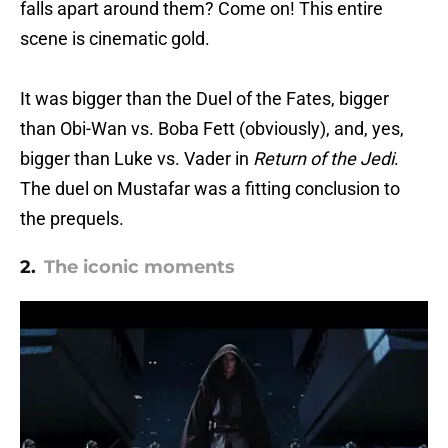
falls apart around them? Come on! This entire
scene is cinematic gold.
It was bigger than the Duel of the Fates, bigger
than Obi-Wan vs. Boba Fett (obviously), and, yes,
bigger than Luke vs. Vader in
Return of the Jedi
.
The duel on Mustafar was a fitting conclusion to
the prequels.
2.
The iconic moments