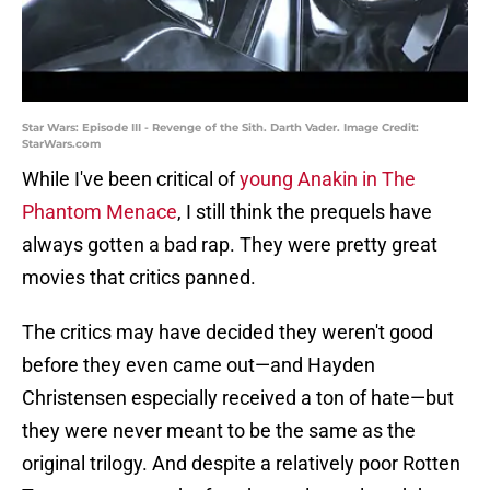
Star Wars: Episode III - Revenge of the Sith. Darth Vader. Image Credit:
StarWars.com
While I've been critical of
young Anakin in The
Phantom Menace
, I still think the prequels have
always gotten a bad rap. They were pretty great
movies that critics panned.
The critics may have decided they weren't good
before they even came out—and Hayden
Christensen especially received a ton of hate—but
they were never meant to be the same as the
original trilogy. And despite a relatively poor Rotten