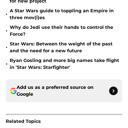
for new project
A Star Wars guide to toppling an Empire in
•
three mov(i)es
Why do Jedi use their hands to control the
•
Force?
Star Wars: Between the weight of the past
•
and the need for a new future
Ryan Gosling and more big names take flight
•
in 'Star Wars: Starfighter'
Add us as a preferred source on
Google
Related Topics