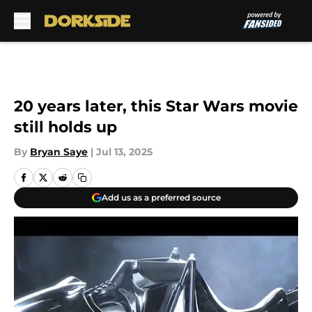
Skip to main content
20 years later, this Star Wars movie
still holds up
By
Bryan Saye
|
Jul 13, 2025
Add us as a preferred source