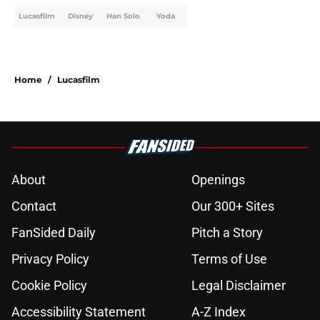
Lucasfilm
Disney
Han Solo
Yoda
Home
/
Lucasfilm
About
Openings
Contact
Our 300+ Sites
FanSided Daily
Pitch a Story
Privacy Policy
Terms of Use
Cookie Policy
Legal Disclaimer
Accessibility Statement
A-Z Index