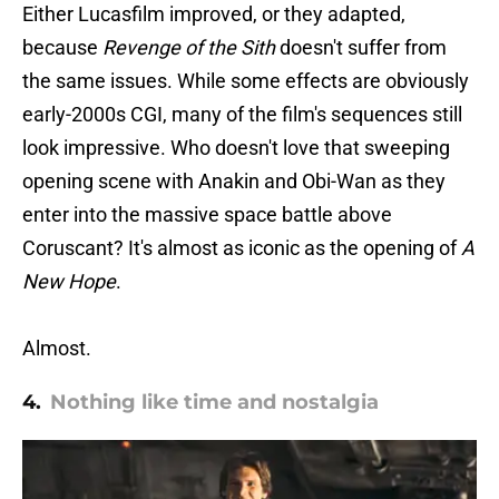
Either Lucasfilm improved, or they adapted,
because
Revenge of the Sith
doesn't suffer from
the same issues. While some effects are obviously
early-2000s CGI, many of the film's sequences still
look impressive. Who doesn't love that sweeping
opening scene with Anakin and Obi-Wan as they
enter into the massive space battle above
Coruscant? It's almost as iconic as the opening of
A
New Hope
.
Almost.
4.
Nothing like time and nostalgia