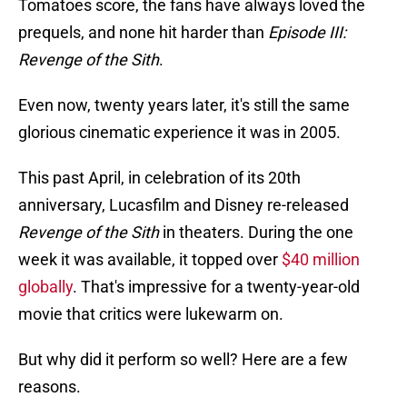
Tomatoes score, the fans have always loved the
prequels, and none hit harder than
Episode III:
Revenge of the Sith
.
Even now, twenty years later, it's still the same
glorious cinematic experience it was in 2005.
This past April, in celebration of its 20th
anniversary, Lucasfilm and Disney re-released
Revenge of the Sith
in theaters. During the one
week it was available, it topped over
$40 million
globally
. That's impressive for a twenty-year-old
movie that critics were lukewarm on.
But why did it perform so well? Here are a few
reasons.