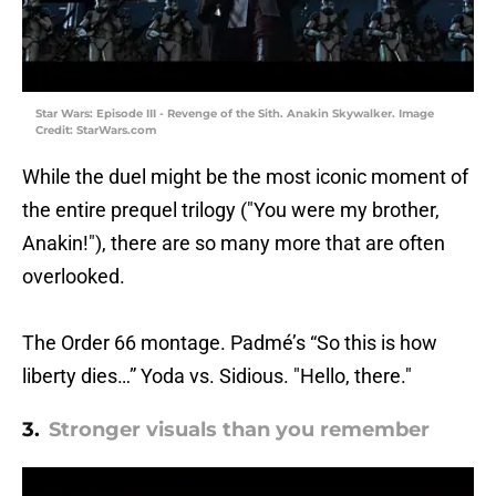
Star Wars: Episode III - Revenge of the Sith. Anakin Skywalker. Image
Credit: StarWars.com
While the duel might be the most iconic moment of
the entire prequel trilogy ("You were my brother,
Anakin!"), there are so many more that are often
overlooked.
The Order 66 montage. Padmé’s “So this is how
liberty dies…” Yoda vs. Sidious. "Hello, there."
3.
Stronger visuals than you remember