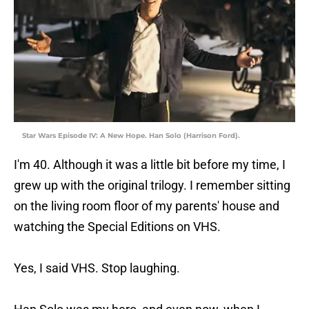
Star Wars Episode IV: A New Hope. Han Solo (Harrison Ford).
I'm 40. Although it was a little bit before my time, I
grew up with the original trilogy. I remember sitting
on the living room floor of my parents' house and
watching the Special Editions on VHS.
Yes, I said VHS. Stop laughing.