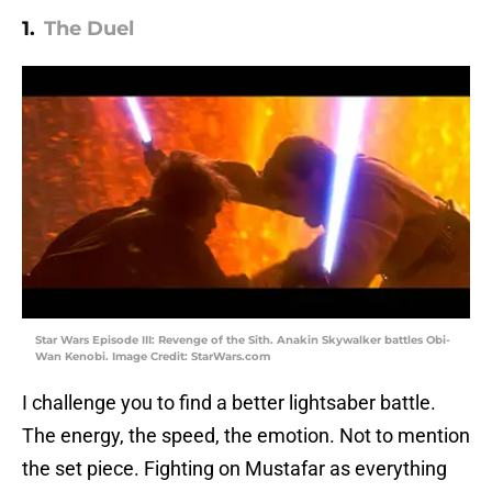
1.
The Duel
Star Wars Episode III: Revenge of the Sith. Anakin Skywalker battles Obi-
Wan Kenobi. Image Credit: StarWars.com
I challenge you to find a better lightsaber battle.
The energy, the speed, the emotion. Not to mention
the set piece. Fighting on Mustafar as everything