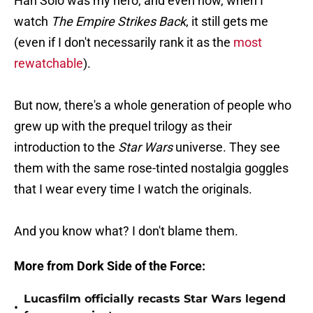
Han Solo was my hero, and even now, when I
watch
The Empire Strikes Back
, it still gets me
(even if I don't necessarily rank it as the
most
rewatchable
).
But now, there's a whole generation of people who
grew up with the prequel trilogy as their
introduction to the
Star Wars
universe. They see
them with the same rose-tinted nostalgia goggles
that I wear every time I watch the originals.
And you know what? I don't blame them.
More from Dork Side of the Force:
Lucasfilm officially recasts Star Wars legend
•