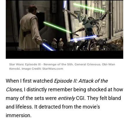
Star Wars: Episode III - Revenge of the Sith. General Grievous. Obi-Wan
Kenobi. Image Credit: StarWars.com
When I first watched
Episode II: Attack of the
Clones,
I distinctly remember being shocked at how
many of the sets were
entirely
CGI. They felt bland
and lifeless. It detracted from the movie's
immersion.