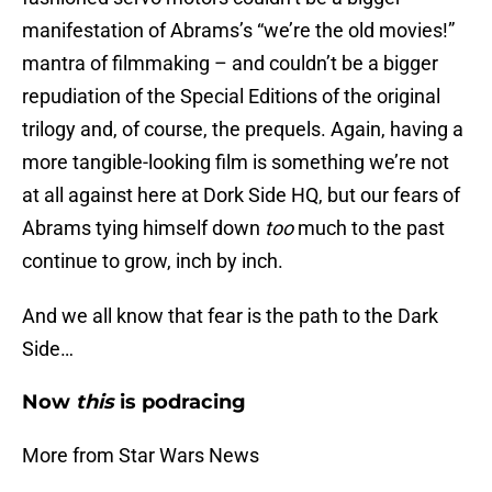
manifestation of Abrams’s “we’re the old movies!”
mantra of filmmaking – and couldn’t be a bigger
repudiation of the Special Editions of the original
trilogy and, of course, the prequels. Again, having a
more tangible-looking film is something we’re not
at all against here at Dork Side HQ, but our fears of
Abrams tying himself down
too
much to the past
continue to grow, inch by inch.
And we all know that fear is the path to the Dark
Side…
Now
this
is podracing
More from Star Wars News