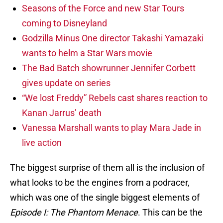
Seasons of the Force and new Star Tours
coming to Disneyland
Godzilla Minus One director Takashi Yamazaki
wants to helm a Star Wars movie
The Bad Batch showrunner Jennifer Corbett
gives update on series
“We lost Freddy” Rebels cast shares reaction to
Kanan Jarrus’ death
Vanessa Marshall wants to play Mara Jade in
live action
The biggest surprise of them all is the inclusion of
what looks to be the engines from a podracer,
which was one of the single biggest elements of
Episode I: The Phantom Menace
. This can be the