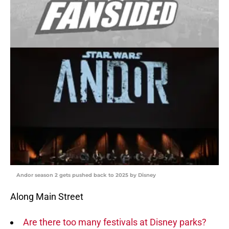
Andor season 2 gets pushed back to 2025 by Disney
Along Main Street
Are there too many festivals at Disney parks?