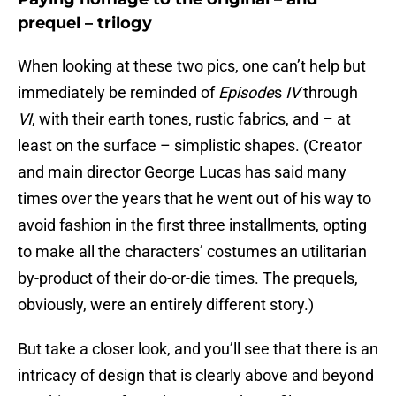
prequel – trilogy
When looking at these two pics, one can’t help but
immediately be reminded of
Episode
s
IV
through
VI
, with their earth tones, rustic fabrics, and – at
least on the surface – simplistic shapes. (Creator
and main director George Lucas has said many
times over the years that he went out of his way to
avoid fashion in the first three installments, opting
to make all the characters’ costumes an utilitarian
by-product of their do-or-die times. The prequels,
obviously, were an entirely different story.)
But take a closer look, and you’ll see that there is an
intricacy of design that is clearly above and beyond