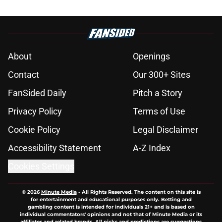
About
Openings
Contact
Our 300+ Sites
FanSided Daily
Pitch a Story
Privacy Policy
Terms of Use
Cookie Policy
Legal Disclaimer
Accessibility Statement
A-Z Index
Cookies Settings
© 2026
Minute Media
-
All Rights Reserved. The content on this site is
for entertainment and educational purposes only. Betting and
gambling content is intended for individuals 21+ and is based on
individual commentators' opinions and not that of Minute Media or its
affiliates and related brands. All picks and predictions are suggestions