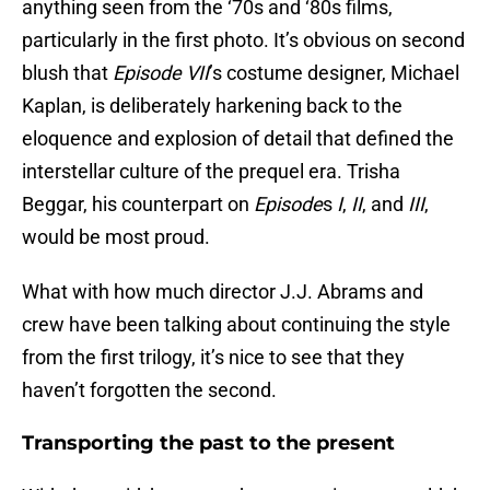
anything seen from the ‘70s and ‘80s films,
particularly in the first photo. It’s obvious on second
blush that
Episode VII
’s costume designer, Michael
Kaplan, is deliberately harkening back to the
eloquence and explosion of detail that defined the
interstellar culture of the prequel era. Trisha
Beggar, his counterpart on
Episode
s
I
,
II
, and
III
,
would be most proud.
What with how much director J.J. Abrams and
crew have been talking about continuing the style
from the first trilogy, it’s nice to see that they
haven’t forgotten the second.
Transporting the past to the present