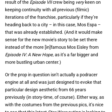
result of the
Episode VII
crew being
very
keen on
keeping continuity with all previous (filmic)
iterations of the franchise, particularly if they’re
heading back to a city – in this case, Mos Espa –
that was already established. (And it would make
sense for the new movie’s story to be set there
instead of the more [in]famous Mos Eisley from
Episode IV: A New Hope
, as it’s a far bigger and
more bustling urban center.)
Or the prop in question isn’t actually a podracer
engine at all and was just designed to evoke that
particular design aesthetic from 66 years
previously (in story-time, of course). Either way, as
with the costumes from the previous pics, it’s nice