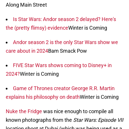
Along Main Street
Is Star Wars: Andor season 2 delayed? Here's
the (pretty flimsy) evidence
Winter is Coming
Andor season 2 is the only Star Wars show we
care about in 2024
Bam Smack Pow
FIVE Star Wars shows coming to Disney+ in
2024?
Winter is Coming
Game of Thrones creator George R.R. Martin
explains his philosophy on death
Winter is Coming
Nuke the Fridge
was nice enough to compile all
known photographs from the
Star Wars: Episode VII
location shoot at Dubai (which was being used as a