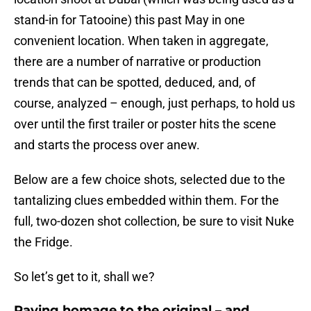
stand-in for Tatooine) this past May in one
convenient location. When taken in aggregate,
there are a number of narrative or production
trends that can be spotted, deduced, and, of
course, analyzed – enough, just perhaps, to hold us
over until the first trailer or poster hits the scene
and starts the process over anew.
Below are a few choice shots, selected due to the
tantalizing clues embedded within them. For the
full, two-dozen shot collection, be sure to visit Nuke
the Fridge.
So let’s get to it, shall we?
Paying homage to the original – and