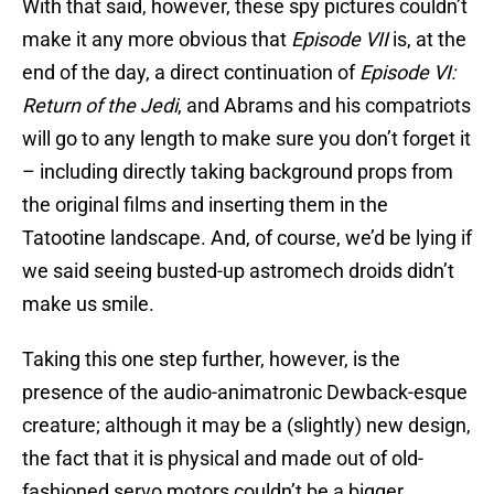
With that said, however, these spy pictures couldn’t
make it any more obvious that
Episode VII
is, at the
end of the day, a direct continuation of
Episode VI:
Return of the Jedi
, and Abrams and his compatriots
will go to any length to make sure you don’t forget it
– including directly taking background props from
the original films and inserting them in the
Tatootine landscape. And, of course, we’d be lying if
we said seeing busted-up astromech droids didn’t
make us smile.
Taking this one step further, however, is the
presence of the audio-animatronic Dewback-esque
creature; although it may be a (slightly) new design,
the fact that it is physical and made out of old-
fashioned servo motors couldn’t be a bigger