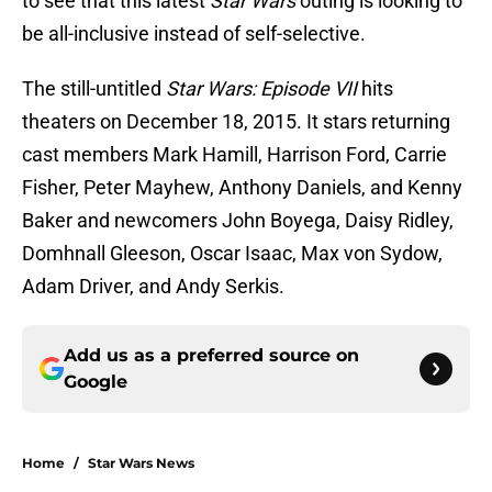
to see that this latest
Star Wars
outing is looking to
be all-inclusive instead of self-selective.
The still-untitled
Star Wars: Episode VII
hits
theaters on December 18, 2015. It stars returning
cast members Mark Hamill, Harrison Ford, Carrie
Fisher, Peter Mayhew, Anthony Daniels, and Kenny
Baker and newcomers John Boyega, Daisy Ridley,
Domhnall Gleeson, Oscar Isaac, Max von Sydow,
Adam Driver, and Andy Serkis.
Add us as a preferred source on
Google
Home
/
Star Wars News