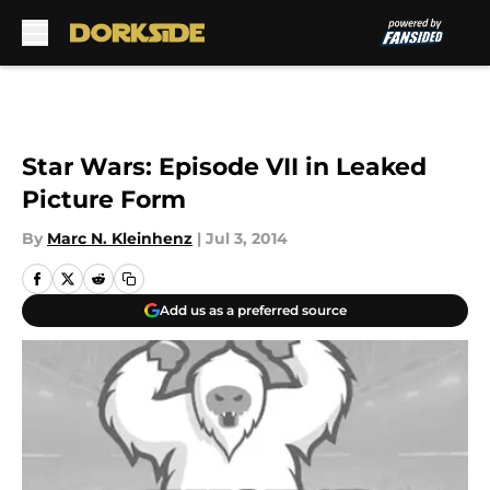
Skip to main content
Star Wars: Episode VII in Leaked
Picture Form
By
Marc N. Kleinhenz
|
Jul 3, 2014
Add us as a preferred source