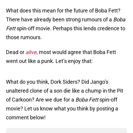
What does this mean for the future of Boba Fett?
There have already been strong rumours of a
Boba
Fett
spin-off movie. Perhaps this lends credence to
those rumours.
Dead or
alive
, most would agree that Boba Fett
went out like a punk. Let’s enjoy that:
What do you think, Dork Siders? Did Jango’s
unaltered clone of a son die like a chump in the Pit
of Carkoon? Are we due for a
Boba Fett
spin-off
movie? Let us know what you think by posting a
comment below!