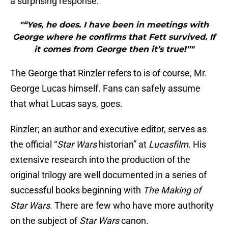
a surprising response:
"“Yes, he does. I have been in meetings with
George where he confirms that Fett survived. If
it comes from George then it’s true!”"
The George that Rinzler refers to is of course, Mr.
George Lucas himself. Fans can safely assume
that what Lucas says, goes.
Rinzler; an author and executive editor, serves as
the official “
Star Wars
historian” at
Lucasfilm
. His
extensive research into the production of the
original trilogy are well documented in a series of
successful books beginning with
The Making of
Star Wars
. There are few who have more authority
on the subject of
Star Wars
canon.