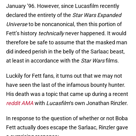
January ’96. However, since Lucasfilm recently
declared the entirety of the
Star Wars Expanded
Universe
to be noncanonical, then this portion of
Fett’s history
technically
never happened. It would
therefore be safe to assume that the masked man
did indeed perish in the belly of the Sarlaac beast,
at least in accordance with the
Star Wars
films.
Luckily for Fett fans, it turns out that we may not
have seen the last of the infamous bounty hunter.
His death was a topic that came up during a recent
reddit AMA
with
Lucasfilm
‘s own Jonathan Rinzler.
In response to the question of whether or not Boba
Fett actually does escape the Sarlaac, Rinzler gave