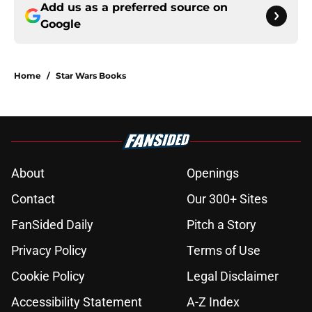
Add us as a preferred source on
Google
Home
/
Star Wars Books
About
Openings
Contact
Our 300+ Sites
FanSided Daily
Pitch a Story
Privacy Policy
Terms of Use
Cookie Policy
Legal Disclaimer
Accessibility Statement
A-Z Index