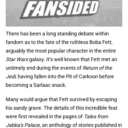
There has been a long standing debate within
fandom as to the fate of the ruthless Boba Fett,
arguably the most popular character in the entire
Star Wars
galaxy. It’s well known that Fett met an
untimely end during the events of
Return of the
Jedi
, having fallen into the Pit of Carkoon before
becoming a Sarlaac snack.
Many would argue that Fett survived by escaping
his sandy grave. The details of this incredible feat
were first revealed in the pages of
Tales from
Jabba’s Palace
, an anthology of stories published in