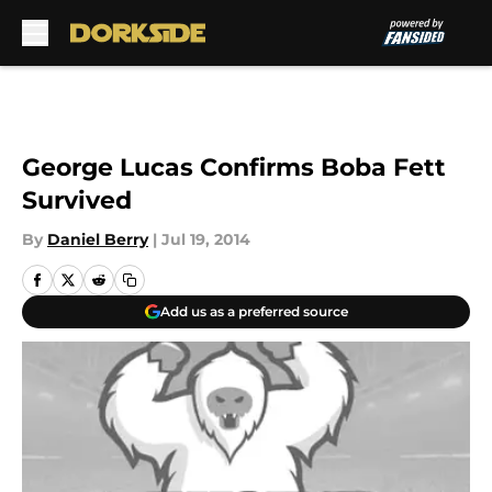
Skip to main content
George Lucas Confirms Boba Fett
Survived
By
Daniel Berry
|
Jul 19, 2014
Add us as a preferred source