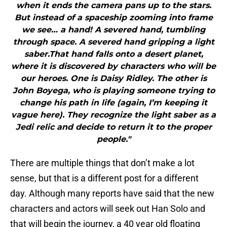
when it ends the camera pans up to the stars.
But instead of a spaceship zooming into frame
we see… a hand! A severed hand, tumbling
through space. A severed hand gripping a light
saber.That hand falls onto a desert planet,
where it is discovered by characters who will be
our heroes. One is Daisy Ridley. The other is
John Boyega, who is playing someone trying to
change his path in life (again, I’m keeping it
vague here). They recognize the light saber as a
Jedi relic and decide to return it to the proper
people."
There are multiple things that don’t make a lot
sense, but that is a different post for a different
day. Although many reports have said that the new
characters and actors will seek out Han Solo and
that will begin the journey, a 40 year old floating