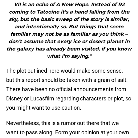
VII is an echo of A New Hope. Instead of R2
coming to Tatooine it’s a hand falling from the
sky, but the basic sweep of the story is similar,
and intentionally so. But things that seem
familiar may not be as familiar as you think –
don’t assume that every ice or desert planet in
the galaxy has already been visited, if you know
what I’m saying."
The plot outlined here would make some sense,
but this report should be taken with a grain of salt.
There have been no official announcements from
Disney or Lucasfilm regarding characters or plot, so
you might want to use caution.
Nevertheless, this is a rumor out there that we
want to pass along. Form your opinion at your own