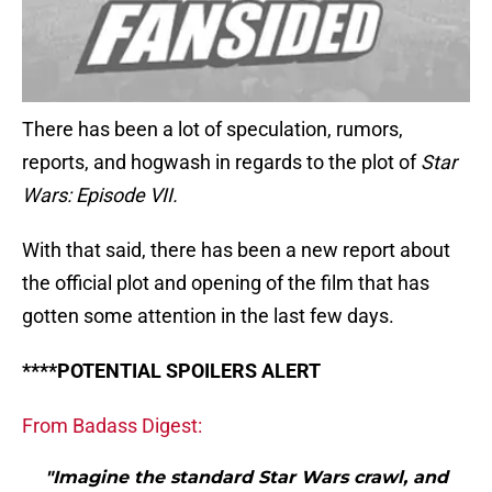
There has been a lot of speculation, rumors,
reports, and hogwash in regards to the plot of
Star
Wars: Episode VII.
With that said, there has been a new report about
the official plot and opening of the film that has
gotten some attention in the last few days.
****POTENTIAL SPOILERS ALERT
From Badass Digest:
"Imagine the standard Star Wars crawl, and