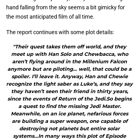
hand falling from the sky seems a bit gimicky for
the most anticipated film of all time.
The report continues with some plot details:
"Their quest takes them off world, and they
meet up with Han Solo and Chewbacca, who
aren’t flying around in the Millenium Falcon
anymore but are piloting… well, that could be a
spoiler. I’ll leave it. Anyway, Han and Chewie
recognize the light saber as Luke’s, and they say
they haven’t seen their friend in thirty years,
since the events of Return of the Jedi.So begins
a quest to find the missing Jedi Master.
Meanwhile, on an ice planet, nefarious forces
are building a super weapon, one capable of
destroying not planets but entire solar
systems…In many ways this plot of Episode