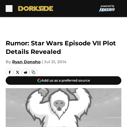
Skip to main content
Rumor: Star Wars Episode VII Plot
Details Revealed
By
Ryan Donoho
|
Jul 21, 2014
Add us as a preferred source