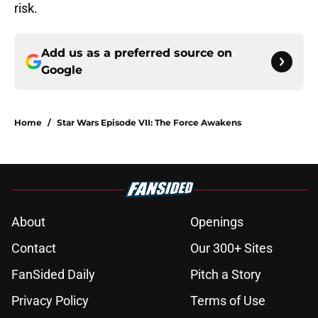
risk.
Add us as a preferred source on
Google
Home
/
Star Wars Episode VII: The Force Awakens
About
Openings
Contact
Our 300+ Sites
FanSided Daily
Pitch a Story
Privacy Policy
Terms of Use