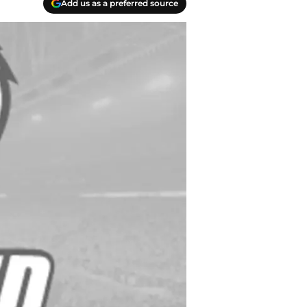
Add us as a preferred source