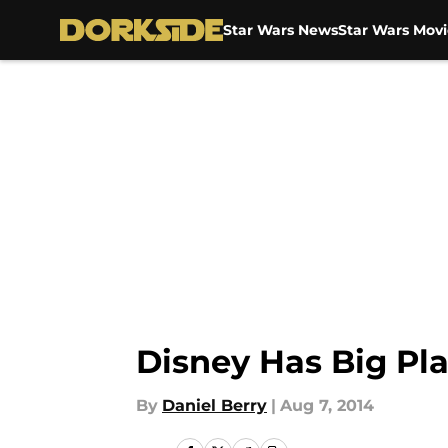
Star Wars News
Star Wars Movi
Skip to main content
Disney Has Big Pla
By
Daniel Berry
|
Aug 7, 2014