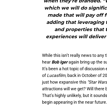
when they’re branded. “
which we will do signific
made that will pay off 
adding that leveraging t
and properties that
experiences will deliver
While this isn’t really news to any 
hear
Bob Iger
again bring up the 
It’s been a hot topic of discussion
of
Lucasfilm
, back in October of 
just how expansive this
“Star War
attractions will we get? Will ther
That’s highly unlikely, but it sound
begin appearing in the near future