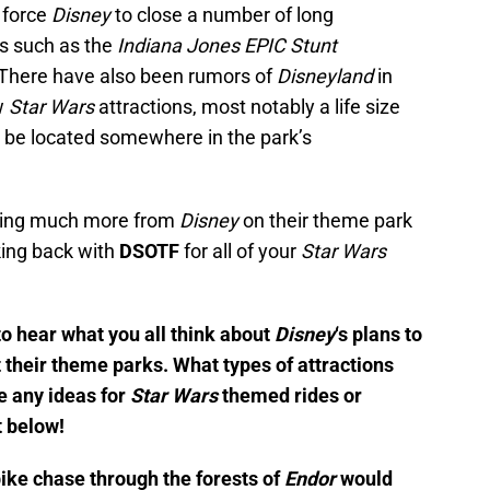
 force
Disney
to close a number of long
ns such as the
Indiana Jones EPIC Stunt
 There have also been rumors of
Disneyland
in
w
Star Wars
attractions, most notably a life size
o be located somewhere in the park’s
aring much more from
Disney
on their theme park
ing back with
DSOTF
for all of your
Star Wars
to hear what you all think about
Disney
‘s plans to
t their theme parks. What types of attractions
e any ideas for
Star Wars
themed rides or
 below!
bike chase through the forests of
Endor
would