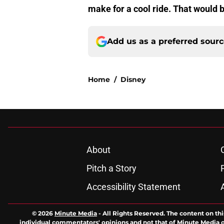
make for a cool ride. That would 
Add us as a preferred sour
Home
/
Disney
About
Pitch a Story
Accessibility Statement
© 2026
Minute Media
-
All Rights Reserved. The content on thi
individual commentators' opinions and not that of Minute Media or 