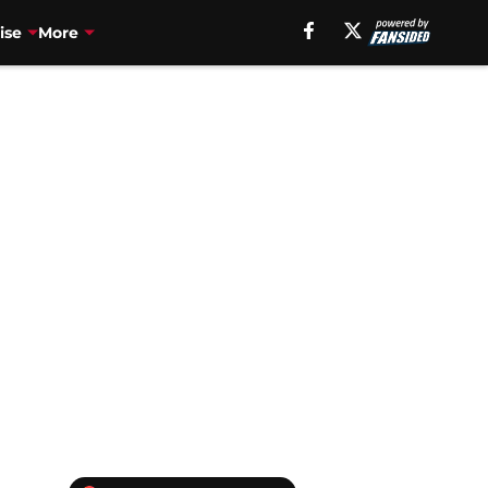
ise
More