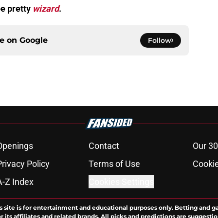
be pretty
wizard
.
ce on
Google
Follow
Openings
Contact
Our 30
Privacy Policy
Terms of Use
Cookie
A-Z Index
Cookies Settings
s site is for entertainment and educational purposes only. Betting and g
its affiliates and related brands. All picks and predictions are suggestio