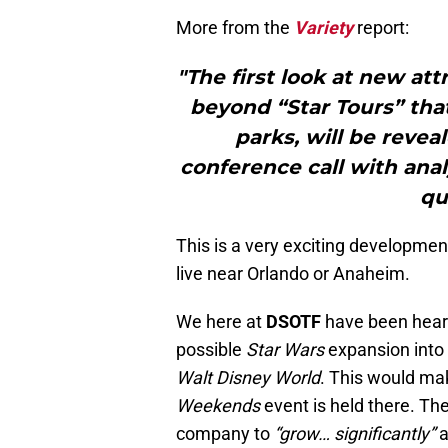
More from the
Variety
report:
"The first look at new att
beyond “Star Tours” that
parks, will be revea
conference call with anal
qu
This is a very exciting development
live near Orlando or Anaheim.
We here at
DSOTF
have been heari
possible
Star Wars
expansion into
Walt Disney World
. This would ma
Weekends
event is held there. T
company to
“grow… significantly”