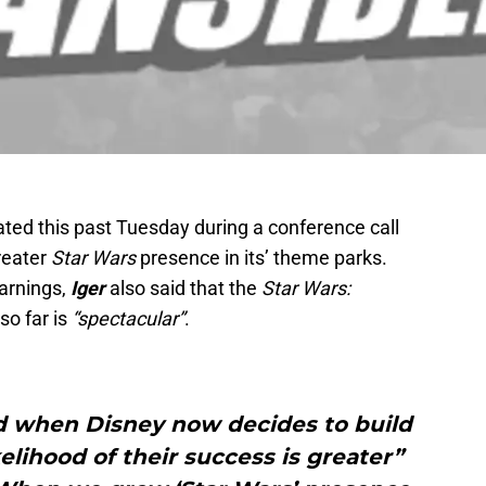
ated this past Tuesday during a conference call
reater
Star Wars
presence in its’ theme parks.
earnings,
Iger
also said that the
Star Wars:
so far is
“spectacular”
.
aid when Disney now decides to build
kelihood of their success is greater”