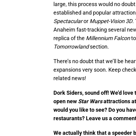
large, this process would no doubt
established and popular attractio
Spectacular
or
Muppet-Vision 3D
.
Anaheim fast-tracking several ne
replica of the
Mille
nnium Falcon
t
Tomorrowland
section.
There’s no doubt that we’ll be he
expansions very soon. Keep check
related news!
Dork Siders, sound off! We’d love 
open new
Star Wars
attractions a
would you like to see? Do you hav
restaurants? Leave us a comment
We actually think that a speeder 