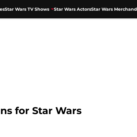
es
Star Wars TV Shows
Star Wars Actors
Star Wars Merchand
ns for Star Wars