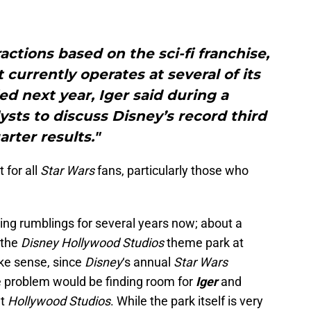
ractions based on the sci-fi franchise,
 currently operates at several of its
led next year, Iger said during a
ysts to discuss Disney’s record third
arter results."
 for all
Star Wars
fans, particularly those who
ng rumblings for several years now; about a
 the
Disney Hollywood Studios
theme park at
ke sense, since
Disney
‘s annual
Star Wars
he problem would be finding room for
Iger
and
at
Hollywood Studios
. While the park itself is very