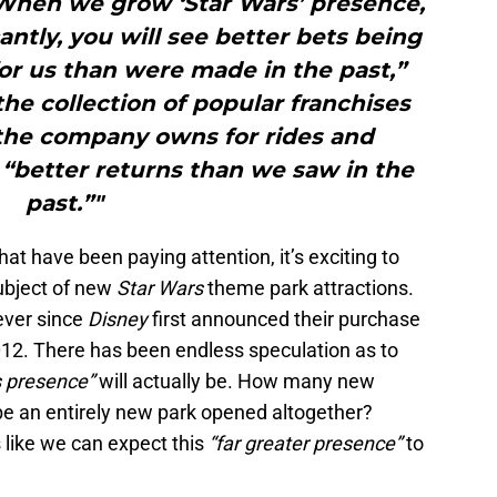
When we grow ‘Star Wars’ presence,
antly, you will see better bets being
for us than were made in the past,”
he collection of popular franchises
 the company owns for rides and
 “better returns than we saw in the
past.”"
that have been paying attention, it’s exciting to
subject of new
Star Wars
theme park attractions.
 ever since
Disney
first announced their purchase
2012. There has been endless speculation as to
s presence”
will actually be. How many new
e be an entirely new park opened altogether?
s like we can expect this
“far greater presence”
to
.