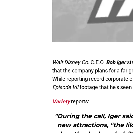
Walt Disney Co.
C.E.O.
Bob Iger
st
that the company plans for a far g
While reporting record corporate 
Episode VII
footage that he’s seen 
Variety
reports:
"During the call, Iger s
new attractions, “the li