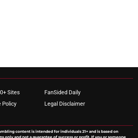
0+ Sites
FanSided Daily
 Policy
Legal Disclaimer
ambling content is intended for individuals 21+ and is based on
ns only and not a guarantee of success or profit. If you or someone