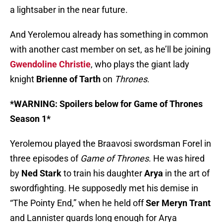
a lightsaber in the near future.
And Yerolemou already has something in common
with another cast member on set, as he’ll be joining
Gwendoline Christie
, who plays the giant lady
knight
Brienne of Tarth
on
Thrones
.
*WARNING: Spoilers below for Game of Thrones
Season 1*
Yerolemou played the Braavosi swordsman Forel in
three episodes of
Game of Thrones
. He was hired
by
Ned Stark
to train his daughter
Arya
in the art of
swordfighting. He supposedly met his demise in
“The Pointy End,” when he held off
Ser Meryn Trant
and Lannister guards long enough for Arya