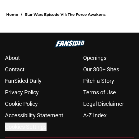
Home
/
Star Wars Episode VII: The Force Awakens
About
Openings
Contact
Our 300+ Sites
FanSided Daily
Pitch a Story
Privacy Policy
Terms of Use
Cookie Policy
Legal Disclaimer
Accessibility Statement
A-Z Index
Cookies Settings