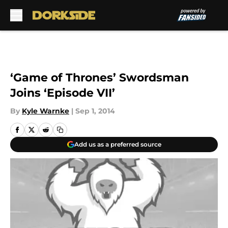
Skip to main content
‘Game of Thrones’ Swordsman
Joins ‘Episode VII’
By
Kyle Warnke
|
Sep 1, 2014
Add us as a preferred source