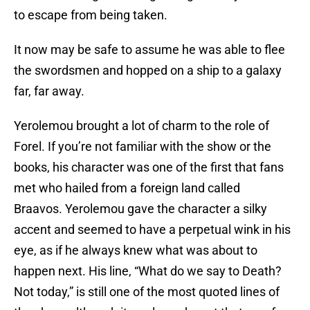
to escape from being taken.
It now may be safe to assume he was able to flee
the swordsmen and hopped on a ship to a galaxy
far, far away.
Yerolemou brought a lot of charm to the role of
Forel. If you’re not familiar with the show or the
books, his character was one of the first that fans
met who hailed from a foreign land called
Braavos. Yerolemou gave the character a silky
accent and seemed to have a perpetual wink in his
eye, as if he always knew what was about to
happen next. His line, “What do we say to Death?
Not today,” is still one of the most quoted lines of