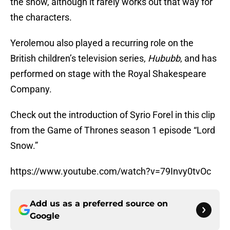
the show, although it rarely works out that way for
the characters.
Yerolemou also played a recurring role on the
British children’s television series,
Hububb
, and has
performed on stage with the Royal Shakespeare
Company.
Check out the introduction of Syrio Forel in this clip
from the Game of Thrones season 1 episode “Lord
Snow.”
https://www.youtube.com/watch?v=79Invy0tvOc
Add us as a preferred source on
Google