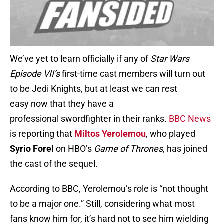
We’ve yet to learn officially if any of
Star Wars
Episode VII’s
first-time cast members will turn out
to be Jedi Knights, but at least we can rest
easy now that they have a
professional swordfighter in their ranks.
BBC News
is reporting that
Miltos Yerolemou
, who played
Syrio Forel
on HBO’s
Game of Thrones
, has joined
the cast of the sequel.
According to BBC, Yerolemou’s role is “not thought
to be a major one.” Still, considering what most
fans know him for, it’s hard not to see him wielding