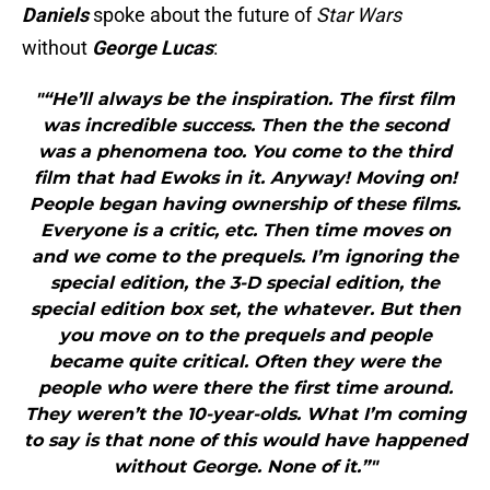
Daniels
spoke about the future of
Star Wars
without
George
Luc
as
:
"“He’ll always be the inspiration. The first film
was incredible success. Then the the second
was a phenomena too. You come to the third
film that had Ewoks in it. Anyway! Moving on!
People began having ownership of these films.
Everyone is a critic, etc. Then time moves on
and we come to the prequels. I’m ignoring the
special edition, the 3-D special edition, the
special edition box set, the whatever. But then
you move on to the prequels and people
became quite critical. Often they were the
people who were there the first time around.
They weren’t the 10-year-olds. What I’m coming
to say is that none of this would have happened
without George. None of it.”"