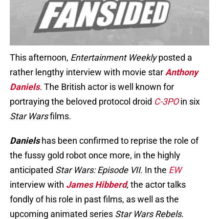
This afternoon,
Entertainment Weekly
posted a
rather lengthy interview with movie star
Anthony
Daniels
.
The British actor is well known for
portraying the beloved protocol droid
C-3PO
in six
Star Wars
films.
Daniels
has been confirmed to reprise the role of
the fussy gold robot once more, in the highly
anticipated
Star Wars: Episode VII
. In the
EW
interview with
James H
ibberd
, the actor talks
fondly of his role in past films, as well as the
upcoming animated series
Star Wars Rebels
.