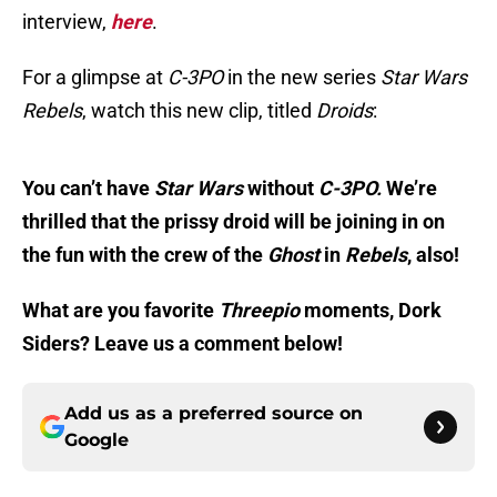
interview,
here
.
For a glimpse at
C-3PO
in the new series
Star Wars
Re
bels
, watch this new clip, titled
Droids
:
You can’t have
Star Wars
without
C-3PO.
We’re
thrilled that the prissy droid will be joining in on
the fun with the crew of the
Ghost
in
Rebels
, also!
What are you favorite
Threepio
moments, Dork
Siders? Leave us a comment below!
Add us as a preferred source on
Google