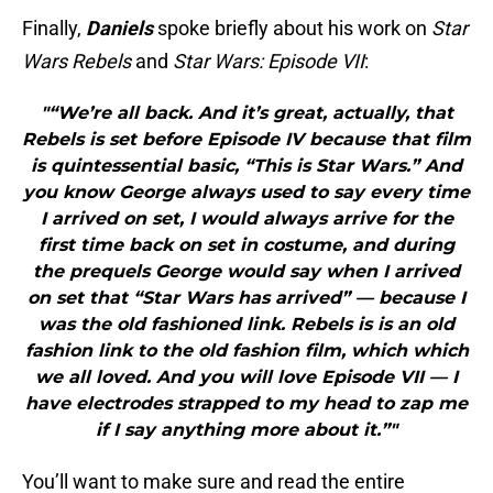
Finally,
Daniels
spoke briefly about his work on
Star
Wars Rebels
and
Star
Wars: Episode VII
:
"“We’re all back. And it’s great, actually, that
Rebels is set before Episode IV because that film
is quintessential basic, “This is Star Wars.” And
you know George always used to say every time
I arrived on set, I would always arrive for the
first time back on set in costume, and during
the prequels George would say when I arrived
on set that “Star Wars has arrived” — because I
was the old fashioned link. Rebels is is an old
fashion link to the old fashion film, which which
we all loved. And you will love Episode VII — I
have electrodes strapped to my head to zap me
if I say anything more about it.”"
You’ll want to make sure and read the entire