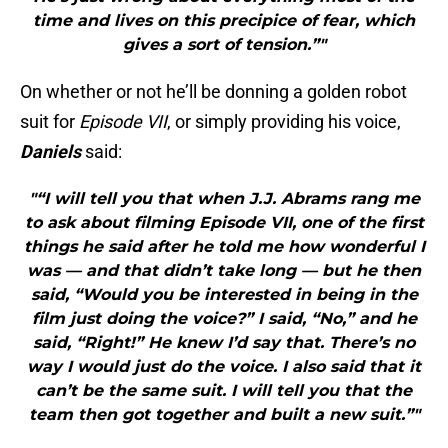
time and lives on this precipice of fear, which
gives a sort of tension.”"
On whether or not he’ll be donning a golden robot
suit for
Episode VII
, or simply providing his voice,
Daniels
said:
"“I will tell you that when J.J. Abrams rang me
to ask about filming Episode VII, one of the first
things he said after he told me how wonderful I
was — and that didn’t take long — but he then
said, “Would you be interested in being in the
film just doing the voice?” I said, “No,” and he
said, “Right!” He knew I’d say that. There’s no
way I would just do the voice. I also said that it
can’t be the same suit. I will tell you that the
team then got together and built a new suit.”"