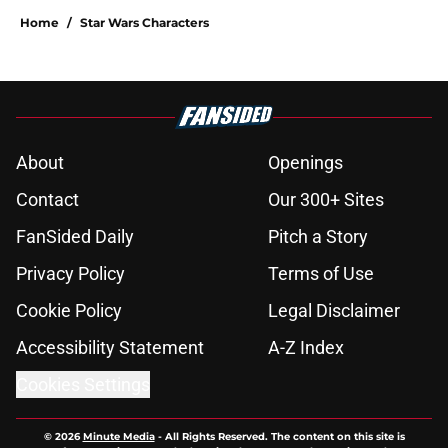
Home
/
Star Wars Characters
About
Openings
Contact
Our 300+ Sites
FanSided Daily
Pitch a Story
Privacy Policy
Terms of Use
Cookie Policy
Legal Disclaimer
Accessibility Statement
A-Z Index
Cookies Settings
© 2026
Minute Media
-
All Rights Reserved. The content on this site is