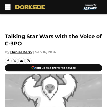
Skip to main content
Talking Star Wars with the Voice of
C-3PO
By
Daniel Berry
|
Sep 16, 2014
Add us as a preferred source