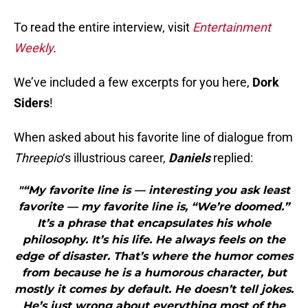
To read the entire interview, visit
Ent
ertainment
Weekly
.
We’ve included a few excerpts for you here,
Dork
Siders
!
When asked about his favorite line of dialogue from
Threepio
‘s illustrious career,
Daniels
replied:
"“My favorite line is — interesting you ask least
favorite — my favorite line is, “We’re doomed.”
It’s a phrase that encapsulates his whole
philosophy. It’s his life. He always feels on the
edge of disaster. That’s where the humor comes
from because he is a humorous character, but
mostly it comes by default. He doesn’t tell jokes.
He’s just wrong about everything most of the