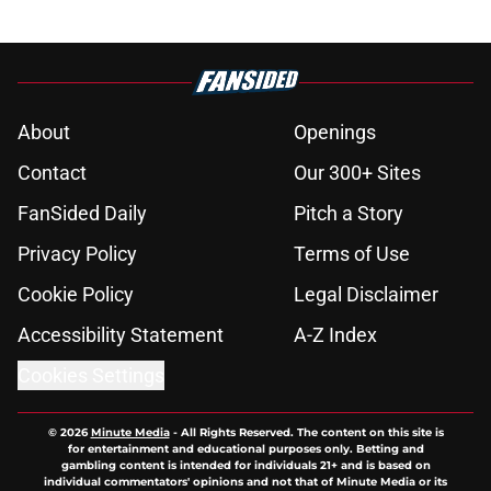
About
Openings
Contact
Our 300+ Sites
FanSided Daily
Pitch a Story
Privacy Policy
Terms of Use
Cookie Policy
Legal Disclaimer
Accessibility Statement
A-Z Index
Cookies Settings
© 2026
Minute Media
-
All Rights Reserved. The content on this site is
for entertainment and educational purposes only. Betting and
gambling content is intended for individuals 21+ and is based on
individual commentators' opinions and not that of Minute Media or its