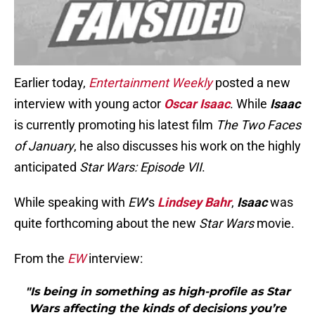
Earlier today,
Entertainment Weekly
posted a new
interview with young actor
Oscar Isaac
. While
Isaac
is currently promoting his latest film
The Two Faces
of January
, he also discusses his work on the highly
anticipated
Star Wars: Episode VII
.
While speaking with
EW
‘s
Lindsey Bahr
,
Isaac
was
quite forthcoming about the new
Star Wars
movie.
From the
EW
interview:
"Is being in something as high-profile as Star
Wars affecting the kinds of decisions you’re