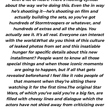
about the way we’re doing this. Even the in way
he’s shooting it—he’s shooting on film and
actually building the sets, so you’ve got
hundreds of Stormtroopers or whatever, and
hundreds of extras and all the ships. You
actually see it. It’s all real. Everyone can interact
with the world.What do you think of this culture
of leaked photos from set and this insatiable
hunger for specific details about this new
installment? People want to know all those
special things and when those iconic moments
are going to happen, but if all that gets
revealed beforehand I feel like it robs people of
that moment when they’re sitting there
watching it for the first time.The original Star
Wars, of which you’ve said you’re a big fan, are
filled with cheesy lines and dialogue which the
actors have not shied away from criticizing over