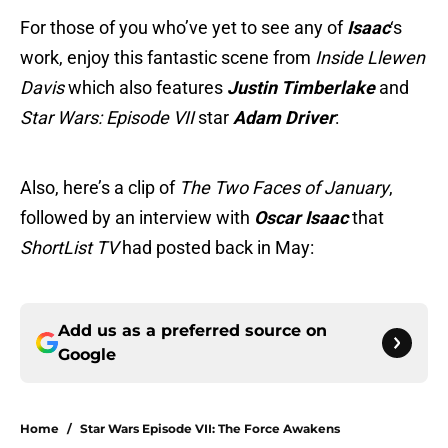
For those of you who’ve yet to see any of
Isaac
‘s
work, enjoy this fantastic scene from
Inside Llewen
Davis
which also features
Justin Timberlake
and
Star Wars: Episode VII
star
Adam
Driver
:
Also, here’s a clip of
The Two Faces of January
,
followed by an interview with
Oscar Isaac
that
ShortList TV
had posted back in May:
Add us as a preferred source on
Google
Home
/
Star Wars Episode VII: The Force Awakens