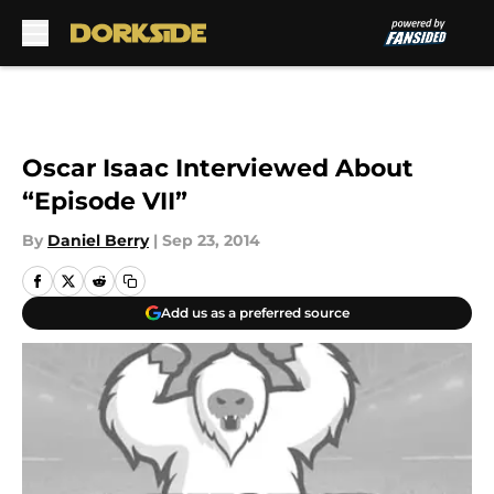
Skip to main content
Oscar Isaac Interviewed About
“Episode VII”
By
Daniel Berry
|
Sep 23, 2014
Add us as a preferred source