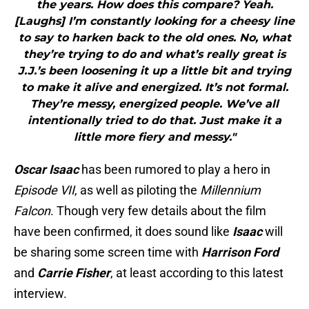
the years. How does this compare? Yeah.
[Laughs] I’m constantly looking for a cheesy line
to say to harken back to the old ones. No, what
they’re trying to do and what’s really great is
J.J.’s been loosening it up a little bit and trying
to make it alive and energized. It’s not formal.
They’re messy, energized people. We’ve all
intentionally tried to do that. Just make it a
little more fiery and messy."
Oscar Isaac
has been rumored to play a hero in
Episode VII
, as well as piloting the
Millennium
Falcon
. Though very few details about the film
have been confirmed, it does sound like
Isaac
will
be sharing some screen time with
Harrison Ford
and
Carrie
Fisher
, at least according to this latest
interview.