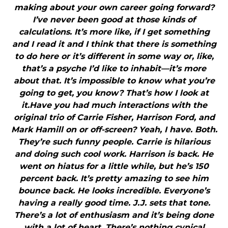
making about your own career going forward?
I’ve never been good at those kinds of
calculations. It’s more like, if I get something
and I read it and I think that there is something
to do here or it’s different in some way or, like,
that’s a psyche I’d like to inhabit—it’s more
about that. It’s impossible to know what you’re
going to get, you know? That’s how I look at
it.Have you had much interactions with the
original trio of Carrie Fisher, Harrison Ford, and
Mark Hamill on or off-screen? Yeah, I have. Both.
They’re such funny people. Carrie is hilarious
and doing such cool work. Harrison is back. He
went on hiatus for a little while, but he’s 150
percent back. It’s pretty amazing to see him
bounce back. He looks incredible. Everyone’s
having a really good time. J.J. sets that tone.
There’s a lot of enthusiasm and it’s being done
with a lot of heart. There’s nothing cynical