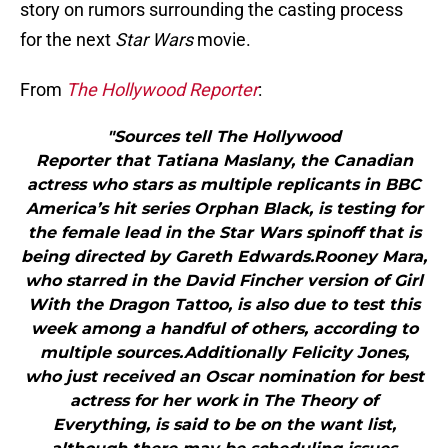
story on rumors surrounding the casting process
for the next
Star Wars
movie.
From
The Hollywood Reporter
:
"Sources tell The Hollywood
Reporter that Tatiana Maslany, the Canadian
actress who stars as multiple replicants in BBC
America’s hit series Orphan Black, is testing for
the female lead in the Star Wars spinoff that is
being directed by Gareth Edwards.Rooney Mara,
who starred in the David Fincher version of Girl
With the Dragon Tattoo, is also due to test this
week among a handful of others, according to
multiple sources.Additionally Felicity Jones,
who just received an Oscar nomination for best
actress for her work in The Theory of
Everything, is said to be on the want list,