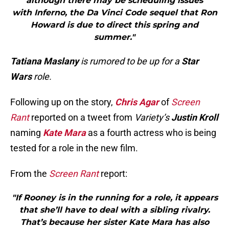
although there may be scheduling issues
with Inferno, the Da Vinci Code sequel that Ron
Howard is due to direct this spring and
summer."
Tatiana Maslany
is rumored to be up for a
Star
Wars
role.
Following up on the story,
Chris Agar
of
Screen
Rant
reported on a tweet from
Variety’s
Justin Kroll
naming
Kate Mara
as a fourth actress who is being
tested for a role in the new film.
From the
Screen Rant
report:
"If Rooney is in the running for a role, it appears
that she’ll have to deal with a sibling rivalry.
That’s because her sister Kate Mara has also