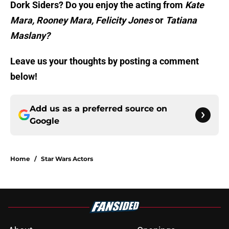
Dork Siders? Do you enjoy the acting from
Kate
Mara, Rooney Mara, Felicity Jones
or
Tatiana
Maslany?
Leave us your thoughts by posting a comment
below!
Add us as a preferred source on
Google
Home
/
Star Wars Actors