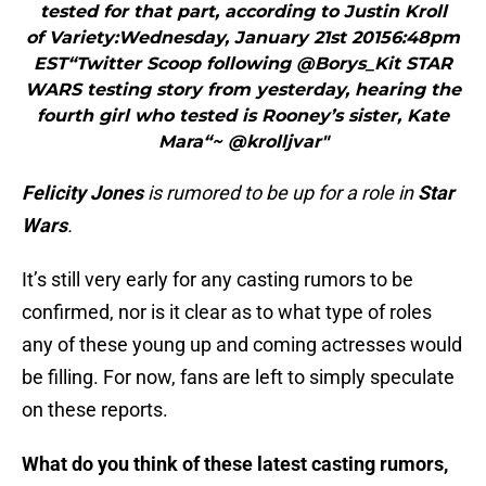
tested for that part, according to Justin Kroll
of Variety:Wednesday, January 21st 20156:48pm
EST“Twitter Scoop following @Borys_Kit STAR
WARS testing story from yesterday, hearing the
fourth girl who tested is Rooney’s sister, Kate
Mara“~ @krolljvar"
Felicity Jones
is rumored to be up for a role in
Star
Wars
.
It’s still very early for any casting rumors to be
confirmed, nor is it clear as to what type of roles
any of these young up and coming actresses would
be filling. For now, fans are left to simply speculate
on these reports.
What do you think of these latest casting rumors,