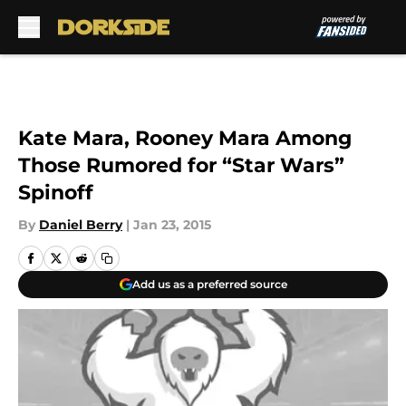
Skip to main content
Kate Mara, Rooney Mara Among
Those Rumored for “Star Wars”
Spinoff
By
Daniel Berry
|
Jan 23, 2015
Add us as a preferred source