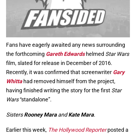
Fans have eagerly awaited any news surrounding
the forthcoming
Gareth Edwards
helmed
Star Wars
film, slated for release in December of 2016.
Recently, it was confirmed that screenwriter
Gary
Whitta
had removed himself from the project,
having finished writing the story for the first
Star
Wars
“standalone”.
Sisters
Rooney Mara
and
Kate Mara
.
Earlier this week,
The Hollywood Reporter
posted a