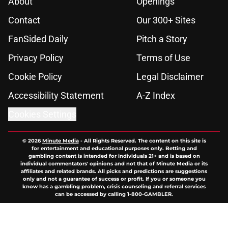
About
Openings
Contact
Our 300+ Sites
FanSided Daily
Pitch a Story
Privacy Policy
Terms of Use
Cookie Policy
Legal Disclaimer
Accessibility Statement
A-Z Index
Cookies Settings
© 2026
Minute Media
-
All Rights Reserved. The content on this site is
for entertainment and educational purposes only. Betting and
gambling content is intended for individuals 21+ and is based on
individual commentators' opinions and not that of Minute Media or its
affiliates and related brands. All picks and predictions are suggestions
only and not a guarantee of success or profit. If you or someone you
know has a gambling problem, crisis counseling and referral services
can be accessed by calling 1-800-GAMBLER.