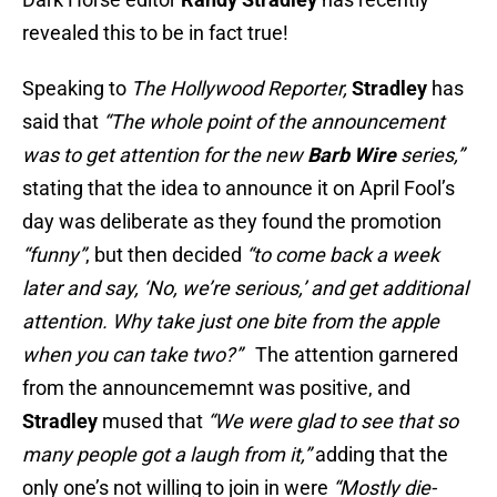
revealed this to be in fact true!
Speaking to
The Hollywood Reporter,
Stradley
has
said that
“The whole point of the announcement
was to get attention for the new
Barb Wire
series,”
stating that the idea to announce it on April Fool’s
day was deliberate as they found the promotion
“funny”
, but then decided
“to come back a week
later and say, ‘No, we’re serious,’ and get additional
attention. Why take just one bite from the apple
when you can take two?”
The attention garnered
from the announcememnt was positive, and
Stradley
mused that
“We were glad to see that so
many people got a laugh from it,”
adding that the
only one’s not willing to join in were
“Mostly die-