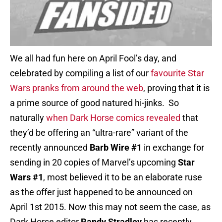
We all had fun here on April Fool’s day, and
celebrated by compiling a list of our
favourite Star
Wars pranks from around the web
, proving that it is
a prime source of good natured hi-jinks. So
naturally
when Dark Horse comics revealed
that
they’d be offering an “ultra-rare” variant of the
recently announced
Barb Wire #1
in exchange for
sending in 20 copies of Marvel’s upcoming
Star
Wars #1
, most believed it to be an elaborate ruse
as the offer just happened to be announced on
April 1st 2015. Now this may not seem the case, as
Dark Horse editor
Randy Stradley
has recently