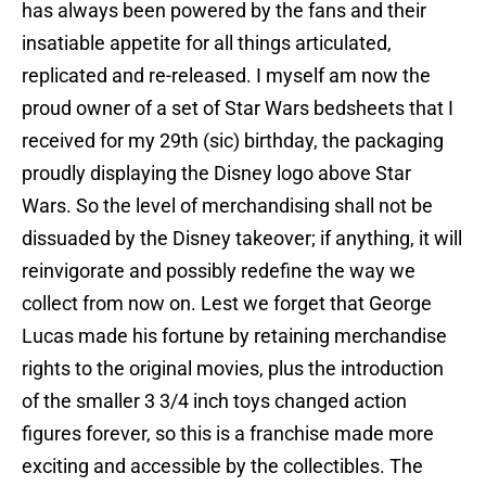
has always been powered by the fans and their
insatiable appetite for all things articulated,
replicated and re-released. I myself am now the
proud owner of a set of Star Wars bedsheets that I
received for my 29th (sic) birthday, the packaging
proudly displaying the Disney logo above Star
Wars. So the level of merchandising shall not be
dissuaded by the Disney takeover; if anything, it will
reinvigorate and possibly redefine the way we
collect from now on. Lest we forget that George
Lucas made his fortune by retaining merchandise
rights to the original movies, plus the introduction
of the smaller 3 3/4 inch toys changed action
figures forever, so this is a franchise made more
exciting and accessible by the collectibles. The