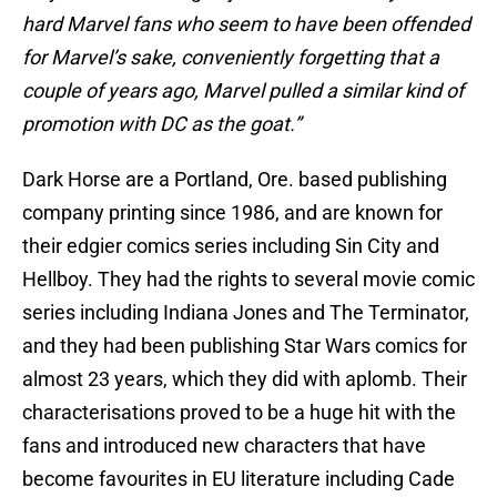
hard Marvel fans who seem to have been offended
for Marvel’s sake, conveniently forgetting that a
couple of years ago, Marvel pulled a similar kind of
promotion with DC as the goat.”
Dark Horse are a Portland, Ore. based publishing
company printing since 1986, and are known for
their edgier comics series including Sin City and
Hellboy. They had the rights to several movie comic
series including Indiana Jones and The Terminator,
and they had been publishing Star Wars comics for
almost 23 years, which they did with aplomb. Their
characterisations proved to be a huge hit with the
fans and introduced new characters that have
become favourites in EU literature including Cade