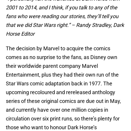
2001 to 2014, and I think, if you talk to any of the
fans who were reading our stories, they’ll tell you
that we did Star Wars right.” – Randy Stradley, Dark
Horse Editor
The decision by Marvel to acquire the comics
comes as no surprise to the fans, as Disney own
their worldwide parent company Marvel
Entertainment, plus they had their own run of the
Star Wars comic adaptation back in 1977. The
upcoming recoloured and rereleased anthology
series of these original comics are due out in May,
and currently have over one million copies in
circulation over six print runs, so there’s plenty for
those who want to honour Dark Horse’s