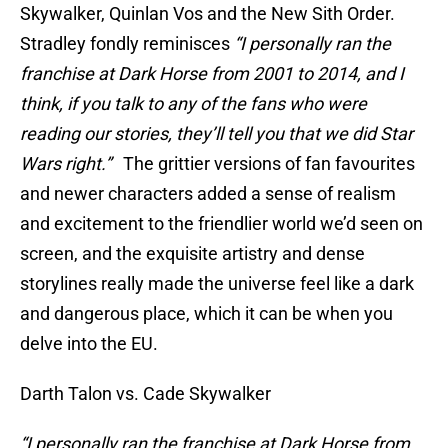
Skywalker, Quinlan Vos and the New Sith Order.
Stradley fondly reminisces
“I personally ran the
franchise at Dark Horse from 2001 to 2014, and I
think, if you talk to any of the fans who were
reading our stories, they’ll tell you that we did Star
Wars right.”
The grittier versions of fan favourites
and newer characters added a sense of realism
and excitement to the friendlier world we’d seen on
screen, and the exquisite artistry and dense
storylines really made the universe feel like a dark
and dangerous place, which it can be when you
delve into the EU.
Darth Talon vs. Cade Skywalker
“I personally ran the franchise at Dark Horse from