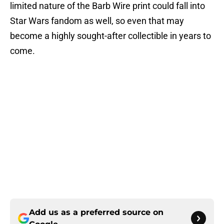
limited nature of the Barb Wire print could fall into
Star Wars fandom as well, so even that may
become a highly sought-after collectible in years to
come.
Add us as a preferred source on