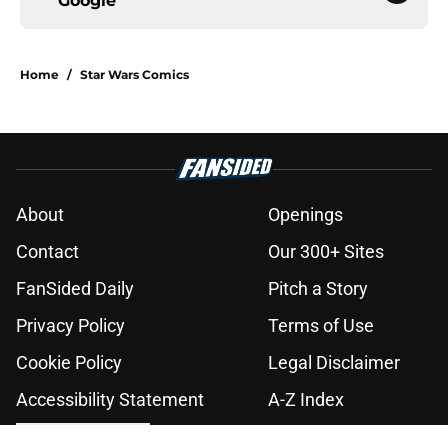
Google
Home
/
Star Wars Comics
About
Openings
Contact
Our 300+ Sites
FanSided Daily
Pitch a Story
Privacy Policy
Terms of Use
Cookie Policy
Legal Disclaimer
Accessibility Statement
A-Z Index
Cookies Settings