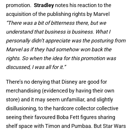
promotion.
Stradley
notes his reaction to the
acquisition of the publishing rights by Marvel
“There was a bit of bitterness there, but we
understand that business is business. What I
personally didn’t appreciate was the posturing from
Marvel as if they had somehow won back the
rights. So when the idea for this promotion was
discussed, I was all for it.”
There’s no denying that Disney are good for
merchandising (evidenced by having their own
store) and it may seem unfamiliar, and slightly
disillusioning, to the hardcore collector collective
seeing their favoured Boba Fett figures sharing
shelf space with Timon and Pumbaa. But Star Wars