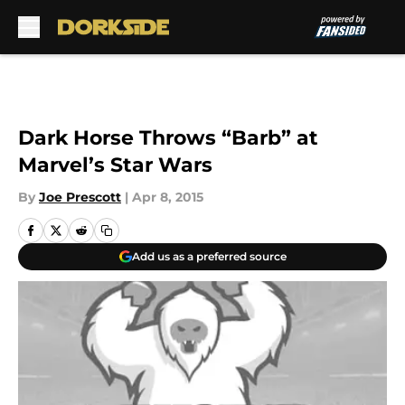
Skip to main content
Dark Horse Throws “Barb” at
Marvel’s Star Wars
By
Joe Prescott
|
Apr 8, 2015
Add us as a preferred source