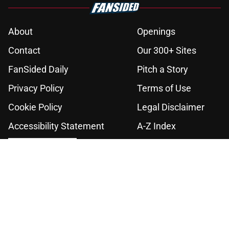
About
Openings
Contact
Our 300+ Sites
FanSided Daily
Pitch a Story
Privacy Policy
Terms of Use
Cookie Policy
Legal Disclaimer
Accessibility Statement
A-Z Index
Cookies Settings
© 2026
Minute Media
-
All Rights Reserved. The content on this site is
for entertainment and educational purposes only. Betting and
gambling content is intended for individuals 21+ and is based on
individual commentators' opinions and not that of Minute Media or its
affiliates and related brands. All picks and predictions are suggestions
only and not a guarantee of success or profit. If you or someone you
know has a gambling problem, crisis counseling and referral services
can be accessed by calling 1-800-GAMBLER.