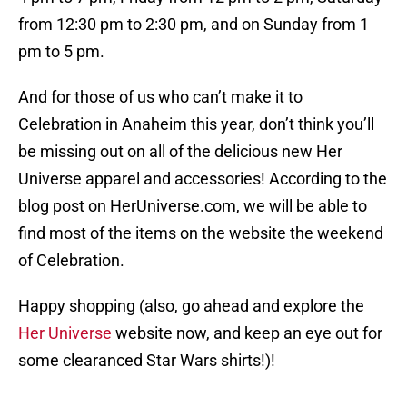
from 12:30 pm to 2:30 pm, and on Sunday from 1
pm to 5 pm.
And for those of us who can’t make it to
Celebration in Anaheim this year, don’t think you’ll
be missing out on all of the delicious new Her
Universe apparel and accessories! According to the
blog post on HerUniverse.com, we will be able to
find most of the items on the website the weekend
of Celebration.
Happy shopping (also, go ahead and explore the
Her Universe
website now, and keep an eye out for
some clearanced Star Wars shirts!)!