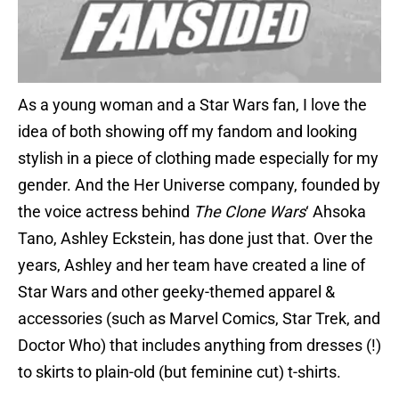
As a young woman and a Star Wars fan, I love the
idea of both showing off my fandom and looking
stylish in a piece of clothing made especially for my
gender. And the Her Universe company, founded by
the voice actress behind
The Clone Wars
‘ Ahsoka
Tano, Ashley Eckstein, has done just that. Over the
years, Ashley and her team have created a line of
Star Wars and other geeky-themed apparel &
accessories (such as Marvel Comics, Star Trek, and
Doctor Who) that includes anything from dresses (!)
to skirts to plain-old (but feminine cut) t-shirts.