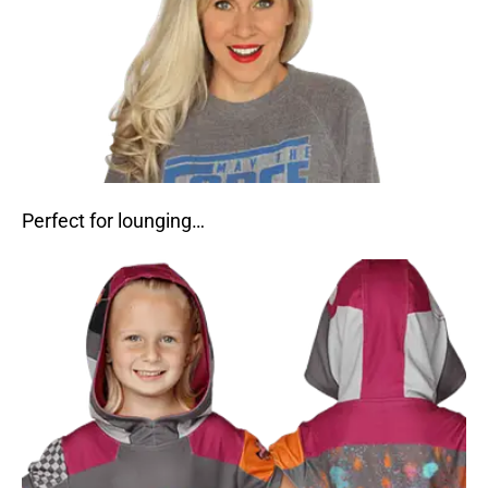
Perfect for lounging…