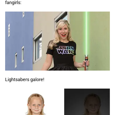
fangirls:
Lightsabers galore!