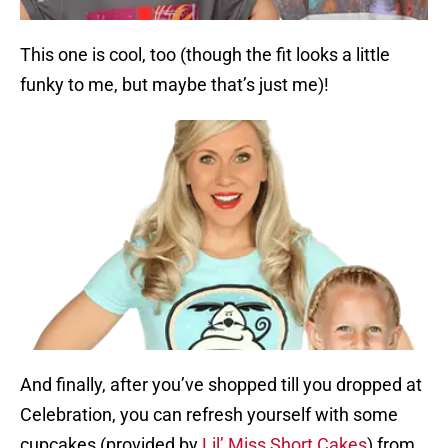
This one is cool, too (though the fit looks a little
funky to me, but maybe that’s just me)!
And finally, after you’ve shopped till you dropped at
Celebration, you can refresh yourself with some
cupcakes (provided by
Lil’ Miss Short Cakes
) from