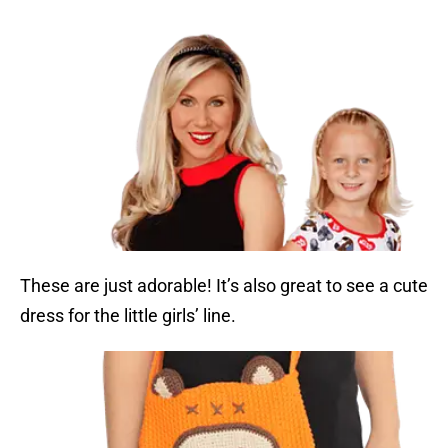
These are just adorable! It’s also great to see a cute
dress for the little girls’ line.