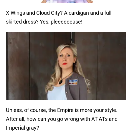
X-Wings and Cloud City? A cardigan and a full-
skirted dress? Yes, pleeeeeease!
Unless, of course, the Empire is more your style.
After all, how can you go wrong with AT-ATs and
Imperial gray?