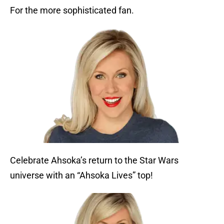
For the more sophisticated fan.
Celebrate Ahsoka’s return to the Star Wars
universe with an “Ahsoka Lives” top!