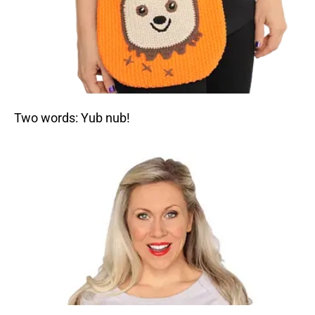
Two words: Yub nub!