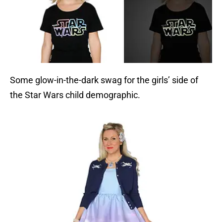
Some glow-in-the-dark swag for the girls’ side of
the Star Wars child demographic.