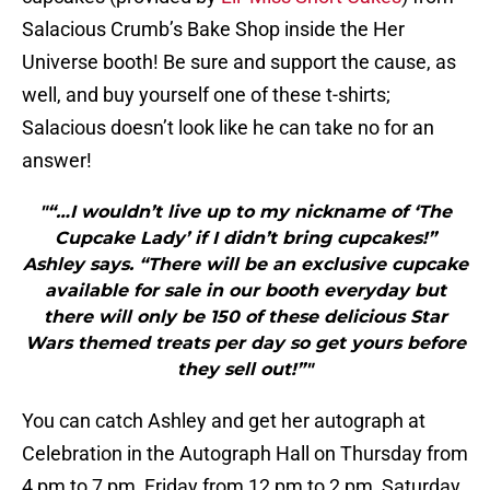
Salacious Crumb’s Bake Shop inside the Her
Universe booth! Be sure and support the cause, as
well, and buy yourself one of these t-shirts;
Salacious doesn’t look like he can take no for an
answer!
"“…I wouldn’t live up to my nickname of ‘The
Cupcake Lady’ if I didn’t bring cupcakes!”
Ashley says. “There will be an exclusive cupcake
available for sale in our booth everyday but
there will only be 150 of these delicious Star
Wars themed treats per day so get yours before
they sell out!”"
You can catch Ashley and get her autograph at
Celebration in the Autograph Hall on Thursday from
4 pm to 7 pm, Friday from 12 pm to 2 pm, Saturday