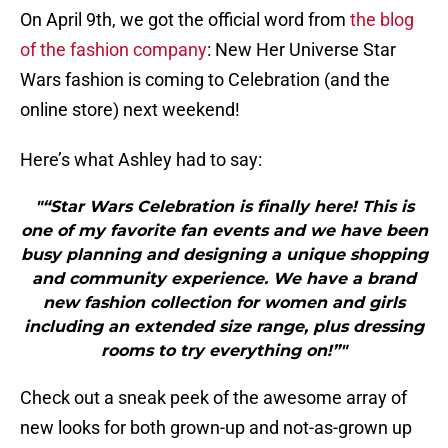
On April 9th, we got the official word from
the blog
of the fashion company
: New Her Universe Star
Wars fashion is coming to Celebration (and the
online store) next weekend!
Here’s what Ashley had to say:
"“Star Wars Celebration is finally here! This is
one of my favorite fan events and we have been
busy planning and designing a unique shopping
and community experience. We have a brand
new fashion collection for women and girls
including an extended size range, plus dressing
rooms to try everything on!”"
Check out a sneak peek of the awesome array of
new looks for both grown-up and not-as-grown up