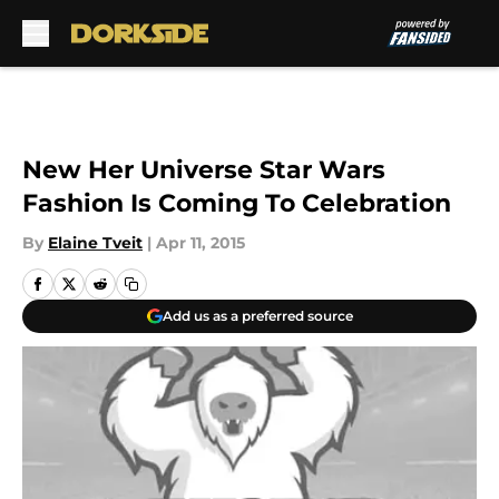
Skip to main content
New Her Universe Star Wars
Fashion Is Coming To Celebration
By
Elaine Tveit
|
Apr 11, 2015
Add us as a preferred source