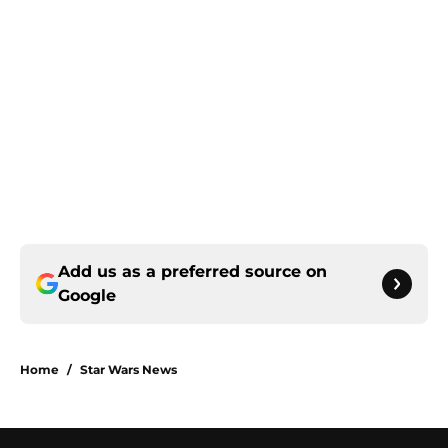
Add us as a preferred source on
Google
Home
/
Star Wars News