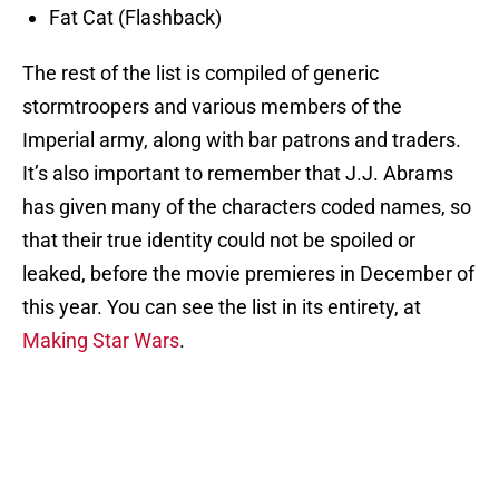
Fat Cat (Flashback)
The rest of the list is compiled of generic
stormtroopers and various members of the
Imperial army, along with bar patrons and traders.
It’s also important to remember that J.J. Abrams
has given many of the characters coded names, so
that their true identity could not be spoiled or
leaked, before the movie premieres in December of
this year. You can see the list in its entirety, at
Making Star Wars
.