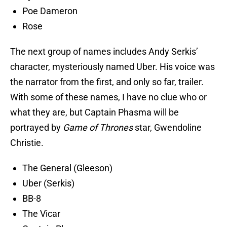
Poe Dameron
Rose
The next group of names includes Andy Serkis’
character, mysteriously named Uber. His voice was
the narrator from the first, and only so far, trailer.
With some of these names, I have no clue who or
what they are, but Captain Phasma will be
portrayed by
Game of Thrones
star, Gwendoline
Christie.
The General (Gleeson)
Uber (Serkis)
BB-8
The Vicar