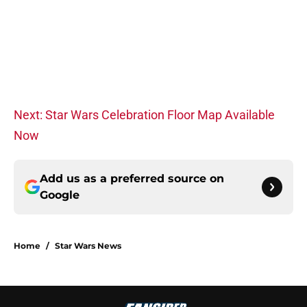
Next: Star Wars Celebration Floor Map Available
Now
Add us as a preferred source on
Google
Home
/
Star Wars News