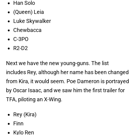
Han Solo
(Queen) Leia
Luke Skywalker
Chewbacca
C-3PO
R2-D2
Next we have the new young-guns. The list
includes Rey, although her name has been changed
from Kira, it would seem. Poe Dameron is portrayed
by Oscar Isaac, and we saw him the first trailer for
TFA, piloting an X-Wing.
Rey (Kira)
Finn
Kylo Ren