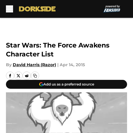
Skip to main content
Star Wars: The Force Awakens
Character List
By
David Harris (Razor)
|
Apr 14, 2015
Add us as a preferred source