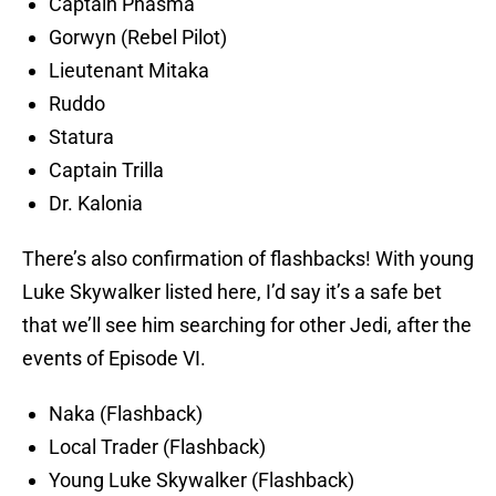
Captain Phasma
Gorwyn (Rebel Pilot)
Lieutenant Mitaka
Ruddo
Statura
Captain Trilla
Dr. Kalonia
There’s also confirmation of flashbacks! With young
Luke Skywalker listed here, I’d say it’s a safe bet
that we’ll see him searching for other Jedi, after the
events of Episode VI.
Naka (Flashback)
Local Trader (Flashback)
Young Luke Skywalker (Flashback)