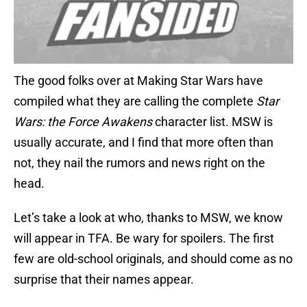
The good folks over at Making Star Wars have
compiled what they are calling the complete
Star
Wars: the Force Awakens
character list. MSW is
usually accurate, and I find that more often than
not, they nail the rumors and news right on the
head.
Let’s take a look at who, thanks to MSW, we know
will appear in TFA. Be wary for spoilers. The first
few are old-school originals, and should come as no
surprise that their names appear.