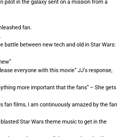
n pilot in the galaxy sent on a mission from a
nleashed fan.
.
the battle between new tech and old in Star Wars:
 new”
lease everyone with this movie” JJ’s response,
 anything more important that the fans” – She gets
 fan films, I am continuously amazed by the fan
nd blasted Star Wars theme music to get in the