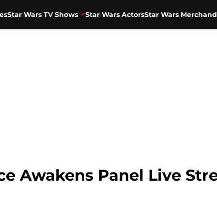
es
Star Wars TV Shows
Star Wars Actors
Star Wars Merchand
rce Awakens Panel Live St