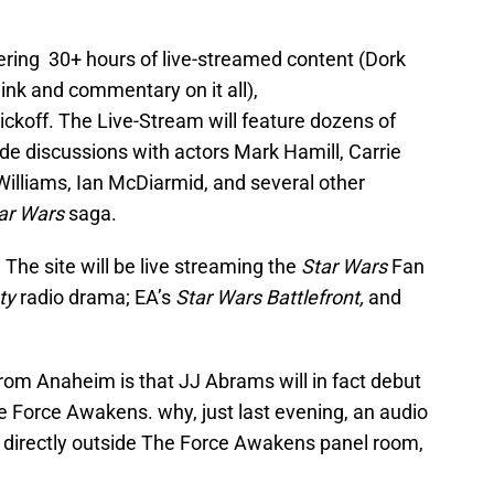
ering 30+ hours of live-streamed content (Dork
link and commentary on it all),
ickoff. The Live-Stream will feature dozens of
ude discussions with actors Mark Hamill, Carrie
 Williams, Ian McDiarmid, and several other
ar Wars
saga.
The site will be live streaming the
Star Wars
Fan
ty
radio drama; EA’s
Star Wars Battlefront,
and
om Anaheim is that JJ Abrams will in fact debut
he Force Awakens. why, just last evening, an audio
 directly outside The Force Awakens panel room,