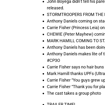
John Boyega didn’t tell his pare
released.
STORMTROOPERS FROM THE 
Anthony Daniels coming on sta
Carrie Fisher (Princess Leia) o
CHEWIE (Peter Mayhew) coming
MARK HAMILL COMING TO STA
Anthony Daniels has been doing
Anthony Daniels makes lite of 
#CP3O
Carrie Fisher says no hair buns
Mark Hamill thanks UPFs (Ultr
Carrie Fisher “You guys grew up
Carrie Fisher “Thank you for pl
The cast takes a group photo
TRAILER TIME!