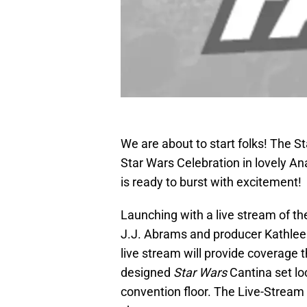
We are about to start folks! The 
Star Wars Celebration in lovely A
is ready to burst with excitement!
Launching with a live stream of t
J.J. Abrams and producer Kathlee
live stream will provide coverage 
designed
Star Wars
Cantina set loc
convention floor. The Live-Stream i