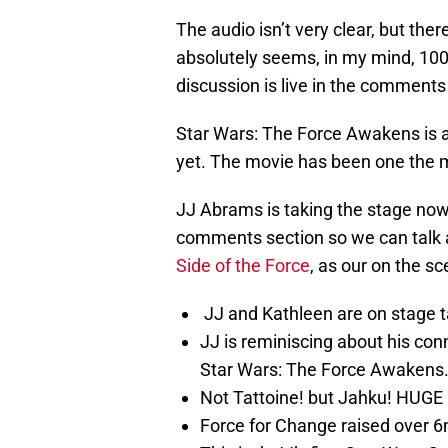
The audio isn’t very clear, but there 
absolutely seems, in my mind, 100%
discussion is live in the comments
Star Wars: The Force Awakens is a
yet. The movie has been one the mos
JJ Abrams is taking the stage now,
comments section so we can talk ab
Side of the Force
, as our on the sc
JJ and Kathleen are on stage t
JJ is reminiscing about his con
Star Wars: The Force Awakens
Not Tattoine! but Jahku! HUGE
Force for Change raised over 6mi