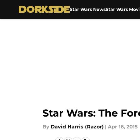
Star Wars News
Star Wars Movi
Skip to main content
Star Wars: The Fo
By
David Harris (Razor)
|
Apr 16, 2015