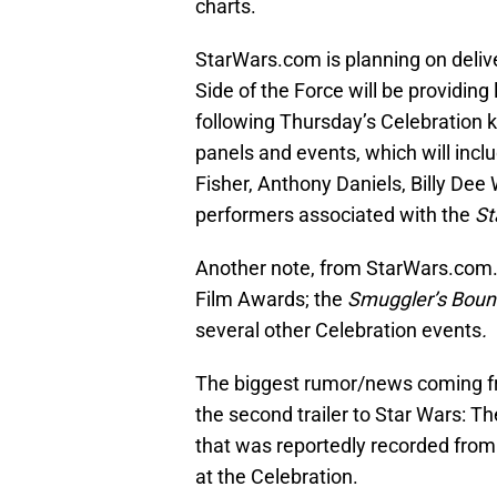
charts.
StarWars.com is planning on deliv
Side of the Force will be providing 
following Thursday’s Celebration k
panels and events, which will incl
Fisher, Anthony Daniels, Billy Dee
performers associated with the
St
Another note, from StarWars.com. 
Film Awards; the
Smuggler’s Boun
several other Celebration events
.
The biggest rumor/news coming fr
the second trailer to Star Wars: T
that was reportedly recorded from
at the Celebration.