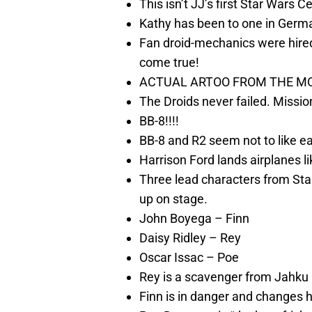
This isn’t JJ’s first Star Wars C
Kathy has been to one in German
Fan droid-mechanics were hired
come true!
ACTUAL ARTOO FROM THE MOV
The Droids never failed. Missi
BB-8!!!!
BB-8 and R2 seem not to like e
Harrison Ford lands airplanes li
Three lead characters from St
up on stage.
John Boyega – Finn
Daisy Ridley – Rey
Oscar Issac – Poe
Rey is a scavenger from Jahku
Finn is in danger and changes hi