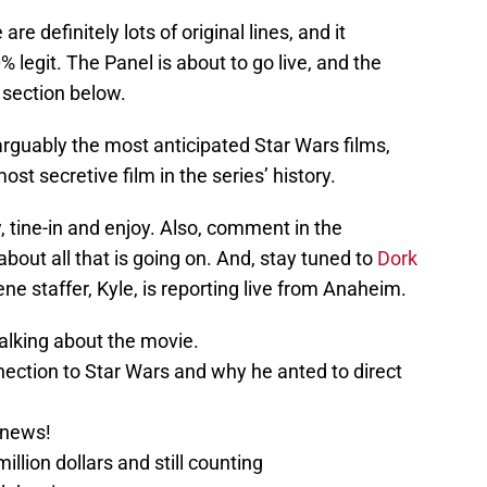
are definitely lots of original lines, and it
 legit. The Panel is about to go live, and the
 section below.
rguably the most anticipated Star Wars films,
t secretive film in the series’ history.
 tine-in and enjoy. Also, comment in the
out all that is going on. And, stay tuned to
Dork
ene staffer, Kyle, is reporting live from Anaheim.
alking about the movie.
nection to Star Wars and why he anted to direct
.
 news!
llion dollars and still counting