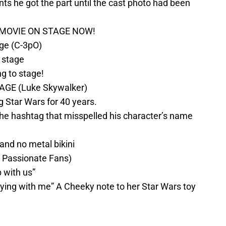
nts he got the part until the cast photo had been
MOVIE ON STAGE NOW!
ge (C-3pO)
n stage
 to stage!
GE (Luke Skywalker)
 Star Wars for 40 years.
the hashtag that misspelled his character’s name
 and no metal bikini
a Passionate Fans)
 with us”
aying with me” A Cheeky note to her Star Wars toy