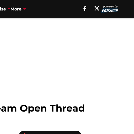
ise
More
ream Open Thread