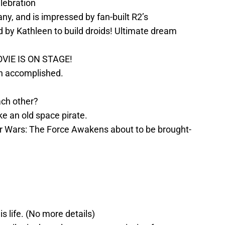
elebration
y, and is impressed by fan-built R2’s
 by Kathleen to build droids! Ultimate dream
IE IS ON STAGE!
on accomplished.
ach other?
ke an old space pirate.
ar Wars: The Force Awakens about to be brought-
s life. (No more details)