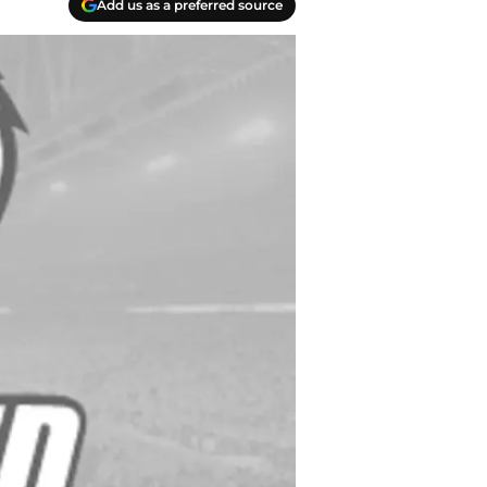
Add us as a preferred source