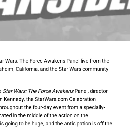
Star Wars: The Force Awakens Panel live from the
naheim, California, and the Star Wars community
he
Star Wars: The Force Awakens
Panel
,
director
n Kennedy, the StarWars.com Celebration
throughout the four-day event from a specially-
ated in the middle of the action on the
s going to be huge, and the anticipation is off the