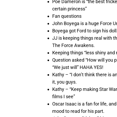
Poe Dameron is “the best fricke
certain princess”
Fan questions
John Boyega is a huge Force U
Boyega got Ford to sign his doll
JJ is keeping things real with 
The Force Awakens.
Keeping things “less shiny and
Question asked “How will you p
“We just will” HAHA YES!
Kathy – “I don’t think there is
it, you guys.
Kathy – “Keep making Star Wars
films I see”
Oscar Isaac is a fan for life, a
mood to read for his part.