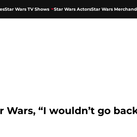
es
Star Wars TV Shows
Star Wars Actors
Star Wars Merchand
 Wars, “I wouldn’t go back