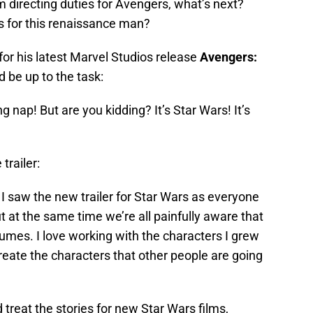
m directing duties for Avengers, what’s next?
s for this renaissance man?
for his latest Marvel Studios release
Avengers:
d be up to the task:
ng nap! But are you kidding? It’s Star Wars! It’s
trailer:
y. I saw the new trailer for Star Wars as everyone
ut at the same time we’re all painfully aware that
fumes. I love working with the characters I grew
eate the characters that other people are going
 treat the stories for new Star Wars films,