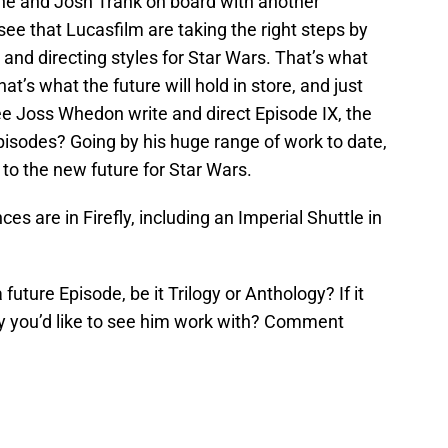
ne and Josh Trank on board with another
ee that Lucasfilm are taking the right steps by
 and directing styles for Star Wars. That’s what
at’s what the future will hold in store, and just
ee Joss Whedon write and direct Episode IX, the
pisodes? Going by his huge range of work to date,
 to the new future for Star Wars.
es are in Firefly, including an Imperial Shuttle in
future Episode, be it Trilogy or Anthology? If it
y you’d like to see him work with? Comment