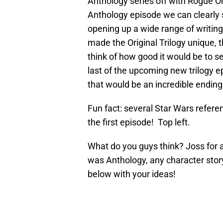
Anthology series off with Rogue O
Anthology episode we can clearly s
opening up a wide range of writing
made the Original Trilogy unique, th
think of how good it would be to s
last of the upcoming new trilogy e
that would be an incredible ending
Fun fact: several Star Wars referenc
the first episode! Top left.
What do you guys think? Joss for a 
was Anthology, any character stor
below with your ideas!