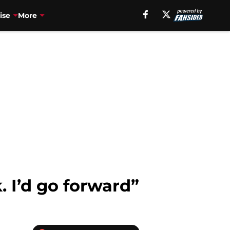
ise
More
. I’d go forward”