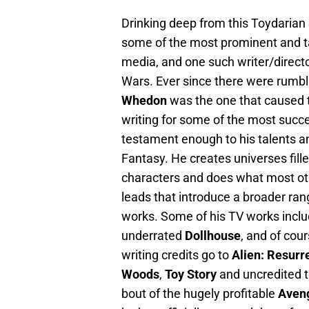
Drinking deep from this Toydarian 
some of the most prominent and tal
media, and one such writer/directo
Wars. Ever since there were rumbl
Whedon
was the one that caused th
writing for some of the most succes
testament enough to his talents and
Fantasy. He creates universes fil
characters and does what most oth
leads that introduce a broader ran
works. Some of his TV works inclu
underrated
Dollhouse
, and of co
writing credits go to
Alien: Resurr
Woods
,
Toy Story
and uncredited 
bout of the hugely profitable
Aven