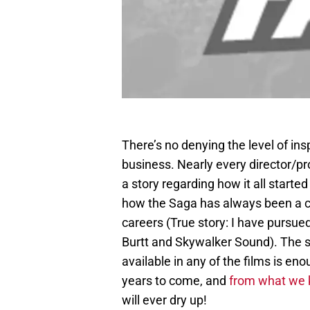
There’s no denying the level of ins
business. Nearly every director/p
a story regarding how it all starte
how the Saga has always been a co
careers (True story: I have pursue
Burtt and Skywalker Sound). The s
available in any of the films is eno
years to come, and
from what we 
will ever dry up!