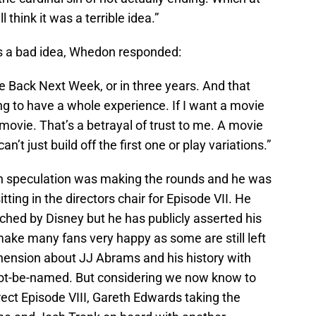
l think it was a terrible idea.”
s a bad idea, Whedon responded:
ome Back Next Week, or in three years. And that
g to have a whole experience. If I want a movie
h movie. That’s a betrayal of trust to me. A movie
an’t just build off the first one or play variations.”
en speculation was making the rounds and he was
itting in the directors chair for Episode VII. He
hed by Disney but he has publicly asserted his
 make many fans very happy as some are still left
ehension about JJ Abrams and his history with
ot-be-named. But considering we now know to
ect Episode VIII, Gareth Edwards taking the