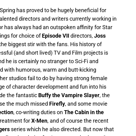
Spring has proved to be hugely beneficial for
ented directors and writers currently working in
r has always had an outspoken affinity for Star
ings for choice of
Episode VII
directors,
Joss
e biggest stir with the fans. His history of
sful (and short lived) TV and Film projects is
 he is certainly no stranger to Sci-Fi and
led with humorous, warm and butt-kicking
er studios fail to do by having strong female
ge of character development and fun into his
de the fantastic
Buffy the Vampire Slayer
, the
urse the much missed
Firefly
, and some movie
ection
, co-writing duties on
The Cabin in the
treatment for
X-Men
, and of course the recent
gers
series which he also directed. But now that