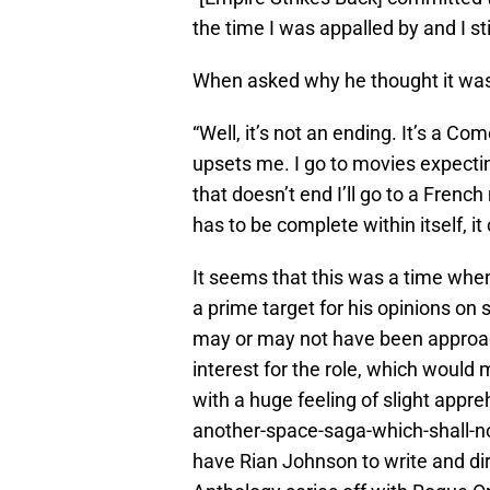
the time I was appalled by and I stil
When asked why he thought it wa
“Well, it’s not an ending. It’s a C
upsets me. I go to movies expectin
that doesn’t end I’ll go to a Frenc
has to be complete within itself, it c
It seems that this was a time wh
a prime target for his opinions on s
may or may not have been approac
interest for the role, which would
with a huge feeling of slight appr
another-space-saga-which-shall-n
have Rian Johnson to write and dir