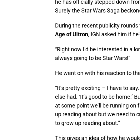
he has officially stepped down fro
Surely the Star Wars Saga beckon
During the recent publicity rounds 
Age of Ultron
, IGN asked him if he’
“Right now I’d be interested in a lo
always going to be Star Wars!”
He went on with his reaction to the 
“It’s pretty exciting – I have to sa
else had. ‘It’s good to be home.’ B
at some point we’ll be running on 
up reading about but we need to cr
to grow up reading about.”
This gives an idea of how he would