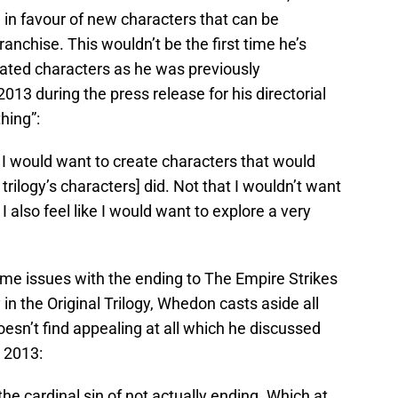
 in favour of new characters that can be
ranchise. This wouldn’t be the first time he’s
ated characters as he was previously
2013 during the press release for his directorial
hing”:
. I would want to create characters that would
trilogy’s characters] did. Not that I wouldn’t want
I also feel like I would want to explore a very
me issues with the ending to The Empire Strikes
in the Original Trilogy, Whedon casts aside all
oesn’t find appealing at all which he discussed
 2013:
he cardinal sin of not actually ending. Which at