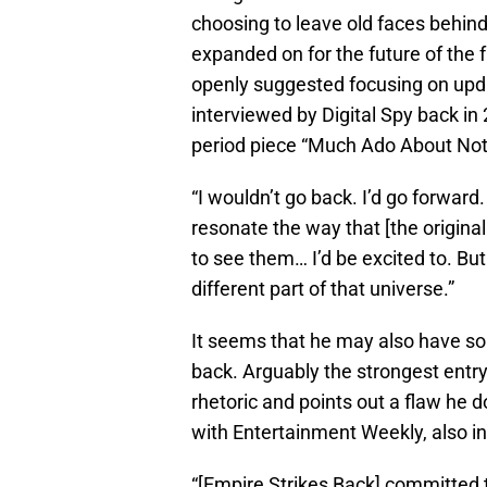
choosing to leave old faces behind
expanded on for the future of the f
openly suggested focusing on upd
interviewed by Digital Spy back in 
period piece “Much Ado About Not
“I wouldn’t go back. I’d go forward
resonate the way that [the original 
to see them… I’d be excited to. But 
different part of that universe.”
It seems that he may also have so
back. Arguably the strongest entry 
rhetoric and points out a flaw he d
with Entertainment Weekly, also in
“[Empire Strikes Back] committed t