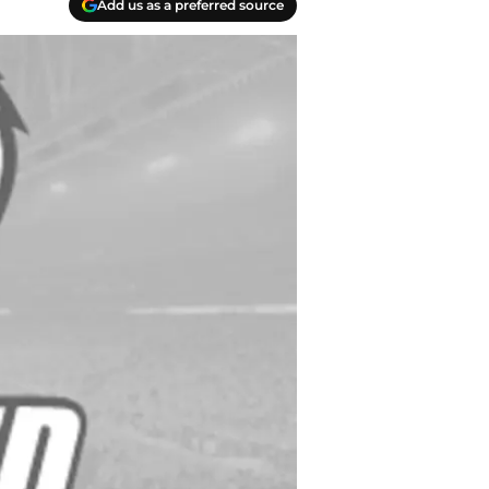
Add us as a preferred source