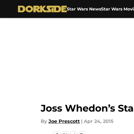
Star Wars News
Star Wars Movi
Skip to main content
Joss Whedon’s Star
By
Joe Prescott
|
Apr 24, 2015