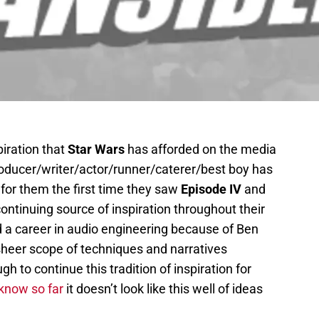
piration that
Star Wars
has afforded on the media
roducer/writer/actor/runner/caterer/best boy has
d for them the first time they saw
Episode IV
and
ntinuing source of inspiration throughout their
d a career in audio engineering because of Ben
heer scope of techniques and narratives
ugh to continue this tradition of inspiration for
know so far
it doesn’t look like this well of ideas