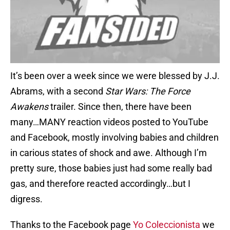
It’s been over a week since we were blessed by J.J.
Abrams, with a second
Star Wars: The Force
Awakens
trailer. Since then, there have been
many…MANY reaction videos posted to YouTube
and Facebook, mostly involving babies and children
in carious states of shock and awe. Although I’m
pretty sure, those babies just had some really bad
gas, and therefore reacted accordingly…but I
digress.
Thanks to the Facebook page
Yo Coleccionista
we