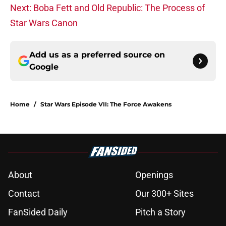
Next: Boba Fett and Old Republic: The Process of
Star Wars Canon
Add us as a preferred source on
Google
Home
/
Star Wars Episode VII: The Force Awakens
About
Openings
Contact
Our 300+ Sites
FanSided Daily
Pitch a Story