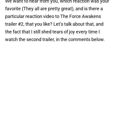
We want to hear from you, which reaction was your
favorite (They all are pretty great), and is there a
particular reaction video to The Force Awakens
trailer #2, that you like? Let’s talk about that, and
the fact that I still shed tears of joy every time I
watch the second trailer, in the comments below.