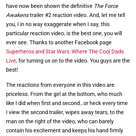
have now been shown the definitive
The Force
Awakens
trailer #2 reaction video. And, let me tell
you, I in no way exaggerate when I say, this
particular reaction video, is the best one, you will
ever see. Thanks to another Facebook page
Superheros and Star Wars: Where The Cool Dads
Live
, for turning us on to the video. You guys are the
best!
The reactions from everyone in this video are
priceless. From the girl at the bottom, who much
like I did when first and second…or heck every time
I view the second trailer, wipes away tears, to the
man on the right of the video, who can barely
contain his excitement and keeps his hand firmly