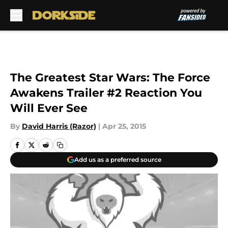
Skip to main content
The Greatest Star Wars: The Force
Awakens Trailer #2 Reaction You
Will Ever See
By
David Harris (Razor)
|
Apr 25, 2015
Add us as a preferred source