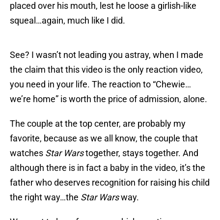
placed over his mouth, lest he loose a girlish-like
squeal…again, much like I did.
See? I wasn’t not leading you astray, when I made
the claim that this video is the only reaction video,
you need in your life. The reaction to “Chewie…
we’re home” is worth the price of admission, alone.
The couple at the top center, are probably my
favorite, because as we all know, the couple that
watches
Star Wars
together, stays together. And
although there is in fact a baby in the video, it’s the
father who deserves recognition for raising his child
the right way…the
Star Wars
way.