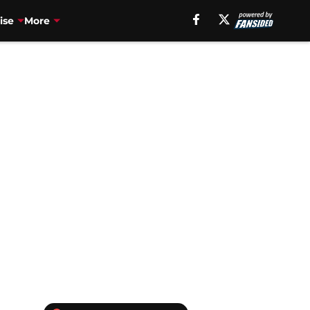
ise
More