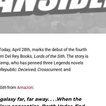
Today, April 28th, marks the debut of the fourth
rom Del Rey Books,
Lords of the Sith
. The story is
. Kemp, who has penned three Legends novels
 Republic: Deceived
,
Crosscurrent
, and
Sith
from
Amazon
:
galaxy far, far away. . . .When the