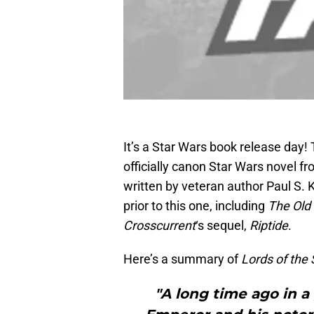
It’s a Star Wars book release day! 
officially canon Star Wars novel f
written by veteran author Paul S
prior to this one, including
The Old
Crosscurrent
‘s sequel,
Riptide
.
Here’s a summary of
Lords of the 
"A long time ago in a 