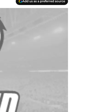
Add us as a preferred source