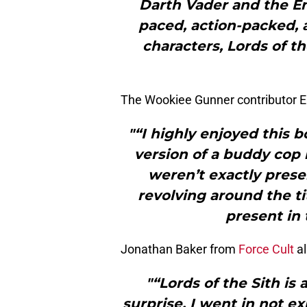
Darth Vader and the Em
paced, action-packed, a
characters, Lords of th
The Wookiee Gunner contributor E
"“I highly enjoyed this b
version of a buddy cop 
weren’t exactly presen
revolving around the ti
present in 
Jonathan Baker from
Force Cult
al
"“Lords of the Sith is
surprise. I went in not 