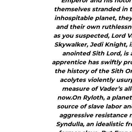
Emperor and his notori
themselves stranded in t
inhospitable planet, they
and their own ruthlessne
as you suspected, Lord 
Skywalker, Jedi Knight, 
anointed Sith Lord, i
apprentice has swiftly prov
the history of the Sith Or
acolytes violently usu
measure of Vader’s all
now.On Ryloth, a planet
source of slave labor an
aggressive resistance
Syndulla, an idealistic f