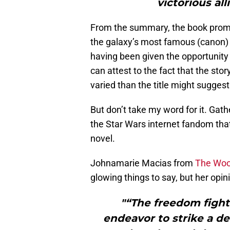
victorious all
From the summary, the book promis
the galaxy’s most famous (canon) S
having been given the opportunity 
can attest to the fact that the sto
varied than the title might suggest
But don’t take my word for it. Gat
the Star Wars internet fandom tha
novel.
Johnamarie Macias from
The Woo
glowing things to say, but her opi
"“The freedom fighte
endeavor to strike a de