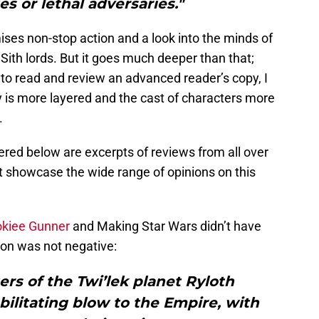
ies or lethal adversaries."
es non-stop action and a look into the minds of
ith lords. But it goes much deeper than that;
to read and review an advanced reader’s copy, I
ry is more layered and the cast of characters more
.
hered below are excerpts of reviews from all over
t showcase the wide range of opinions on this
kiee Gunner
and Making Star Wars didn’t have
nion was not negative:
rs of the Twi’lek planet Ryloth
bilitating blow to the Empire, with