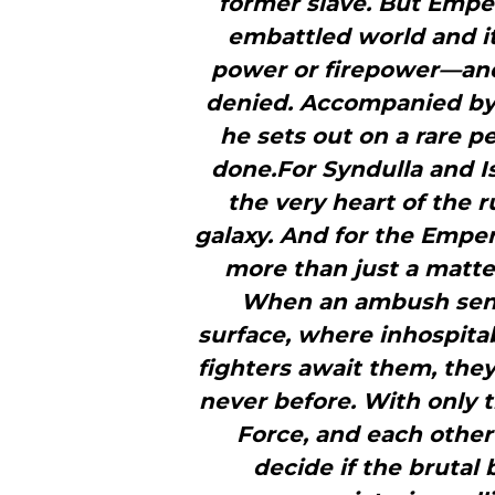
former slave. But Empe
embattled world and it
power or firepower—and 
denied. Accompanied by h
he sets out on a rare pe
done.For Syndulla and Isv
the very heart of the 
galaxy. And for the Empe
more than just a matte
When an ambush send
surface, where inhospitab
fighters await them, they 
never before. With only t
Force, and each other
decide if the brutal