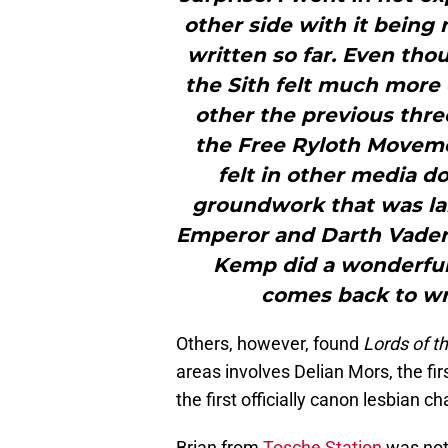
other side with it being
written so far. Even thou
the Sith felt much more
other the previous three 
the Free Ryloth Moveme
felt in other media do
groundwork that was lai
Emperor and Darth Vader 
Kemp did a wonderful 
comes back to wri
Others, however, found
Lords of th
areas involves Delian Mors, the fir
the first officially canon lesbian c
Brian from
Tosche Station
was not