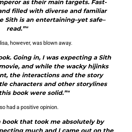
peror as their main targets. Fast-
nd filled with diverse and familiar
e Sith is an entertaining–yet safe–
read.”"
lisa, however, was blown away.
ook. Going in, I was expecting a Sith
movie, and while the wacky hijinks
t, the interactions and the story
tle characters and other storylines
this book were solid.”"
so had a positive opinion.
 a book that took me absolutely by
expecting much and I came out on the