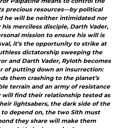
ror Palpatine means to control the
s precious resources—by political
he will be neither intimidated nor
is merciless disciple, Darth Vader,
rsonal mission to ensure his will is
al, it’s the opportunity to strike at
ruthless dictatorship sweeping the
ror and Darth Vader, Ryloth becomes
r of putting down an insurrection:
s them crashing to the planet’s
le terrain and an army of resistance
will find their relationship tested as
heir lightsabers, the dark side of the
 to depend on, the two Sith must
 bond they share will make them