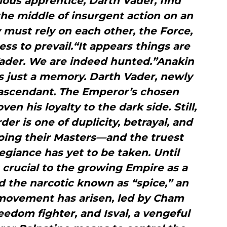
ous apprentice, Darth Vader, find
he middle of insurgent action on an
 must rely on each other, the Force,
ss to prevail.“It appears things are
Vader. We are indeed hunted.”Anakin
is just a memory. Darth Vader, newly
s ascendant. The Emperor’s chosen
en his loyalty to the dark side. Still,
der is one of duplicity, betrayal, and
rping their Masters—and the truest
egiance has yet to be taken. Until
 crucial to the growing Empire as a
d the narcotic known as “spice,” an
 movement has arisen, led by Cham
reedom fighter, and Isval, a vengeful