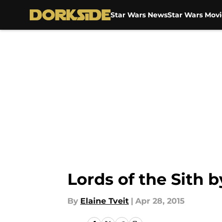
Star Wars News
Star Wars Movi
Skip to main content
Lords of the Sith 
By
Elaine Tveit
|
Apr 28, 2015