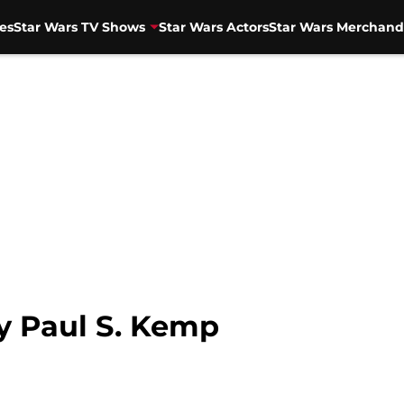
es
Star Wars TV Shows
Star Wars Actors
Star Wars Merchand
by Paul S. Kemp