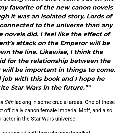
 my favorite of the new canon novels
gh it was an isolated story, Lords of
 connected to the universe than any
novels did. I feel like the effect of
nt’s attack on the Emperor will be
wn the line. Likewise, I think the
d for the relationship between the
will be important in things to come.
job with this book and I hope he
te Star Wars in the future.”"
e Sith
lacking in some crucial areas. One of these
st officially canon female Imperial Moff, and also
haracter in the Star Wars universe.
 impressed with how she was handled.