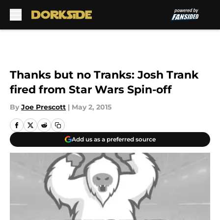
Skip to main content
Thanks but no Tranks: Josh Trank
fired from Star Wars Spin-off
By
Joe Prescott
|
May 2, 2015
Add us as a preferred source