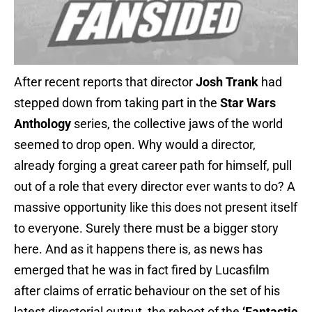
After recent reports that director
Josh Trank
had
stepped down from taking part in the
Star Wars
Anthology
series, the collective jaws of the world
seemed to drop open. Why would a director,
already forging a great career path for himself, pull
out of a role that every director ever wants to do? A
massive opportunity like this does not present itself
to everyone. Surely there must be a bigger story
here. And as it happens there is, as news has
emerged that he was in fact fired by Lucasfilm
after claims of erratic behaviour on the set of his
latest directorial output, the reboot of the
‘Fantastic