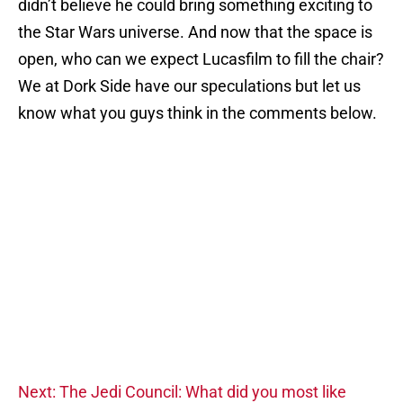
didn’t believe he could bring something exciting to
the Star Wars universe. And now that the space is
open, who can we expect Lucasfilm to fill the chair?
We at Dork Side have our speculations but let us
know what you guys think in the comments below.
Next: The Jedi Council: What did you most like