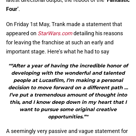
Four’
.
On Friday 1st May, Trank made a statement that
appeared on
StarWars.com
detailing his reasons
for leaving the franchise at such an early and
important stage. Here’s what he had to say
"“After a year of having the incredible honor of
developing with the wonderful and talented
people at Lucasfilm, I’m making a personal
decision to move forward on a different path …
I’ve put a tremendous amount of thought into
this, and I know deep down in my heart that I
want to pursue some original creative
opportunities.”"
A seemingly very passive and vague statement for