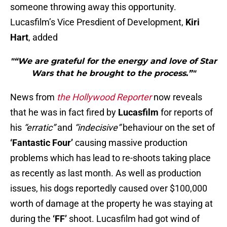
someone throwing away this opportunity.
Lucasfilm’s Vice Presdient of Development,
Kiri
Hart
, added
"“We are grateful for the energy and love of Star
Wars that he brought to the process.”"
News from
the Hollywood Reporter
now reveals
that he was in fact fired by
Lucasfilm
for reports of
his
“erratic”
and
“indecisive”
behaviour on the set of
‘Fantastic Four’
causing massive production
problems which has lead to re-shoots taking place
as recently as last month. As well as production
issues, his dogs reportedly caused over $100,000
worth of damage at the property he was staying at
during the
‘FF’
shoot. Lucasfilm had got wind of