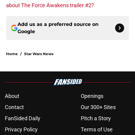
about The Force Awakens trailer #2?
Add us as a preferred source on
Google
Home
/
Star Wars News
About
Openings
Contact
Our 300+ Sites
FanSided Daily
Pitch a Story
Privacy Policy
Terms of Use