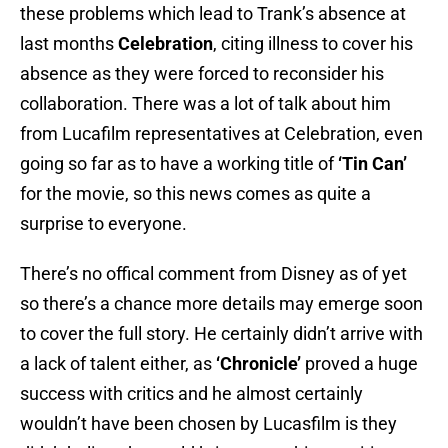
these problems which lead to Trank’s absence at
last months
Celebration
, citing illness to cover his
absence as they were forced to reconsider his
collaboration. There was a lot of talk about him
from Lucafilm representatives at Celebration, even
going so far as to have a working title of
‘Tin Can’
for the movie, so this news comes as quite a
surprise to everyone.
There’s no offical comment from Disney as of yet
so there’s a chance more details may emerge soon
to cover the full story. He certainly didn’t arrive with
a lack of talent either, as
‘Chronicle’
proved a huge
success with critics and he almost certainly
wouldn’t have been chosen by Lucasfilm is they