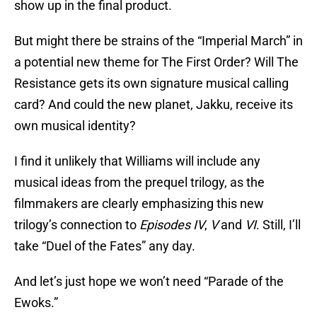
show up in the final product.
But might there be strains of the “Imperial March” in
a potential new theme for The First Order? Will The
Resistance gets its own signature musical calling
card? And could the new planet, Jakku, receive its
own musical identity?
I find it unlikely that Williams will include any
musical ideas from the prequel trilogy, as the
filmmakers are clearly emphasizing this new
trilogy’s connection to
Episodes IV
,
V
and
VI
. Still, I’ll
take “Duel of the Fates” any day.
And let’s just hope we won’t need “Parade of the
Ewoks.”