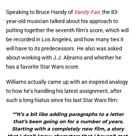
Speaking to Bruce Handy of
Vanity Fair
, the 83-
year-old musician talked about his approach to
putting together the seventh film’s score, which will
be recorded in Los Angeles, and how many ties it
will have to its predecessors. He also was asked
about working with J.J. Abrams and whether he
has a favorite Star Wars score.
Williams actually came up with an inspired analogy
to how he’s handling his latest assignment, after
such a long hiatus since his last Star Wars film:
"“It’s a bit like adding paragraphs to a letter
that’s been going on for a number of years.
Starting with a completely new film, a story