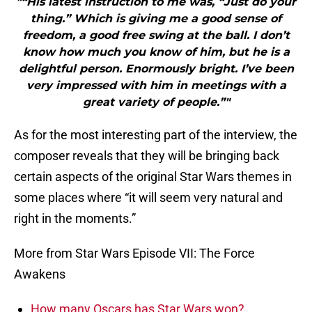
"“His latest instruction to me was, “Just do your
thing.” Which is giving me a good sense of
freedom, a good free swing at the ball. I don’t
know how much you know of him, but he is a
delightful person. Enormously bright. I’ve been
very impressed with him in meetings with a
great variety of people.”"
As for the most interesting part of the interview, the
composer reveals that they will be bringing back
certain aspects of the original Star Wars themes in
some places where “it will seem very natural and
right in the moments.”
More from Star Wars Episode VII: The Force
Awakens
How many Oscars has Star Wars won?