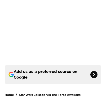
Add us as a preferred source on
Google
Home
/
Star Wars Episode VII: The Force Awakens