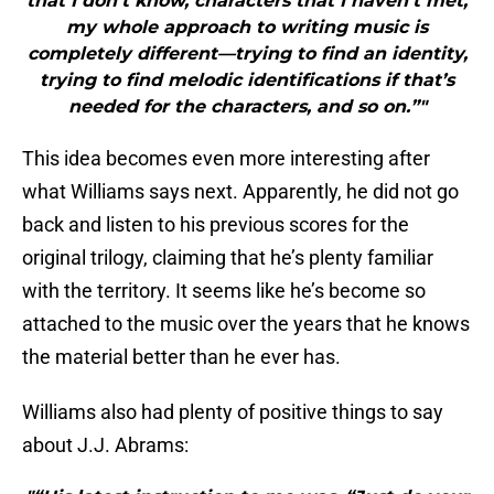
that I don’t know, characters that I haven’t met,
my whole approach to writing music is
completely different—trying to find an identity,
trying to find melodic identifications if that’s
needed for the characters, and so on.”"
This idea becomes even more interesting after
what Williams says next. Apparently, he did not go
back and listen to his previous scores for the
original trilogy, claiming that he’s plenty familiar
with the territory. It seems like he’s become so
attached to the music over the years that he knows
the material better than he ever has.
Williams also had plenty of positive things to say
about J.J. Abrams: