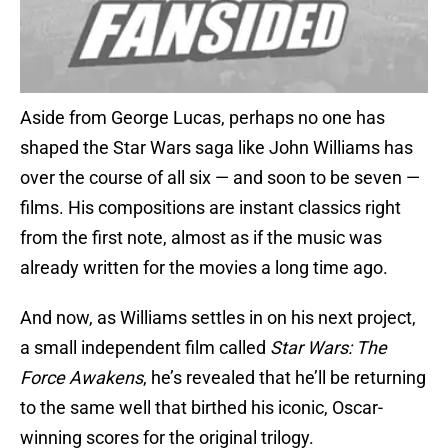
Aside from George Lucas, perhaps no one has
shaped the Star Wars saga like John Williams has
over the course of all six — and soon to be seven —
films. His compositions are instant classics right
from the first note, almost as if the music was
already written for the movies a long time ago.
And now, as Williams settles in on his next project,
a small independent film called
Star Wars: The
Force Awakens
, he’s revealed that he’ll be returning
to the same well that birthed his iconic, Oscar-
winning scores for the original trilogy.