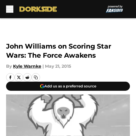
Skip to main content
John Williams on Scoring Star
Wars: The Force Awakens
By
Kyle Warnke
|
May 21, 2015
Add us as a preferred source