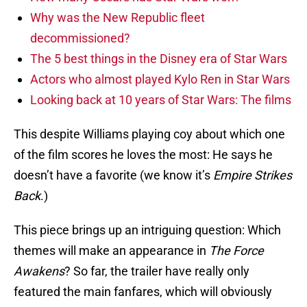
Why was the New Republic fleet
decommissioned?
The 5 best things in the Disney era of Star Wars
Actors who almost played Kylo Ren in Star Wars
Looking back at 10 years of Star Wars: The films
This despite Williams playing coy about which one
of the film scores he loves the most: He says he
doesn’t have a favorite (we know it’s
Empire Strikes
Back
.)
This piece brings up an intriguing question: Which
themes will make an appearance in
The Force
Awakens
? So far, the trailer have really only
featured the main fanfares, which will obviously