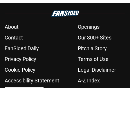
About
Openings
Contact
Our 300+ Sites
FanSided Daily
Pitch a Story
Privacy Policy
Terms of Use
Cookie Policy
Legal Disclaimer
Accessibility Statement
A-Z Index
Cookies Settings
© 2026
Minute Media
-
All Rights Reserved. The content on this site is
for entertainment and educational purposes only. Betting and
gambling content is intended for individuals 21+ and is based on
individual commentators' opinions and not that of Minute Media or its
affiliates and related brands. All picks and predictions are suggestions
only and not a guarantee of success or profit. If you or someone you