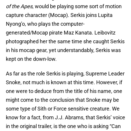
of the Apes
, would be playing some sort of motion
capture character (Mocap). Serkis joins Lupita
Nyong’o, who plays the computer-
generated/Mocap pirate Maz Kanata. Leibovitz
photographed her the same time she caught Serkis
in his mocap gear, yet understandably, Serkis was
kept on the down-low.
As far as the role Serkis is playing, Supreme Leader
Snoke, not much is known at this time. However, if
one were to deduce from the title of his name, one
might come to the conclusion that Snoke may be
some type of Sith or Force sensitive creature. We
know for a fact, from J.J. Abrams, that Serkis’ voice
in the original trailer, is the one who is asking “Can