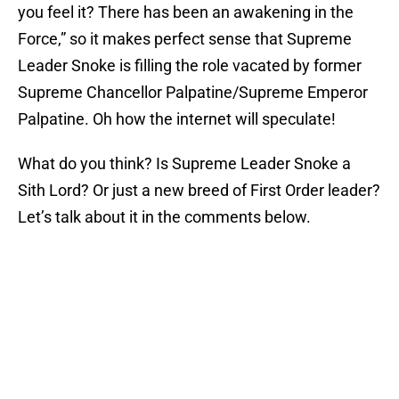
you feel it? There has been an awakening in the
Force,” so it makes perfect sense that Supreme
Leader Snoke is filling the role vacated by former
Supreme Chancellor Palpatine/Supreme Emperor
Palpatine. Oh how the internet will speculate!
What do you think? Is Supreme Leader Snoke a
Sith Lord? Or just a new breed of First Order leader?
Let’s talk about it in the comments below.