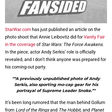
StarWar.com
has just published an article on the
photo shoot that Annie Leibovitz did for
Vanity Fair
in the coverage
of
Star Wars: The Force Awakens
.
In the piece, actor Andy Serkis’ role is officially
revealed, and I don’t think anyone was prepared for
his coming-out party.
"“A previously unpublished photo of Andy
Serkis, also sporting mo-cap gear for his
portrayal of Supreme Leader Snoke.”"
It’s been long rumored that the man behind Gollum
from
Lord of the Rings
and
The Hobbit
, and
Planet