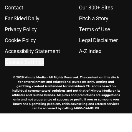
Contact
Our 300+ Sites
FanSided Daily
Pitch a Story
Privacy Policy
Terms of Use
Cookie Policy
Legal Disclaimer
Accessibility Statement
A-Z Index
Cookies Settings
© 2026
Minute Media
-
All Rights Reserved. The content on this site is
for entertainment and educational purposes only. Betting and
gambling content is intended for individuals 21+ and is based on
individual commentators' opinions and not that of Minute Media or its
affiliates and related brands. All picks and predictions are suggestions
only and not a guarantee of success or profit. If you or someone you
know has a gambling problem, crisis counseling and referral services
can be accessed by calling 1-800-GAMBLER.