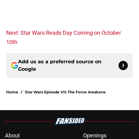
Next: Star Wars Reads Day Coming on October
10th
Add us as a preferred source on
Google
Home
/
Star Wars Episode VII: The Force Awakens
About
Openings