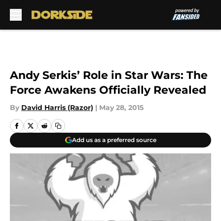
Skip to main content
Andy Serkis’ Role in Star Wars: The
Force Awakens Officially Revealed
By
David Harris (Razor)
|
May 28, 2015
Add us as a preferred source