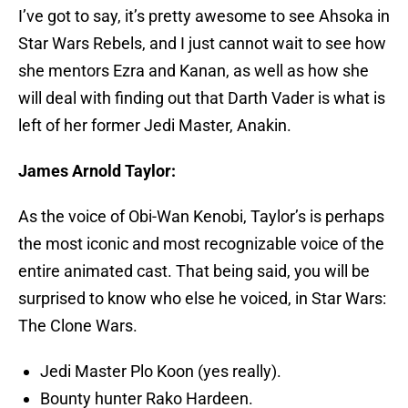
I’ve got to say, it’s pretty awesome to see Ahsoka in
Star Wars Rebels, and I just cannot wait to see how
she mentors Ezra and Kanan, as well as how she
will deal with finding out that Darth Vader is what is
left of her former Jedi Master, Anakin.
James Arnold Taylor:
As the voice of Obi-Wan Kenobi, Taylor’s is perhaps
the most iconic and most recognizable voice of the
entire animated cast. That being said, you will be
surprised to know who else he voiced, in Star Wars:
The Clone Wars.
Jedi Master Plo Koon (yes really).
Bounty hunter Rako Hardeen.