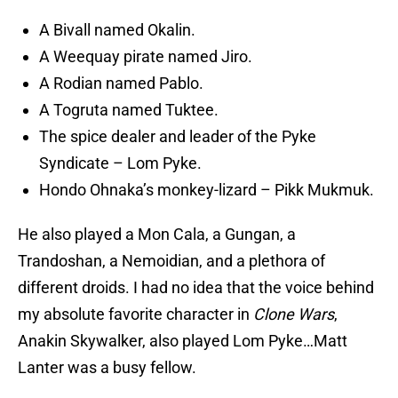
A Bivall named Okalin.
A Weequay pirate named Jiro.
A Rodian named Pablo.
A Togruta named Tuktee.
The spice dealer and leader of the Pyke
Syndicate – Lom Pyke.
Hondo Ohnaka’s monkey-lizard – Pikk Mukmuk.
He also played a Mon Cala, a Gungan, a
Trandoshan, a Nemoidian, and a plethora of
different droids. I had no idea that the voice behind
my absolute favorite character in
Clone Wars
,
Anakin Skywalker, also played Lom Pyke…Matt
Lanter was a busy fellow.