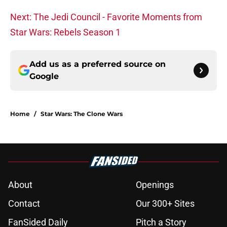
Next: The Jedi Council - Favorite Moments from
Star Wars: Rebels Season 1
Add us as a preferred source on
Google
Home
/
Star Wars: The Clone Wars
About
Openings
Contact
Our 300+ Sites
FanSided Daily
Pitch a Story