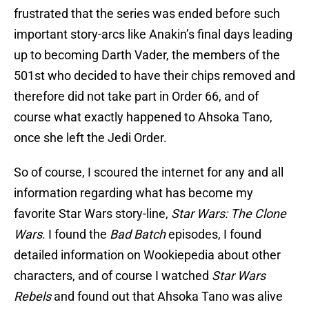
frustrated that the series was ended before such
important story-arcs like Anakin’s final days leading
up to becoming Darth Vader, the members of the
501st who decided to have their chips removed and
therefore did not take part in Order 66, and of
course what exactly happened to Ahsoka Tano,
once she left the Jedi Order.
So of course, I scoured the internet for any and all
information regarding what has become my
favorite Star Wars story-line,
Star Wars: The Clone
Wars
. I found the
Bad Batch
episodes, I found
detailed information on Wookiepedia about other
characters, and of course I watched
Star Wars
Rebels
and found out that Ahsoka Tano was alive