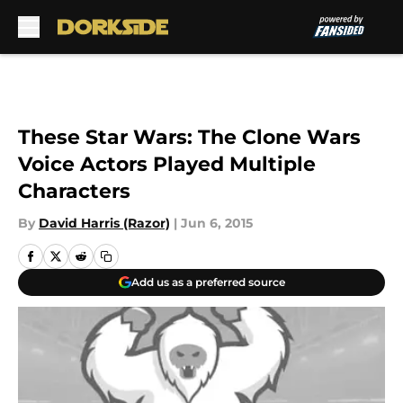
Skip to main content
These Star Wars: The Clone Wars
Voice Actors Played Multiple
Characters
By
David Harris (Razor)
|
Jun 6, 2015
Add us as a preferred source