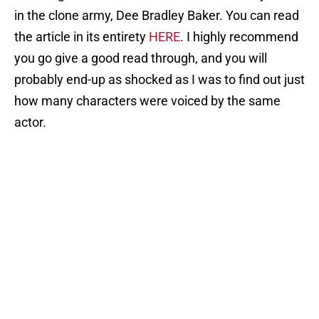
in the clone army, Dee Bradley Baker. You can read
the article in its entirety
HERE
. I highly recommend
you go give a good read through, and you will
probably end-up as shocked as I was to find out just
how many characters were voiced by the same
actor.