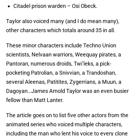
Citadel prison warden – Osi Obeck.
Taylor also voiced many (and I do mean many),
other characters which totals around 35 in all.
These minor characters include Techno Union
scientists, Nelvaan warriors, Weequay pirates, a
Pantoran, numerous droids, Twi’leks, a pick-
pocketing Patrolian, a Snivvian, a Trandoshan,
several Aleenas, Patitites, Zygerrians, a Muun, a
Dagoyan…James Arnold Taylor was an even busier
fellow than Matt Lanter.
The article goes on to list five other actors from the
animated series who voiced multiple characters,
including the man who lent his voice to every clone