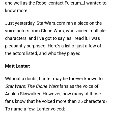
and well as the Rebel contact Fulcrum…I wanted to
know more.
Just yesterday, StarWars.com ran a piece on the
voice actors from Clone Wars, who voiced multiple
characters, and I’ve got to say, as I read it, I was
pleasantly surprised. Here’s a list of just a few of
the actors listed, and who they played.
Matt Lanter:
Without a doubt, Lanter may be forever known to
Star Wars: The Clone Wars
fans as the voice of
Anakin Skywalker. However, how many of those
fans know that he voiced more than 25 characters?
To name a few, Lanter voiced: