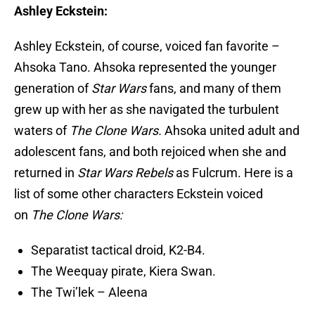
Ashley Eckstein:
Ashley Eckstein, of course, voiced fan favorite –
Ahsoka Tano. Ahsoka represented the younger
generation of
Star Wars
fans, and many of them
grew up with her as she navigated the turbulent
waters of
The Clone Wars.
Ahsoka united adult and
adolescent fans, and both rejoiced when she and
returned in
Star Wars Rebels
as Fulcrum. Here is a
list of some other characters Eckstein voiced
on
The Clone Wars:
Separatist tactical droid, K2-B4.
The Weequay pirate, Kiera Swan.
The Twi’lek – Aleena