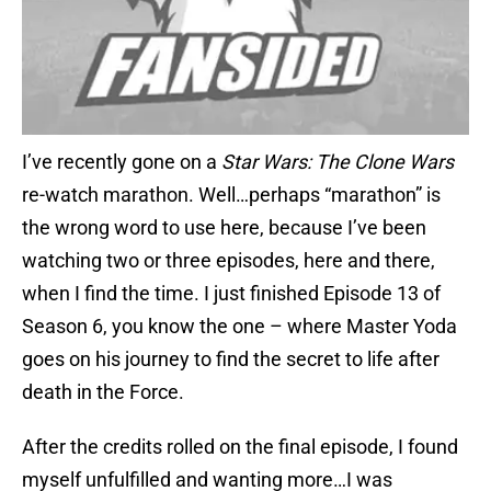
I’ve recently gone on a
Star Wars: The Clone Wars
re-watch marathon. Well…perhaps “marathon” is
the wrong word to use here, because I’ve been
watching two or three episodes, here and there,
when I find the time. I just finished Episode 13 of
Season 6, you know the one – where Master Yoda
goes on his journey to find the secret to life after
death in the Force.
After the credits rolled on the final episode, I found
myself unfulfilled and wanting more…I was