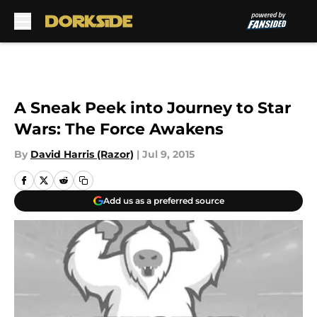
Skip to main content
A Sneak Peek into Journey to Star
Wars: The Force Awakens
By
David Harris (Razor)
|
Jul 9, 2015
Add us as a preferred source