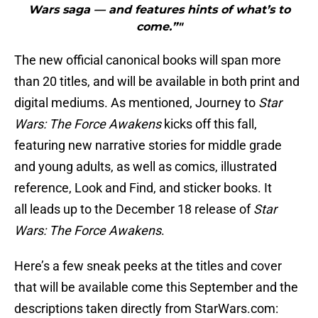
Wars saga — and features hints of what’s to
come.”"
The new official canonical books will span more
than 20 titles, and will be available in both print and
digital mediums. As mentioned, Journey to
Star
Wars: The Force Awakens
kicks off this fall,
featuring new narrative stories for middle grade
and young adults, as well as comics, illustrated
reference, Look and Find, and sticker books. It
all leads up to the December 18 release of
Star
Wars: The Force Awakens
.
Here’s a few sneak peeks at the titles and cover
that will be available come this September and the
descriptions taken directly from StarWars.com: