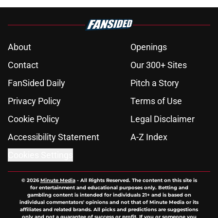
About
Openings
Contact
Our 300+ Sites
FanSided Daily
Pitch a Story
Privacy Policy
Terms of Use
Cookie Policy
Legal Disclaimer
Accessibility Statement
A-Z Index
Cookies Settings
© 2026
Minute Media
-
All Rights Reserved. The content on this site is
for entertainment and educational purposes only. Betting and
gambling content is intended for individuals 21+ and is based on
individual commentators' opinions and not that of Minute Media or its
affiliates and related brands. All picks and predictions are suggestions
only and not a guarantee of success or profit. If you or someone you