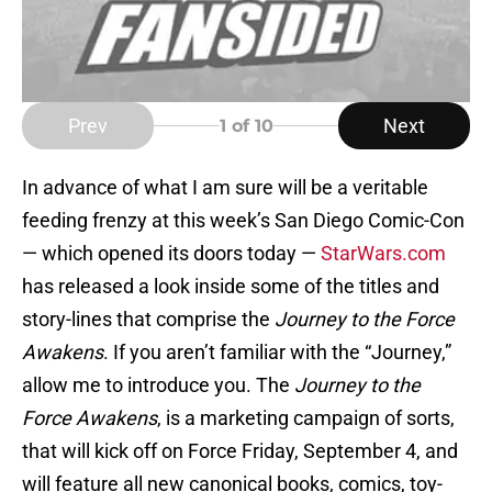
Prev
Next
1
of 10
In advance of what I am sure will be a veritable
feeding frenzy at this week’s San Diego Comic-Con
— which opened its doors today —
StarWars.com
has released a look inside some of the titles and
story-lines that comprise the
Journey to the Force
Awakens
. If you aren’t familiar with the “Journey,”
allow me to introduce you. The
Journey to the
Force Awakens
, is a marketing campaign of sorts,
that will kick off on Force Friday, September 4, and
will feature all new canonical books, comics, toy-