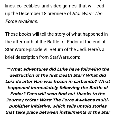
lines, collectibles, and video games, that will lead
up the December 18 premiere of
Star Wars: The
Force Awakens
.
These books will tell the story of what happened in
the aftermath of the Battle for Endor at the end of
Star Wars Episode VI: Return of the Jedi. Here’s a
brief description from StarWars.com:
"“What adventures did Luke have following the
destruction of the first Death Star? What did
Leia do after Han was frozen in carbonite? What
happened immediately following the Battle of
Endor? Fans will soon find out thanks to the
Journey toStar Wars: The Force Awakens multi-
publisher initiative, which tells untold stories
that take place between installments of the Star