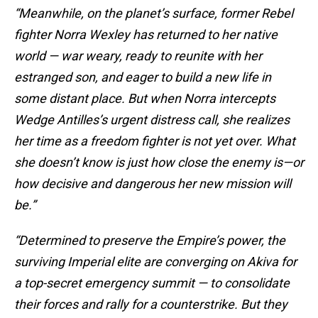
“Meanwhile, on the planet’s surface, former Rebel
fighter Norra Wexley has returned to her native
world — war weary, ready to reunite with her
estranged son, and eager to build a new life in
some distant place. But when Norra intercepts
Wedge Antilles’s urgent distress call, she realizes
her time as a freedom fighter is not yet over. What
she doesn’t know is just how close the enemy is—or
how decisive and dangerous her new mission will
be.”
“Determined to preserve the Empire’s power, the
surviving Imperial elite are converging on Akiva for
a top-secret emergency summit — to consolidate
their forces and rally for a counterstrike. But they