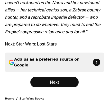
haven’t reckoned on the Norra and her newfound
allies — her technical genius son, a Zabrak bounty
hunter, and a reprobate Imperial defector — who
are prepared to do whatever they must to end the
Empire’s oppressive reign once and for all.”
Next: Star Wars: Lost Stars
Add us as a preferred source on
Google
Next
Home
/
Star Wars Books