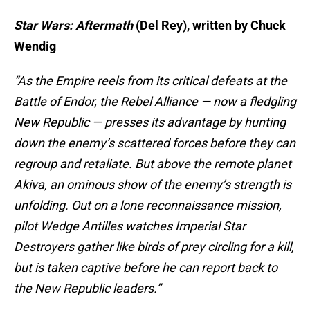
Star Wars: Aftermath
(Del Rey), written by Chuck
Wendig
“As the Empire reels from its critical defeats at the
Battle of Endor, the Rebel Alliance — now a fledgling
New Republic — presses its advantage by hunting
down the enemy’s scattered forces before they can
regroup and retaliate. But above the remote planet
Akiva, an ominous show of the enemy’s strength is
unfolding. Out on a lone reconnaissance mission,
pilot Wedge Antilles watches Imperial Star
Destroyers gather like birds of prey circling for a kill,
but is taken captive before he can report back to
the New Republic leaders.”