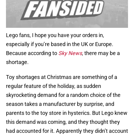
Lego fans, I hope you have your orders in,
especially if you’re based in the UK or Europe.
Because according to
Sky News
, there may be a
shortage.
Toy shortages at Christmas are something of a
regular feature of the holiday, as sudden
skyrocketing demand for a random choice of the
season takes a manufacturer by surprise, and
parents to the toy store in hysterics. But Lego knew
this demand was coming, and they thought they
had accounted for it. Apparently they didn’t account