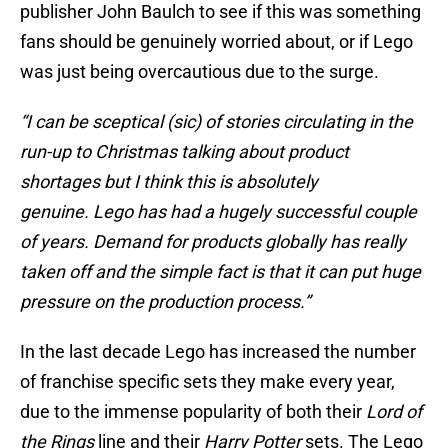
publisher John Baulch to see if this was something
fans should be genuinely worried about, or if Lego
was just being overcautious due to the surge.
“I can be sceptical (sic) of stories circulating in the
run-up to Christmas talking about product
shortages but I think this is absolutely
genuine. Lego has had a hugely successful couple
of years. Demand for products globally has really
taken off and the simple fact is that it can put huge
pressure on the production process.”
In the last decade Lego has increased the number
of franchise specific sets they make every year,
due to the immense popularity of both their
Lord of
the Rings
line and their
Harry Potter
sets. The Lego