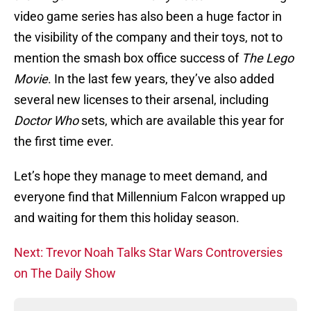
video game series has also been a huge factor in
the visibility of the company and their toys, not to
mention the smash box office success of
The Lego
Movie
. In the last few years, they’ve also added
several new licenses to their arsenal, including
Doctor Who
sets, which are available this year for
the first time ever.
Let’s hope they manage to meet demand, and
everyone find that Millennium Falcon wrapped up
and waiting for them this holiday season.
Next: Trevor Noah Talks Star Wars Controversies
on The Daily Show