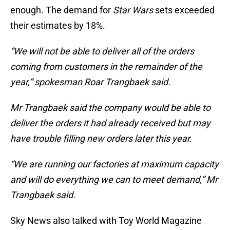
enough. The demand for
Star Wars
sets exceeded
their estimates by 18%.
“We will not be able to deliver all of the orders
coming from customers in the remainder of the
year,” spokesman Roar Trangbaek said.
Mr Trangbaek said the company would be able to
deliver the orders it had already received but may
have trouble filling new orders later this year.
“We are running our factories at maximum capacity
and will do everything we can to meet demand,” Mr
Trangbaek said.
Sky News also talked with Toy World Magazine