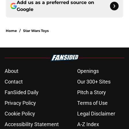
Add us as a preferred source on
Google
Home
/
Star Wars Toys
About
Openings
Contact
Our 300+ Sites
FanSided Daily
Pitch a Story
Privacy Policy
Terms of Use
Cookie Policy
Legal Disclaimer
Accessibility Statement
A-Z Index