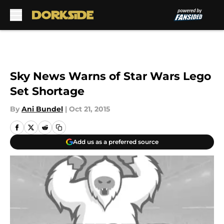
Skip to main content
Sky News Warns of Star Wars Lego
Set Shortage
By
Ani Bundel
|
Oct 21, 2015
Add us as a preferred source