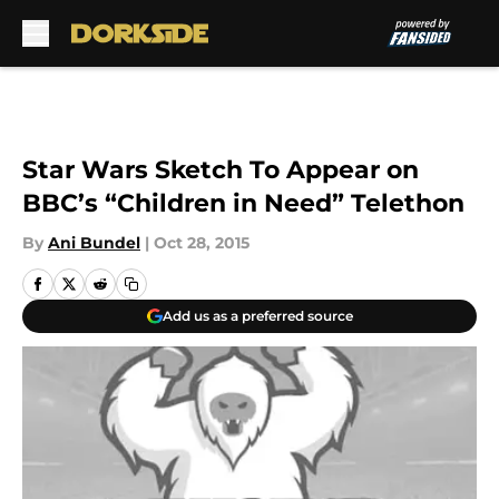
Skip to main content
Star Wars Sketch To Appear on
BBC’s “Children in Need” Telethon
By
Ani Bundel
|
Oct 28, 2015
Add us as a preferred source