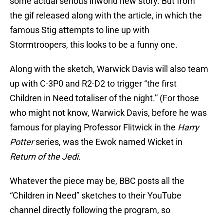
some actual serious inworld new story. But from
the gif released along with the article, in which the
famous Stig attempts to line up with
Stormtroopers, this looks to be a funny one.
Along with the sketch, Warwick Davis will also team
up with C-3P0 and R2-D2 to trigger “the first
Children in Need totaliser of the night.” (For those
who might not know, Warwick Davis, before he was
famous for playing Professor Flitwick in the
Harry
Potter
series, was the Ewok named Wicket in
Return of the Jedi.
Whatever the piece may be, BBC posts all the
“Children in Need” sketches to their YouTube
channel directly following the program, so