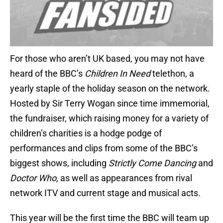
For those who aren’t UK based, you may not have
heard of the BBC’s
Children In Need
telethon, a
yearly staple of the holiday season on the network.
Hosted by Sir Terry Wogan since time immemorial,
the fundraiser, which raising money for a variety of
children’s charities is a hodge podge of
performances and clips from some of the BBC’s
biggest shows, including
Strictly Come Dancing
and
Doctor Who,
as well as appearances from rival
network ITV and current stage and musical acts.
This year will be the first time the BBC will team up