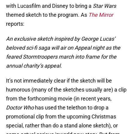
with Lucasfilm and Disney to bring a
Star Wars
themed sketch to the program. As
The Mirror
reports:
An exclusive sketch inspired by George Lucas’
beloved sci-fi saga will air on Appeal night as the
feared Stormtroopers march into frame for the
annual charity’s appeal.
It’s not immediately clear if the sketch will be
humorous (many of the sketches usually are) a clip
from the forthcoming movie (in recent years,
Doctor Who
has used the telethon to drop a
promotional clip from the upcoming Christmas
special, rather than do a stand alone sketch), or