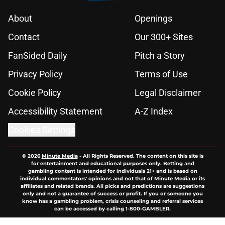
About
Openings
Contact
Our 300+ Sites
FanSided Daily
Pitch a Story
Privacy Policy
Terms of Use
Cookie Policy
Legal Disclaimer
Accessibility Statement
A-Z Index
Cookies Settings
© 2026
Minute Media
-
All Rights Reserved. The content on this site is
for entertainment and educational purposes only. Betting and
gambling content is intended for individuals 21+ and is based on
individual commentators' opinions and not that of Minute Media or its
affiliates and related brands. All picks and predictions are suggestions
only and not a guarantee of success or profit. If you or someone you
know has a gambling problem, crisis counseling and referral services
can be accessed by calling 1-800-GAMBLER.