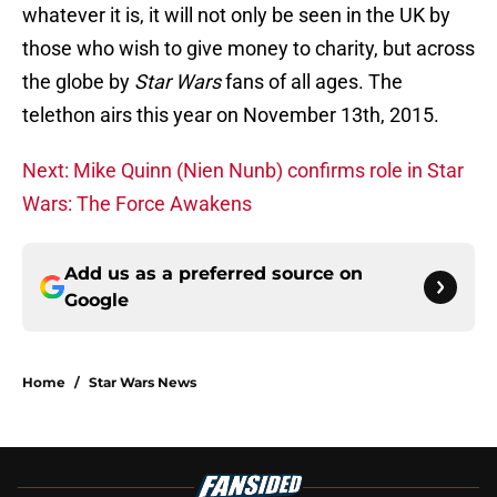
whatever it is, it will not only be seen in the UK by
those who wish to give money to charity, but across
the globe by
Star Wars
fans of all ages. The
telethon airs this year on November 13th, 2015.
Next: Mike Quinn (Nien Nunb) confirms role in Star
Wars: The Force Awakens
Add us as a preferred source on
Google
Home
/
Star Wars News