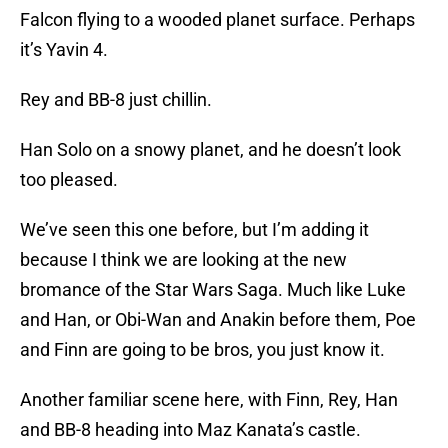
Falcon flying to a wooded planet surface. Perhaps
it’s Yavin 4.
Rey and BB-8 just chillin.
Han Solo on a snowy planet, and he doesn’t look
too pleased.
We’ve seen this one before, but I’m adding it
because I think we are looking at the new
bromance of the Star Wars Saga. Much like Luke
and Han, or Obi-Wan and Anakin before them, Poe
and Finn are going to be bros, you just know it.
Another familiar scene here, with Finn, Rey, Han
and BB-8 heading into Maz Kanata’s castle.