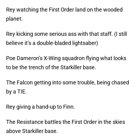
Rey watching the First Order land on the wooded
planet.
Rey kicking some serious ass with that staff. (I still
believe it’s a double-bladed lightsaber)
Poe Dameron’s X-Wing squadron flying what looks
to be the trench of the Starkiller base.
The Falcon getting into some trouble, being chased
by a TIE.
Rey giving a hand-up to Finn.
The Resistance battles the First Order in the skies
above Starkiller base.