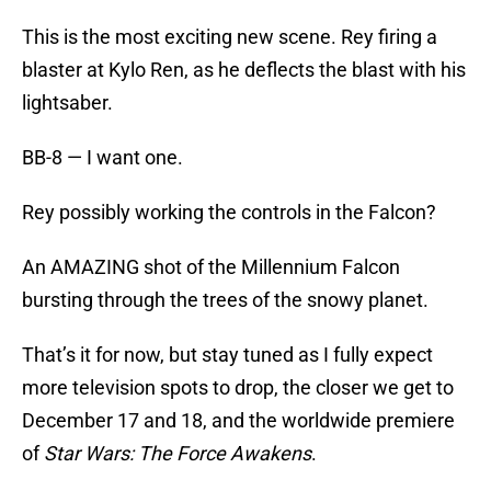
This is the most exciting new scene. Rey firing a
blaster at Kylo Ren, as he deflects the blast with his
lightsaber.
BB-8 — I want one.
Rey possibly working the controls in the Falcon?
An AMAZING shot of the Millennium Falcon
bursting through the trees of the snowy planet.
That’s it for now, but stay tuned as I fully expect
more television spots to drop, the closer we get to
December 17 and 18, and the worldwide premiere
of
Star Wars: The Force Awakens
.