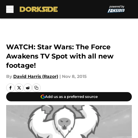
Skip to main content
WATCH: Star Wars: The Force
Awakens TV Spot with all new
footage!
By
David Harris (Razor)
|
Nov 8, 2015
Add us as a preferred source