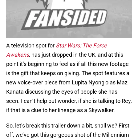
A television spot for
Star Wars: The Force
Awakens
, has just dropped in the UK, and at this
point it’s beginning to feel as if all this new footage
is the gift that keeps on giving. The spot features a
new voice-over piece from Lupita Nyong’o as Maz
Kanata discussing the eyes of people she has
seen. I can’t help but wonder, if she is talking to Rey,
if that is a clue to her lineage as a Skywalker.
So, let’s break this trailer down a bit, shall we? First
off, we’ve got this gorgeous shot of the Millennium