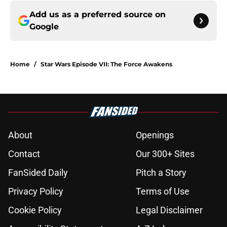
Add us as a preferred source on
Google
Home
/
Star Wars Episode VII: The Force Awakens
About
Openings
Contact
Our 300+ Sites
FanSided Daily
Pitch a Story
Privacy Policy
Terms of Use
Cookie Policy
Legal Disclaimer