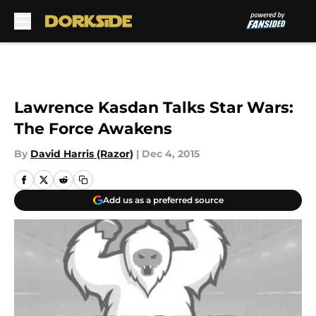
Skip to main content
Lawrence Kasdan Talks Star Wars:
The Force Awakens
By
David Harris (Razor)
|
Dec 4, 2015
Add us as a preferred source