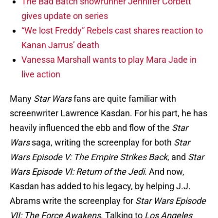
The Bad Batch showrunner Jennifer Corbett
gives update on series
“We lost Freddy” Rebels cast shares reaction to
Kanan Jarrus’ death
Vanessa Marshall wants to play Mara Jade in
live action
Many
Star Wars
fans are quite familiar with
screenwriter Lawrence Kasdan. For his part, he has
heavily influenced the ebb and flow of the
Star
Wars
saga, writing the screenplay for both
Star
Wars Episode V: The Empire Strikes Back
, and
Star
Wars Episode VI: Return of the Jedi
. And now,
Kasdan has added to his legacy, by helping J.J.
Abrams write the screenplay for
Star Wars Episode
VII: The Force Awakens
. Talking to
Los Angeles