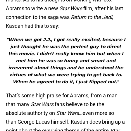
Abrams to write a new
Star Wars
film, after his last
connection to the saga was
Return to the Jedi
,
Kasdan had this to say:
"When we got J.J., I got really excited, because I
just thought he was the perfect guy to direct
this movie. I didn’t really know him but when I
met him he was so funny and smart and
irreverent about things and he understood the
virtues of what we were trying to get back to.
When he agreed to do it, I just flipped out."
That’s some high praise for Abrams, from a man
that many
Star Wars
fans believe to be the
absolute authority on
Star Wars
…even more so
than George Lucas himself. Kasdan does bring up a
point about the overlying theme of the entire
Star