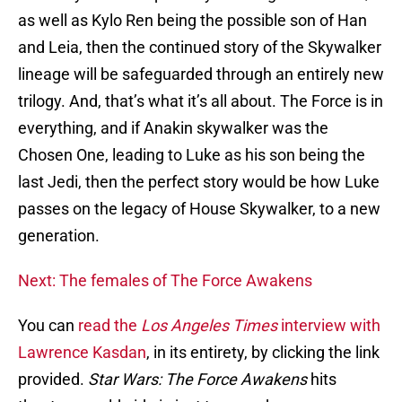
as well as Kylo Ren being the possible son of Han
and Leia, then the continued story of the Skywalker
lineage will be safeguarded through an entirely new
trilogy. And, that’s what it’s all about. The Force is in
everything, and if Anakin skywalker was the
Chosen One, leading to Luke as his son being the
last Jedi, then the perfect story would be how Luke
passes on the legacy of House Skywalker, to a new
generation.
Next: The females of The Force Awakens
You can
read the
Los Angeles Times
interview with
Lawrence Kasdan
, in its entirety, by clicking the link
provided.
Star Wars: The Force Awakens
hits