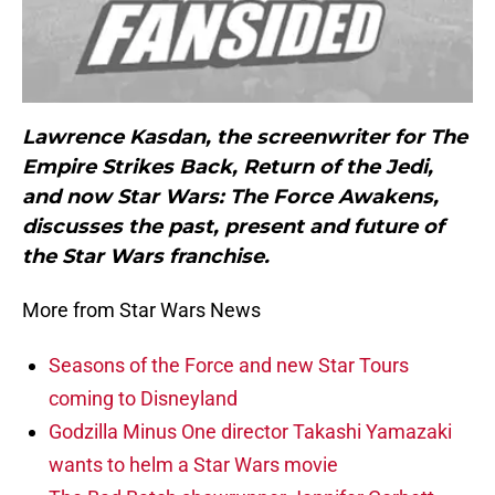
Lawrence Kasdan, the screenwriter for The
Empire Strikes Back, Return of the Jedi,
and now Star Wars: The Force Awakens,
discusses the past, present and future of
the Star Wars franchise.
More from Star Wars News
Seasons of the Force and new Star Tours
coming to Disneyland
Godzilla Minus One director Takashi Yamazaki
wants to helm a Star Wars movie