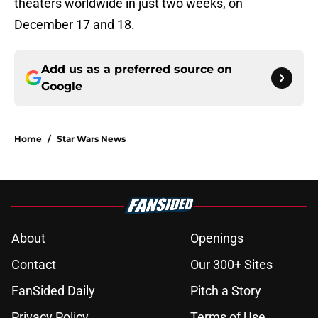
theaters worldwide in just two weeks, on
December 17 and 18.
Add us as a preferred source on
Google
Home
/
Star Wars News
About
Openings
Contact
Our 300+ Sites
FanSided Daily
Pitch a Story
Privacy Policy
Terms of Use