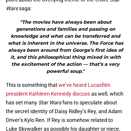
Wars
saga:
"The movies have always been about
generations and families and passing on
knowledge and what can be transferred and
what is inherent in the universe. The Force has
always been around from George’s first idea of
it, and this philosophical thing mixed in with
the excitement of the action — that’s a very
powerful soup."
This is something that
we’ve heard Lucasfilm
president Kathleen Kennedy discuss
as well, which
has set many
Star Wars
fans to speculate about
the secret identity of Daisy Ridley’s Rey, and Adam
Driver’s Kylo Ren. If Rey is somehow related to
Luke Skywalker as possibly his daughter or niece,