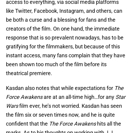
access to everything, via social media platforms
like Twitter, Facebook, Instagram, and others, can
be both a curse and a blessing for fans and the
creators of the film. On one hand, the immediate
response that is so prevalent nowadays, has to be
gratifying for the filmmakers, but because of this
instant access, many fans complain that they have
been shown too much of the film before its
theatrical premiere.
Kasdan also notes that while expectations for
The
Force Awakens
are at an all-time high…for any
Star
Wars
film ever, he’s not worried. Kasdan has seen
the film six or seven times now, and he is quite
confident that the
The Force Awakens
hits all the
marks. As to his thoughts on working with J.J.