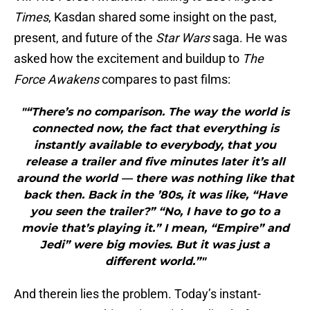
Times
, Kasdan shared some insight on the past,
present, and future of the
Star Wars
saga. He was
asked how the excitement and buildup to
The
Force Awakens
compares to past films:
"“There’s no comparison. The way the world is
connected now, the fact that everything is
instantly available to everybody, that you
release a trailer and five minutes later it’s all
around the world — there was nothing like that
back then. Back in the ’80s, it was like, “Have
you seen the trailer?” “No, I have to go to a
movie that’s playing it.” I mean, “Empire” and
Jedi” were big movies. But it was just a
different world.”"
And therein lies the problem. Today’s instant-