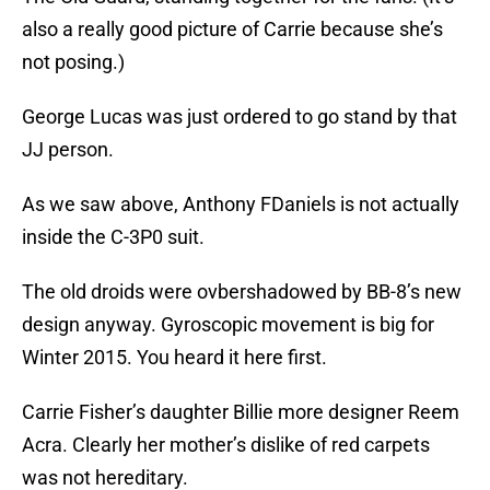
also a really good picture of Carrie because she’s
not posing.)
George Lucas was just ordered to go stand by that
JJ person.
As we saw above, Anthony FDaniels is not actually
inside the C-3P0 suit.
The old droids were ovbershadowed by BB-8’s new
design anyway. Gyroscopic movement is big for
Winter 2015. You heard it here first.
Carrie Fisher’s daughter Billie more designer Reem
Acra. Clearly her mother’s dislike of red carpets
was not hereditary.