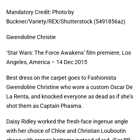
Mandatory Credit: Photo by
Buckner/Variety/REX/Shutterstock (5491856az)
Gwendoline Christie
‘Star Wars: The Force Awakens’ film premiere, Los
Angeles, America – 14 Dec 2015
Best dress on the carpet goes to Fashionista
Gwendoline Christine who wore a custom Oscar De
La Renta, and knocked everyone as dead as if she’s
shot them as Captain Phasma.
Daisy Ridley worked the fresh-face ingenue angle
with her choice of Chloe and Christian Louboutin