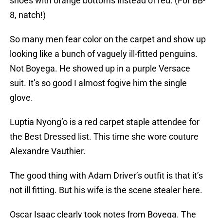
shoes with orange bottoms instead of red. (For BB-
8, natch!)
So many men fear color on the carpet and show up
looking like a bunch of vaguely ill-fitted penguins.
Not Boyega. He showed up in a purple Versace
suit. It’s so good I almost fogive him the single
glove.
Luptia Nyong’o is a red carpet staple attendee for
the Best Dressed list. This time she wore couture
Alexandre Vauthier.
The good thing with Adam Driver’s outfit is that it’s
not ill fitting. But his wife is the scene stealer here.
Oscar Isaac clearly took notes from Boyega. The