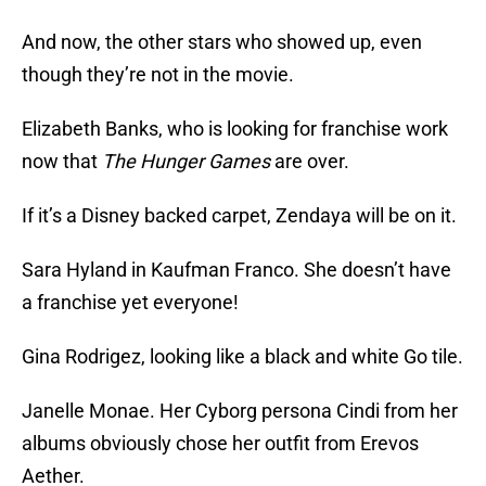
And now, the other stars who showed up, even
though they’re not in the movie.
Elizabeth Banks, who is looking for franchise work
now that
The Hunger Games
are over.
If it’s a Disney backed carpet, Zendaya will be on it.
Sara Hyland in Kaufman Franco. She doesn’t have
a franchise yet everyone!
Gina Rodrigez, looking like a black and white Go tile.
Janelle Monae. Her Cyborg persona Cindi from her
albums obviously chose her outfit from Erevos
Aether.