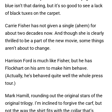
blue isn’t that daring, but it’s so good to see a lack
of black tuxes on the carpet.
Carrie Fisher has not given a single (ahem) for
about two decades now. And though she is clearly
thrilled to be a part of the new movie, some things
aren’t about to change.
Harrison Ford is much like Fisher, but he has
Flockhart on his arm to make him behave.
(Actually, he’s behaved quite well the whole press
tour.)
Mark Hamill, rounding out the original stars of the
original trilogy. I’m inclined to forgive the carf, but
not the way the shirt fits with the collar that’s