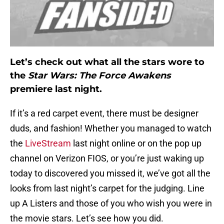
Let’s check out what all the stars wore to
the
Star Wars: The Force Awakens
premiere last night.
If it’s a red carpet event, there must be designer
duds, and fashion! Whether you managed to watch
the
LiveStream
last night online or on the pop up
channel on Verizon FIOS, or you’re just waking up
today to discovered you missed it, we’ve got all the
looks from last night’s carpet for the judging. Line
up A Listers and those of you who wish you were in
the movie stars. Let’s see how you did.