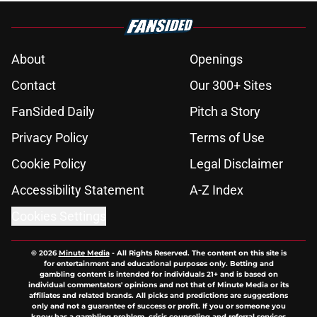
About
Openings
Contact
Our 300+ Sites
FanSided Daily
Pitch a Story
Privacy Policy
Terms of Use
Cookie Policy
Legal Disclaimer
Accessibility Statement
A-Z Index
Cookies Settings
© 2026
Minute Media
-
All Rights Reserved. The content on this site is
for entertainment and educational purposes only. Betting and
gambling content is intended for individuals 21+ and is based on
individual commentators' opinions and not that of Minute Media or its
affiliates and related brands. All picks and predictions are suggestions
only and not a guarantee of success or profit. If you or someone you
know has a gambling problem, crisis counseling and referral services