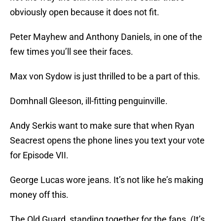
obviously open because it does not fit.
Peter Mayhew and Anthony Daniels, in one of the
few times you’ll see their faces.
Max von Sydow is just thrilled to be a part of this.
Domhnall Gleeson, ill-fitting penguinville.
Andy Serkis want to make sure that when Ryan
Seacrest opens the phone lines you text your vote
for Episode VII.
George Lucas wore jeans. It’s not like he’s making
money off this.
The Old Guard, standing together for the fans. (It’s