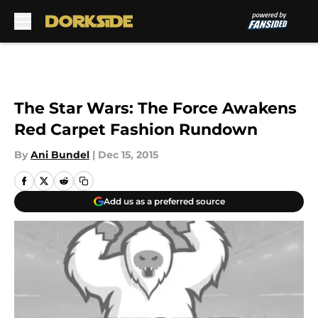
Skip to main content
The Star Wars: The Force Awakens
Red Carpet Fashion Rundown
By
Ani Bundel
|
Dec 15, 2015
Add us as a preferred source