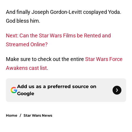
And finally Joseph Gordon-Levitt cosplayed Yoda.
God bless him.
Next: Can the Star Wars Films be Rented and
Streamed Online?
Make sure to check out the entire
Star Wars Force
Awakens cast list
.
Add us as a preferred source on
Google
Home
/
Star Wars News