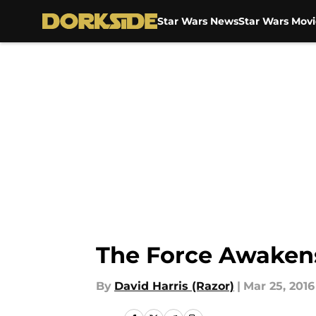
Star Wars News
Star Wars Movi
Skip to main content
The Force Awaken
By
David Harris (Razor)
|
Mar 25, 2016