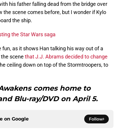
th his father falling dead from the bridge over
ow the scene comes before, but I wonder if Kylo
oard the ship.
sting the Star Wars saga
 fun, as it shows Han talking his way out of a
is the scene
that J.J. Abrams decided to change
he ceiling down on top of the Stormtroopers, to
e Awakens comes home to
 and Blu-ray/DVD on April 5.
ce on
Google
Follow