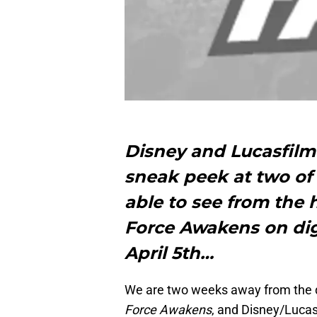
Disney and Lucasfilm
sneak peek at two of 
able to see from the 
Force Awakens on digi
April 5th…
We are two weeks away from the di
Force Awakens
, and Disney/Lucas