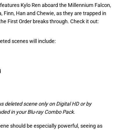
 features Kylo Ren aboard the Millennium Falcon,
, Finn, Han and Chewie, as they are trapped in
he First Order breaks through. Check it out:
eted scenes will include:
d
s deleted scene only on Digital HD or by
luded in your Blu-ray Combo Pack
.
ene should be especially powerful, seeing as