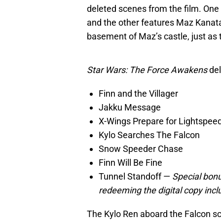
deleted scenes from the film. One
and the other features Maz Kanata
basement of Maz’s castle, just as t
Star Wars: The Force Awakens
del
Finn and the Villager
Jakku Message
X-Wings Prepare for Lightspee
Kylo Searches The Falcon
Snow Speeder Chase
Finn Will Be Fine
Tunnel Standoff —
Special bonu
redeeming the digital copy inc
The Kylo Ren aboard the Falcon sc