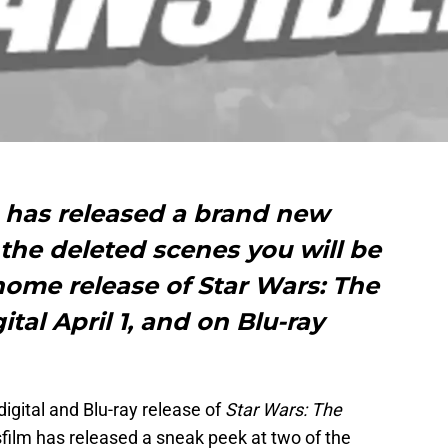
 has released a brand new
the deleted scenes you will be
home release of Star Wars: The
tal April 1, and on Blu-ray
gital and Blu-ray release of
Star Wars: The
film has released a sneak peek at two of the