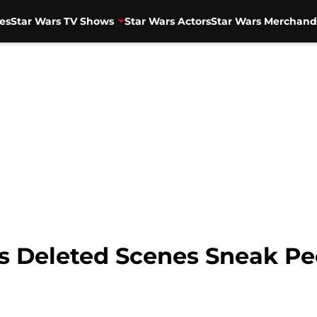
es
Star Wars TV Shows
Star Wars Actors
Star Wars Merchand
s Deleted Scenes Sneak P