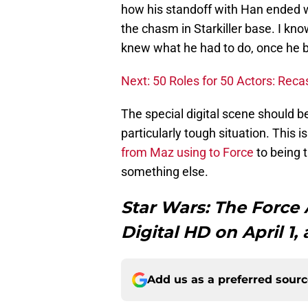
how his standoff with Han ended wi
the chasm in Starkiller base. I kn
knew what he had to do, once he b
Next: 50 Roles for 50 Actors: Reca
The special digital scene should be
particularly tough situation. This 
from Maz using to Force
to being t
something else.
Star Wars: The Forc
Digital HD on April 1,
Add us as a preferred sour