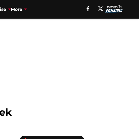
ise
More
eek