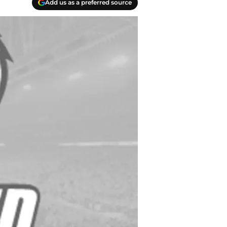
Add us as a preferred source