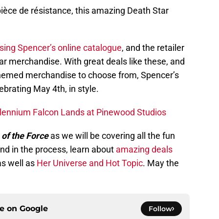
pièce de résistance, this amazing Death Star
sing Spencer’s online catalogue
, and the retailer
r merchandise. With great deals like these, and
emed merchandise to choose from, Spencer’s
ebrating May 4th, in style.
illennium Falcon Lands at Pinewood Studios
 of the Force
as we will be covering all the fun
and in the process, learn about
amazing deals
as well as
Her Universe and Hot Topic
. May the
ce on
Google
Follow