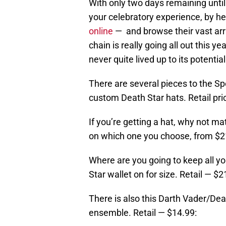
With only two days remaining unti
your celebratory experience, by he
online
— and browse their vast ar
chain is really going all out this yea
never quite lived up to its potentia
There are several pieces to the Spe
custom Death Star hats. Retail pri
If you’re getting a hat, why not ma
on which one you choose, from $2
Where are you going to keep all yo
Star wallet on for size. Retail — $2
There is also this Darth Vader/De
ensemble. Retail — $14.99: