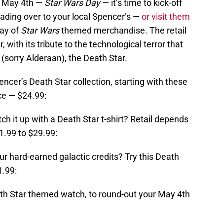
l May 4th —
Star Wars Day
— it’s time to kick-off
ading over to your local Spencer’s —
or visit them
ray of
Star Wars
themed merchandise. The retail
r, with its tribute to the technological terror that
l (sorry Alderaan), the Death Star.
ncer’s Death Star collection, starting with these
ce — $24.99:
tch it up with a Death Star t-shirt? Retail depends
1.99 to $29.99:
ur hard-earned galactic credits? Try this Death
1.99:
ath Star themed watch, to round-out your May 4th