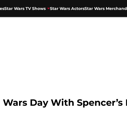
es
Star Wars TV Shows
Star Wars Actors
Star Wars Merchand
r Wars Day With Spencer’s 