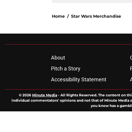
Home
/
Star Wars Merchandise
About
Pitch a Story
Accessibility Statement
© 2026
Minute Media
-
All Rights Reserved. The content on thi
individual commentators' opinions and not that of Minute Media or 
you know has a gambli