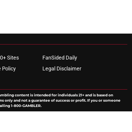
0+ Sites
FanSided Daily
 Policy
Legal Disclaimer
ambling content is intended for individuals 21+ and is based on
ns only and not a guarantee of success or profit. If you or someone
calling 1-800-GAMBLER.