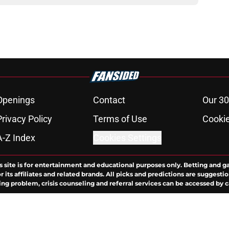
Openings
Contact
Our 30
Privacy Policy
Terms of Use
Cookie
A-Z Index
Cookies Settings
s site is for entertainment and educational purposes only. Betting and g
its affiliates and related brands. All picks and predictions are suggestio
ng problem, crisis counseling and referral services can be accessed by 