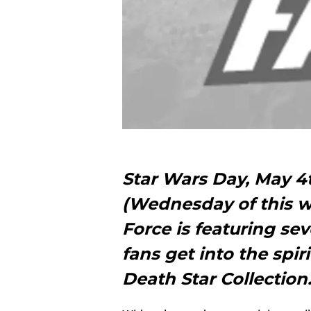
Star Wars Day, May 4t
(Wednesday of this w
Force is featuring sev
fans get into the spir
Death Star Collectio