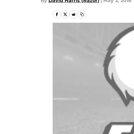
By
David Harris (Razor)
|
May 2, 2016