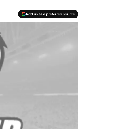
Add us as a preferred source