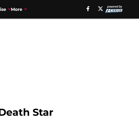
ise
More
Death Star