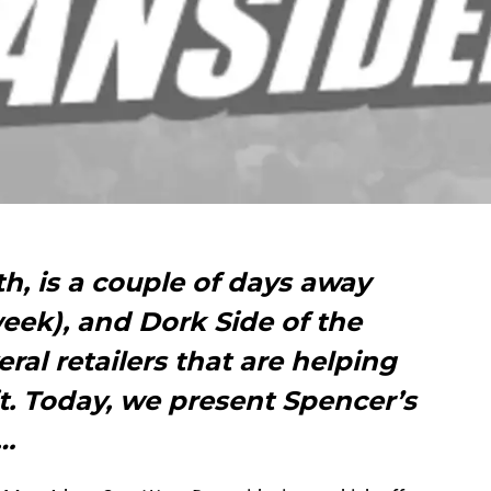
h, is a couple of days away
eek), and Dork Side of the
eral retailers that are helping
it. Today, we present Spencer’s
n…