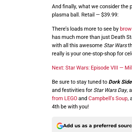
And finally, what we consider the 
plasma ball. Retail — $39.99:
There’s loads more to see by
brow
has much more than just Death Sta
with all this awesome
Star Wars
th
really is your one-stop-shop for cel
Next: Star Wars: Episode VIII — M
Be sure to stay tuned to
Dork Side
and festivities for
Star Wars Day
, 
from LEGO
and
Campbell’s Soup
, 
4th be with you!
Add us as a preferred sour