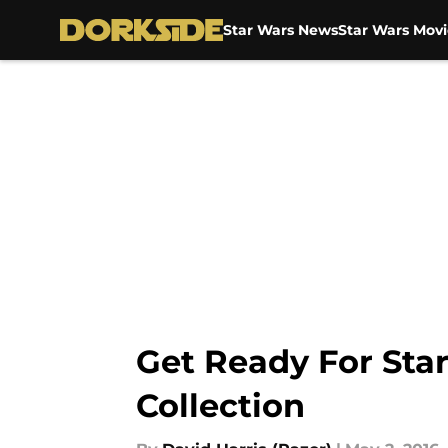
Star Wars News
Star Wars Movi
Skip to main content
Get Ready For Sta
Collection