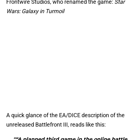
Frontwire Studios, who renamed the game:
Star
Wars: Galaxy in Turmoil
A quick glance of the EA/DICE description of the
unreleased Battlefront III, reads like this:
"“A planned third game in the online battle