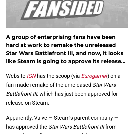
A group of enterprising fans have been
hard at work to remake the unreleased
Star Wars Battlefront III, and now, it looks
like Steam is going to approve its release…
Website
IGN
has the scoop (via
Eurogamer
) on a
fan-made remake of the unreleased
Star Wars
Battlefront III
, which has just been approved for
release on Steam.
Apparently, Valve — Steam’s parent company —
has approved the
Star Wars Battlefront III
from