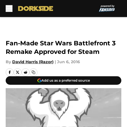
Skip to main content
Fan-Made Star Wars Battlefront 3
Remake Approved for Steam
By
David Harris (Razor)
|
Jun 6, 2016
Add us as a preferred source