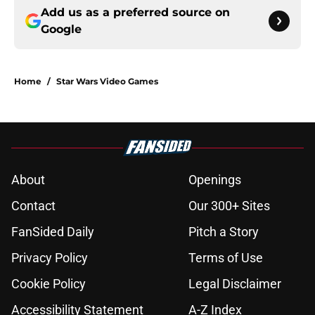
Add us as a preferred source on
Google
Home
/
Star Wars Video Games
About
Openings
Contact
Our 300+ Sites
FanSided Daily
Pitch a Story
Privacy Policy
Terms of Use
Cookie Policy
Legal Disclaimer
Accessibility Statement
A-Z Index