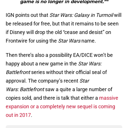
game is no longer in development.”"
IGN points out that
Star Wars: Galaxy in Turmoil
will
be released for free, but that it remains to be seen
if Disney will drop the old “cease and desist” on
Frontwire for using the
Star Wars
name.
Then there’s also a possibility EA/DICE won’t be
happy about a new game in the
Star Wars:
Battlefront
series without their official seal of
approval. The company’s recent
Star
Wars: Battlefront
saw a quite a large number of
copies sold, and there is talk that either a
massive
expansion or a completely new sequel is coming
out in 2017
.