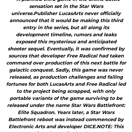
sensation set in the Star Wars
universe.Publisher LucasArts never officially
announced that it would be making this third
entry in the series, but all along its
development timeline, rumors and leaks
exposed this mysterious and anticipated
shooter sequel. Eventually, it was confirmed by
sources that developer Free Radical had taken
command over production of this next battle for
galactic conquest. Sadly, this game was never
released, as production challenges and failing
fortunes for both LucasArts and Free Radical led
to the project being scrapped, with only
portable variants of the game surviving to be
released under the name Star Wars Battlefront:
Elite Squadron. Years later, a Star Wars
Battlefront reboot was instead commenced by
Electronic Arts and developer DICE.NOTE: This