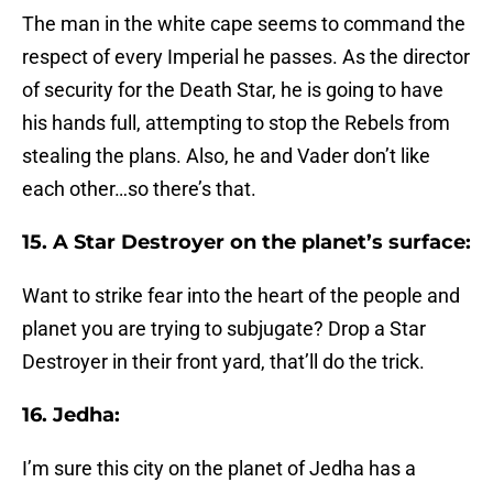
The man in the white cape seems to command the
respect of every Imperial he passes. As the director
of security for the Death Star, he is going to have
his hands full, attempting to stop the Rebels from
stealing the plans. Also, he and Vader don’t like
each other…so there’s that.
15. A Star Destroyer on the planet’s surface:
Want to strike fear into the heart of the people and
planet you are trying to subjugate? Drop a Star
Destroyer in their front yard, that’ll do the trick.
16. Jedha:
I’m sure this city on the planet of Jedha has a