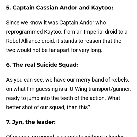
5. Captain Cassian Andor and Kaytoo:
Since we know it was Captain Andor who
reprogrammed Kaytoo, from an Imperial droid to a
Rebel Alliance droid, it stands to reason that the
two would not be far apart for very long.
6. The real Suicide Squad:
As you can see, we have our merry band of Rebels,
on what I’m guessing is a U-Wing transport/gunner,
ready to jump into the teeth of the action. What
better shot of our squad, than this?
7. Jyn, the leader:
Of course, no squad is complete without a leader,