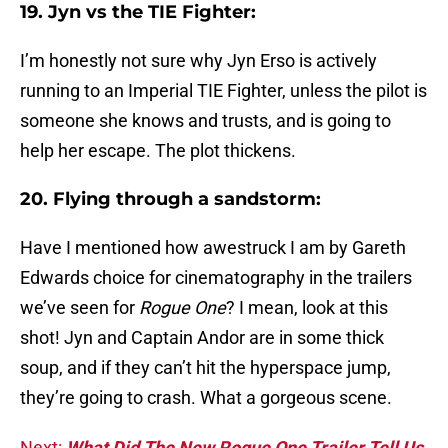
19. Jyn vs the TIE Fighter:
I’m honestly not sure why Jyn Erso is actively
running to an Imperial TIE Fighter, unless the pilot is
someone she knows and trusts, and is going to
help her escape. The plot thickens.
20. Flying through a sandstorm:
Have I mentioned how awestruck I am by Gareth
Edwards choice for cinematography in the trailers
we’ve seen for
Rogue One
? I mean, look at this
shot! Jyn and Captain Andor are in some thick
soup, and if they can’t hit the hyperspace jump,
they’re going to crash. What a gorgeous scene.
Next:
What Did The New Rogue One Trailer Tell Us