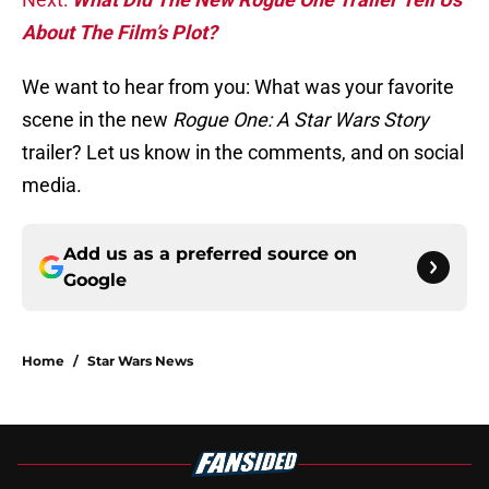
About The Film’s Plot?
We want to hear from you: What was your favorite
scene in the new
Rogue One: A Star Wars Story
trailer? Let us know in the comments, and on social
media.
Add us as a preferred source on
Google
Home
/
Star Wars News