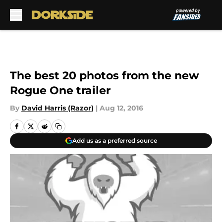
Skip to main content
The best 20 photos from the new
Rogue One trailer
By
David Harris (Razor)
|
Aug 12, 2016
Add us as a preferred source