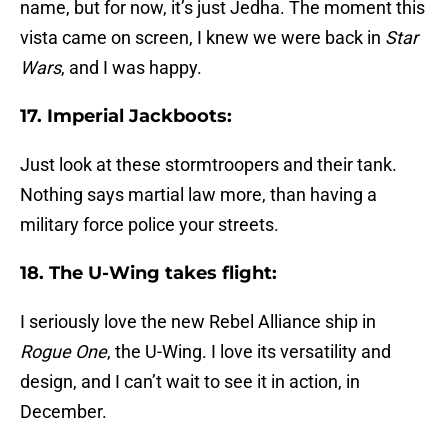
name, but for now, it’s just Jedha. The moment this
vista came on screen, I knew we were back in
Star
Wars
, and I was happy.
17. Imperial Jackboots:
Just look at these stormtroopers and their tank.
Nothing says martial law more, than having a
military force police your streets.
18. The U-Wing takes flight:
I seriously love the new Rebel Alliance ship in
Rogue One
, the U-Wing. I love its versatility and
design, and I can’t wait to see it in action, in
December.