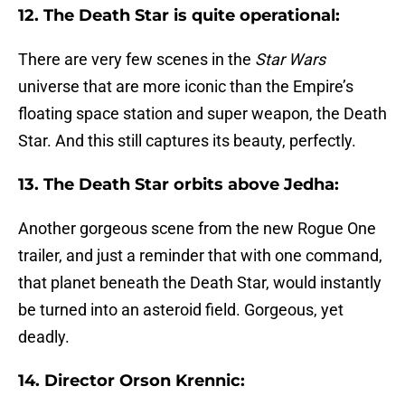
12. The Death Star is quite operational:
There are very few scenes in the
Star Wars
universe that are more iconic than the Empire’s
floating space station and super weapon, the Death
Star. And this still captures its beauty, perfectly.
13. The Death Star orbits above Jedha:
Another gorgeous scene from the new Rogue One
trailer, and just a reminder that with one command,
that planet beneath the Death Star, would instantly
be turned into an asteroid field. Gorgeous, yet
deadly.
14. Director Orson Krennic: