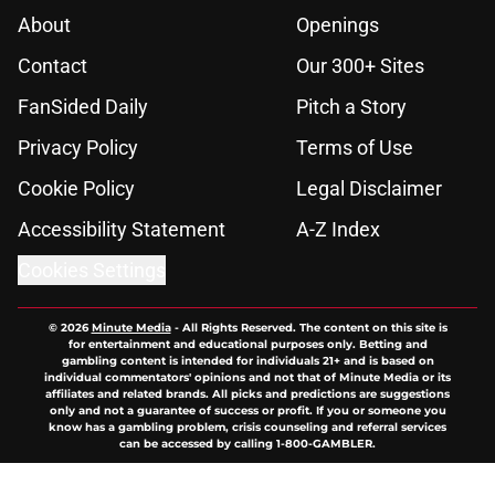
About
Openings
Contact
Our 300+ Sites
FanSided Daily
Pitch a Story
Privacy Policy
Terms of Use
Cookie Policy
Legal Disclaimer
Accessibility Statement
A-Z Index
Cookies Settings
© 2026
Minute Media
-
All Rights Reserved. The content on this site is
for entertainment and educational purposes only. Betting and
gambling content is intended for individuals 21+ and is based on
individual commentators' opinions and not that of Minute Media or its
affiliates and related brands. All picks and predictions are suggestions
only and not a guarantee of success or profit. If you or someone you
know has a gambling problem, crisis counseling and referral services
can be accessed by calling 1-800-GAMBLER.