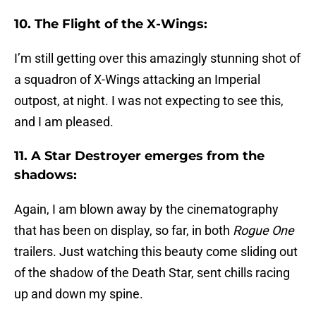
10. The Flight of the X-Wings:
I’m still getting over this amazingly stunning shot of
a squadron of X-Wings attacking an Imperial
outpost, at night. I was not expecting to see this,
and I am pleased.
11. A Star Destroyer emerges from the
shadows:
Again, I am blown away by the cinematography
that has been on display, so far, in both
Rogue One
trailers. Just watching this beauty come sliding out
of the shadow of the Death Star, sent chills racing
up and down my spine.