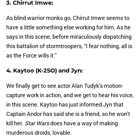
3. Chirrut Imwe:
As blind warrior monks go, Chirrut Imwe seems to
have a little something else working for him. As he
says in this scene, before miraculously dispatching
this battalion of stormtroopers, “I fear nothing, all is
as the Force wills it.”
4. Kaytoo (K-2SO) and Jyn:
We finally get to see actor Alan Tudyk’s motion-
capture work in action, and we get to hear his voice,
in this scene. Kaytoo has just informed Jyn that
Captain Andor has said she is a friend, so he won’t
kill her.
Star Wars
does have a way of making
murderous droids, lovable.