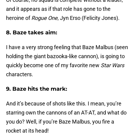
and it appears as if that role has gone to the
heroine of
Rogue One
, Jyn Erso (Felicity Jones).
8. Baze takes aim:
I have a very strong feeling that Baze Malbus (seen
holding the giant bazooka-like cannon), is going to
quickly become one of my favorite new
Star Wars
characters.
9. Baze hits the mark:
And it’s because of shots like this. I mean, you’re
starring own the cannons of an AT-AT, and what do
you do? Well, if you’re Baze Malbus, you fire a
rocket at its head!