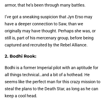
armor, that he’s been through many battles.
I’ve got a sneaking suspicion that Jyn Erso may
have a deeper connection to Saw, than we
originally may have thought. Perhaps she was, or
still is, part of his mercenary group, before being
captured and recruited by the Rebel Alliance.
2. Bodhi Rook:
Bodhi is a former Imperial pilot with an aptitude for
all things technical…and a bit of a hothead. He
seems like the perfect man for this crazy mission to
steal the plans to the Death Star, as long as he can
keep a cool head.