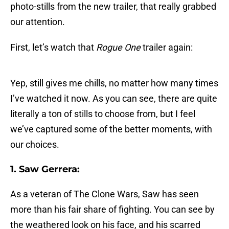
photo-stills from the new trailer, that really grabbed
our attention.
First, let’s watch that
Rogue One
trailer again:
Yep, still gives me chills, no matter how many times
I’ve watched it now. As you can see, there are quite
literally a ton of stills to choose from, but I feel
we’ve captured some of the better moments, with
our choices.
1. Saw Gerrera:
As a veteran of The Clone Wars, Saw has seen
more than his fair share of fighting. You can see by
the weathered look on his face, and his scarred