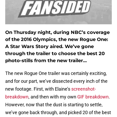
On Thursday night, during NBC’s coverage
of the 2016 Olympics, the new Rogue One:
A Star Wars Story aired. We’ve gone
through the trailer to choose the best 20
photo-stills from the new trailer…
The new Rogue One trailer was certainly exciting,
and for our part, we’ve dissected every inch of the
new footage. First, with Elaine’s
screenshot-
breakdown
, and then with my own
GIF breakdown
.
However, now that the dust is starting to settle,
we’ve gone back through, and picked 20 of the best