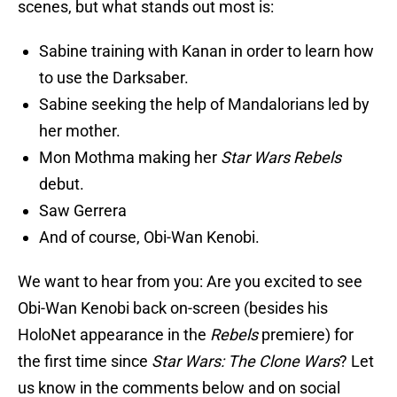
scenes, but what stands out most is:
Sabine training with Kanan in order to learn how
to use the Darksaber.
Sabine seeking the help of Mandalorians led by
her mother.
Mon Mothma making her
Star Wars Rebels
debut.
Saw Gerrera
And of course, Obi-Wan Kenobi.
We want to hear from you: Are you excited to see
Obi-Wan Kenobi back on-screen (besides his
HoloNet appearance in the
Rebels
premiere) for
the first time since
Star Wars: The Clone Wars
? Let
us know in the comments below and on social