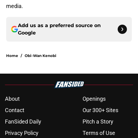
media.
Add us as a preferred source on
Google
Home
/
Obi-Wan Kenobi
About
Openings
Contact
Our 300+ Sites
FanSided Daily
Pitch a Story
Privacy Policy
Terms of Use