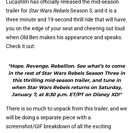
Lucasfilm has officially released the mid-season
trailer for
Star Wars Rebels
Season 3, and it is a
three minute and 19-second thrill ride that will have
you on the edge of your seat and cheering out loud
when Old Ben makes his appearance and speaks.
Check it out:
"Hope. Revenge. Rebellion. See what’s to come
in the rest of Star Wars Rebels Season Three in
this thrilling mid-season trailer, and tune in
when Star Wars Rebels returns on Saturday,
January 7, at 8:30 p.m. ET/PT on Disney XD!"
There is so much to unpack from this trailer, and we
will be doing a separate piece with a
screenshot/GIF breakdown of all the exciting