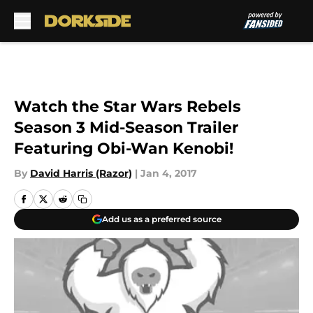
Skip to main content
Watch the Star Wars Rebels
Season 3 Mid-Season Trailer
Featuring Obi-Wan Kenobi!
By
David Harris (Razor)
|
Jan 4, 2017
Add us as a preferred source