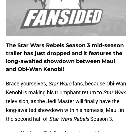
The Star Wars Rebels Season 3 mid-season
trailer has just dropped and it features the
long-awaited showdown between Maul
and Obi-Wan Kenobi!
Brace yourselves,
Star Wars
fans, because Obi-Wan
Kenobi is making his triumphant return to
Star Wars
television, as the Jedi Master will finally have the
long-awaited showdown with his nemesis, Maul, in
the second half of
Star Wars Rebels
Season 3.