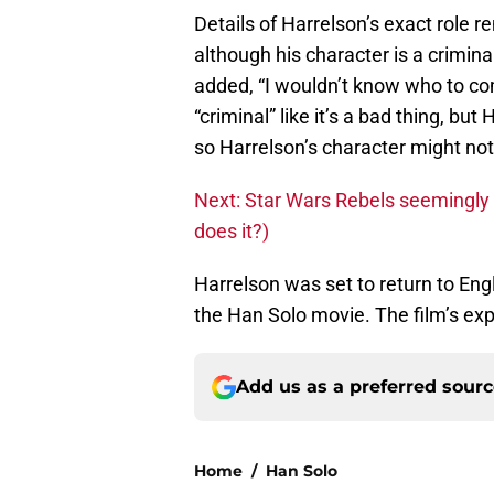
Details of Harrelson’s exact role
although his character is a crimina
added, “I wouldn’t know who to co
“criminal” like it’s a bad thing, b
so Harrelson’s character might not 
Next: Star Wars Rebels seemingly
does it?)
Harrelson was set to return to Eng
the Han Solo movie. The film’s ex
Add us as a preferred sour
Home
/
Han Solo