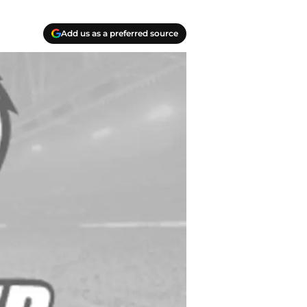
Add us as a preferred source