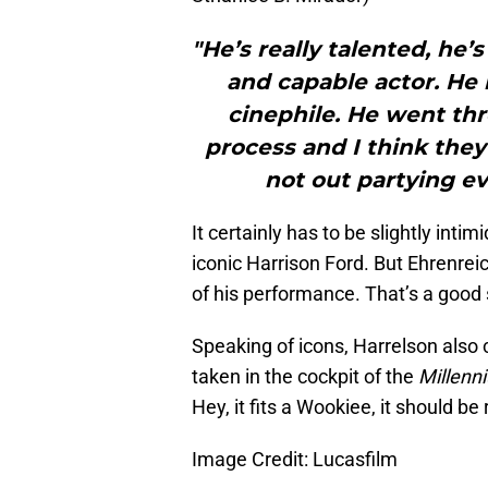
"He’s really talented, he’
and capable actor. He r
cinephile. He went thr
process and I think they
not out partying ev
It certainly has to be slightly inti
iconic Harrison Ford. But Ehrenrei
of his performance. That’s a good 
Speaking of icons, Harrelson als
taken in the cockpit of the
Millenn
Hey, it fits a Wookiee, it should b
Image Credit: Lucasfilm