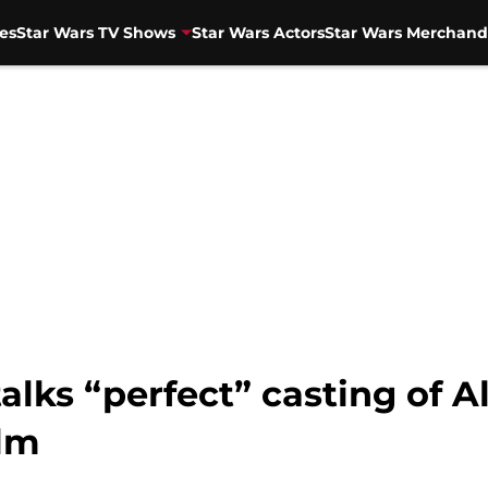
es
Star Wars TV Shows
Star Wars Actors
Star Wars Merchand
lks “perfect” casting of A
ilm