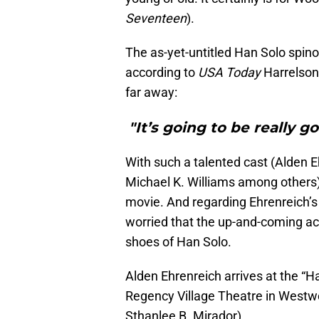
Seventeen
).
The as-yet-untitled Han Solo spinof
according to
USA Today
Harrelson
far away:
"It’s going to be really 
With such a talented cast (Alden E
Michael K. Williams among others)
movie. And regarding Ehrenreich’s 
worried that the up-and-coming act
shoes of Han Solo.
Alden Ehrenreich arrives at the “H
Regency Village Theatre in Westw
Sthanlee B. Mirador)