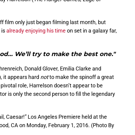
f film only just began filming last month, but
 is
already enjoying his time
on set in a galaxy far,
good… We’ll try to make the best one."
hrenreich, Donald Glover, Emilia Clarke and
, it appears hard
not
to make the spinoff a great
pivotal role, Harrelson doesn’t appear to be
or is only the second person to fill the legendary
ail, Caesar!” Los Angeles Premiere held at the
ood, CA on Monday, February 1, 2016. (Photo By