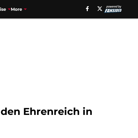
ise
More
lden Ehrenreich in