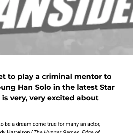
t to play a criminal mentor to
ung Han Solo in the latest Star
is very, very excited about
to be a dream come true for many an actor,
ody Harrelson (
The Hunger Games
,
Edge of