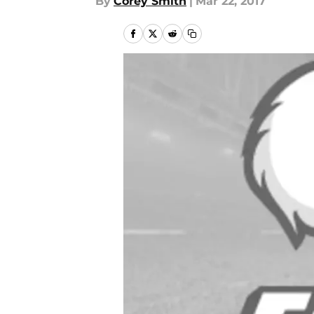
By
Corey Smith
|
Mar 22, 2017