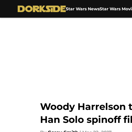
Star Wars News
Star Wars Movi
Skip to main content
Woody Harrelson ta
Han Solo spinoff f