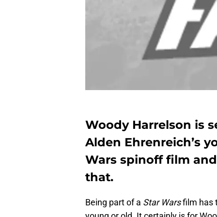
Woody Harrelson is se
Alden Ehrenreich’s yo
Wars spinoff film and 
that.
Being part of a
Star Wars
film has 
young or old. It certainly is for Wo