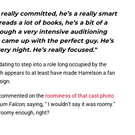
s really committed, he’s a really smart
eads a lot of books, he’s a bit of a
ough a very intensive auditioning
 came up with the perfect guy. He’s
ery night. He’s really focused."
midating to step into a role long occupied by the
ch appears to at least have made Harrelson a fan
sign.
o commented on the
roominess of that cast photo
ium Falcon
, saying, ” I wouldn’t say it was roomy.”
e roomy enough, right?