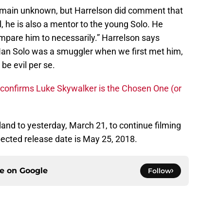
 remain unknown, but Harrelson did comment that
l, he is also a mentor to the young Solo. He
mpare him to necessarily.” Harrelson says
ut Han Solo was a smuggler when we first met him,
be evil per se.
 confirms Luke Skywalker is the Chosen One (or
land to yesterday, March 21, to continue filming
pected release date is May 25, 2018.
ce on
Google
Follow