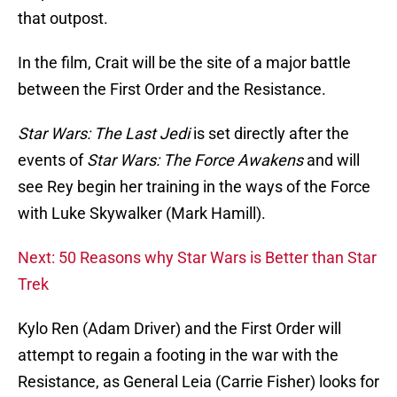
that outpost.
In the film, Crait will be the site of a major battle
between the First Order and the Resistance.
Star Wars: The Last Jedi
is set directly after the
events of
Star Wars: The Force Awakens
and will
see Rey begin her training in the ways of the Force
with Luke Skywalker (Mark Hamill).
Next: 50 Reasons why Star Wars is Better than Star
Trek
Kylo Ren (Adam Driver) and the First Order will
attempt to regain a footing in the war with the
Resistance, as General Leia (Carrie Fisher) looks for