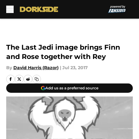
Skip to main content
The Last Jedi image brings Finn
and Rose together with Rey
By
David Harris (Razor)
|
Jul 23, 2017
Add us as a preferred source