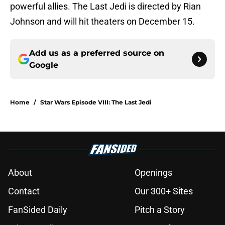
powerful allies. The Last Jedi is directed by Rian
Johnson and will hit theaters on December 15.
Add us as a preferred source on
Google
Home
/
Star Wars Episode VIII: The Last Jedi
About
Openings
Contact
Our 300+ Sites
FanSided Daily
Pitch a Story