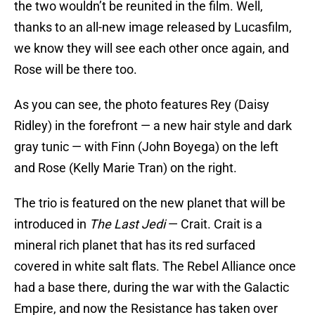
the two wouldn’t be reunited in the film. Well,
thanks to an all-new image released by Lucasfilm,
we know they will see each other once again, and
Rose will be there too.
As you can see, the photo features Rey (Daisy
Ridley) in the forefront — a new hair style and dark
gray tunic — with Finn (John Boyega) on the left
and Rose (Kelly Marie Tran) on the right.
The trio is featured on the new planet that will be
introduced in
The Last Jedi
— Crait. Crait is a
mineral rich planet that has its red surfaced
covered in white salt flats. The Rebel Alliance once
had a base there, during the war with the Galactic
Empire, and now the Resistance has taken over