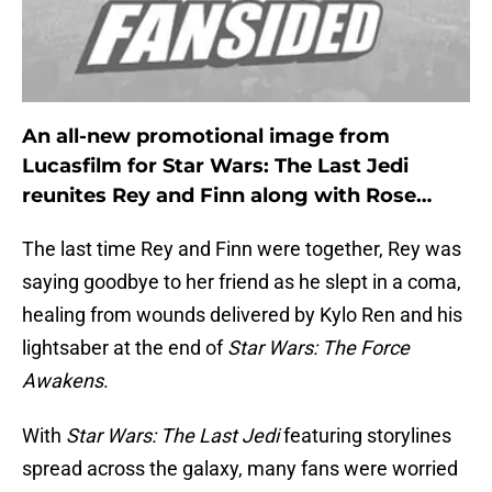
An all-new promotional image from
Lucasfilm for Star Wars: The Last Jedi
reunites Rey and Finn along with Rose…
The last time Rey and Finn were together, Rey was
saying goodbye to her friend as he slept in a coma,
healing from wounds delivered by Kylo Ren and his
lightsaber at the end of
Star Wars: The Force
Awakens
.
With
Star Wars: The Last Jedi
featuring storylines
spread across the galaxy, many fans were worried