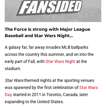
The Force is strong with Major League
Baseball and Star Wars Night…
A galaxy far, far away invades MLB ballparks
across the country this summer, and on into the
early part of Fall, with
Star Wars Night
at the
stadium.
Star Wars
themed nights at the sporting venues
was spawned by the first celebration of
Star Wars
Day
started in 2011 in Toronto, Canada, later
expanding to the United States.