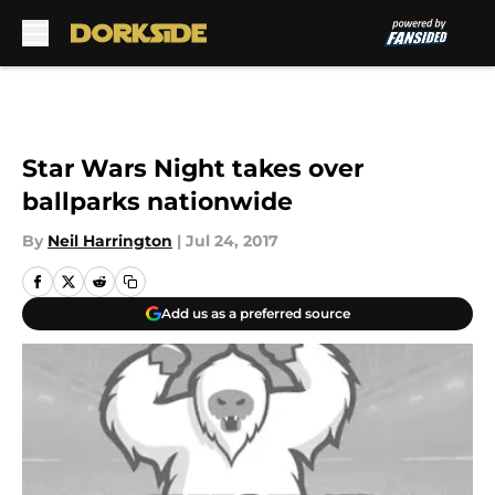
Skip to main content
Star Wars Night takes over
ballparks nationwide
By
Neil Harrington
|
Jul 24, 2017
Add us as a preferred source