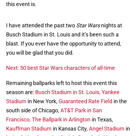
this event is.
I have attended the past two
Star Wars
nights at
Busch Stadium in St. Louis and it’s been such a
blast. If you ever have the opportunity to attend,
you will be glad that you did.
Next: 50 best Star Wars characters of all-time
Remaining ballparks left to host this event this
season are:
Busch Stadium in St. Louis,
Yankee
Stadium
in New York,
Guaranteed Rate Field
in the
south side of Chicago,
AT&T Park in San
Francisco,
The Ballpark in Arlington
in Texas,
Kauffman Stadium
in Kansas City,
Angel Stadium
in