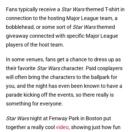
Fans typically receive a
Star Wars
themed T-shirt in
connection to the hosting Major League team, a
bobblehead, or some sort of
Star Wars
themed
giveaway connected with specific Major League
players of the host team.
In some venues, fans get a chance to dress up as
their favorite
Star Wars
character. Paid cosplayers
will often bring the characters to the ballpark for
you, and the night has even been known to have a
parade kicking off the events, so there really is
something for everyone.
Star Wars
night at Fenway Park in Boston put
together a really cool
video
, showing just how fun