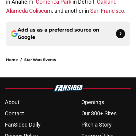
in Anaheim,
Comerica Park
in Detroit,
Oakland
Alameda Coliseum
, and another in
San Francisco
.
Add us as a preferred source on
Google
Home
/
Star Wars Events
About
Openings
Contact
Our 300+ Sites
FanSided Daily
Pitch a Story
Privacy Policy
Terms of Use