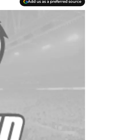
Add us as a preferred source