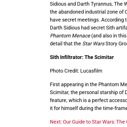
Sidious and Darth Tyrannus, The W
the abandoned industrial zone of Co
have secret meetings. According 
Darth Sidious had secret Sith artif
Phantom Menace
(and also in thi
detail that the
Star Wars
Story Gro
Sith Infiltrator: The Scimitar
Photo Credit: Lucasfilm
First appearing in the Phantom Me
Scimitar, the personal starship of D
feature, which is a perfect access
it for himself during the time-fra
Next: Our Guide to Star Wars: The