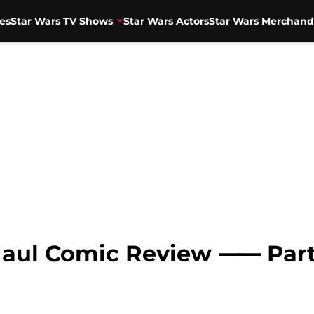
es
Star Wars TV Shows
Star Wars Actors
Star Wars Merchand
Maul Comic Review ⸺ Part 