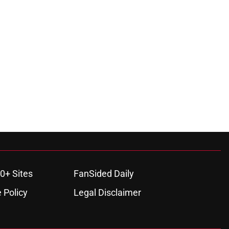
0+ Sites
FanSided Daily
 Policy
Legal Disclaimer