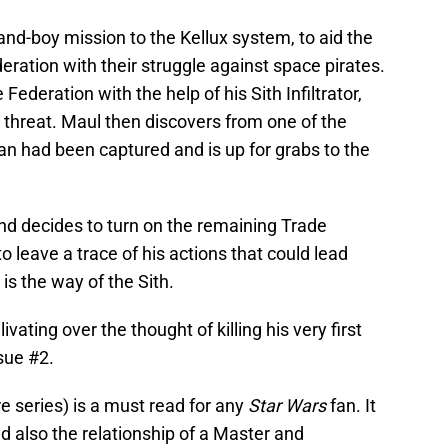
nd-boy mission to the Kellux system, to aid the
eration with their struggle against space pirates.
ederation with the help of his Sith Infiltrator,
 threat. Maul then discovers from one of the
an had been captured and is up for grabs to the
nd decides to turn on the remaining Trade
o leave a trace of his actions that could lead
 is the way of the Sith.
ating over the thought of killing his very first
ssue #2.
re series) is a must read for any
Star Wars
fan. It
and also the relationship of a Master and