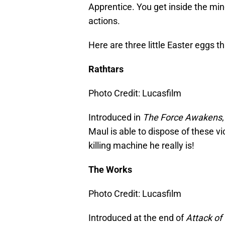
Apprentice. You get inside the min
actions.
Here are three little Easter eggs t
Rathtars
Photo Credit: Lucasfilm
Introduced in
The Force Awakens
Maul is able to dispose of these vi
killing machine he really is!
The Works
Photo Credit: Lucasfilm
Introduced at the end of
Attack of