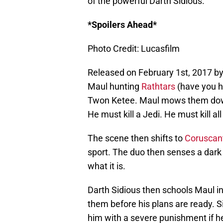
of the powerful Darth Sidious.
*Spoilers Ahead*
Photo Credit: Lucasfilm
Released on February 1st, 2017 b
Maul hunting
Rathtars
(have you he
Twon Ketee. Maul mows them down w
He must kill a Jedi. He must kill all
The scene then shifts to
Coruscan
sport. The duo then senses a dark p
what it is.
Darth Sidious then schools Maul in 
them before his plans are ready. S
him with a severe punishment if h