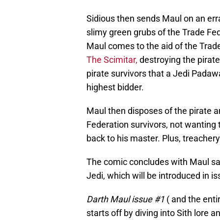
Sidious then sends Maul on an erra
slimy green grubs of the Trade Fed
Maul comes to the aid of the Trade F
The Scimitar,
destroying the pirate
pirate survivors that a Jedi Padaw
highest bidder.
Maul then disposes of the pirate a
Federation survivors, not wanting t
back to his master. Plus, treachery
The comic concludes with Maul saliv
Jedi, which will be introduced in i
Darth Maul issue #1
( and the enti
starts off by diving into Sith lore 