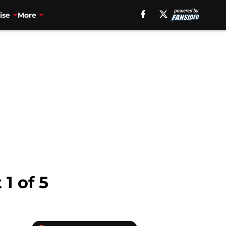
ise
More
1 of 5