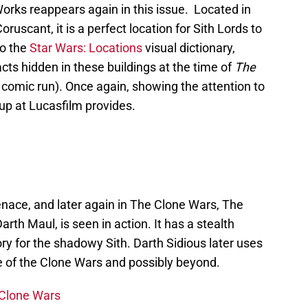
orks reappears again in this issue. Located in
ruscant, it is a perfect location for Sith Lords to
to the
Star Wars: Locations
visual dictionary,
acts hidden in these buildings at the time of
The
s comic run). Once again, showing the attention to
up at Lucasfilm provides.
nace, and later again in The Clone Wars, The
arth Maul, is seen in action. It has a stealth
ory for the shadowy Sith. Darth Sidious later uses
me of the Clone Wars and possibly beyond.
 Clone Wars