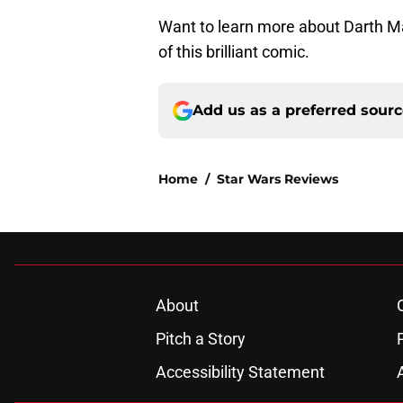
Want to learn more about Darth Ma
of this brilliant comic.
Add us as a preferred sour
Home
/
Star Wars Reviews
About
Pitch a Story
Accessibility Statement