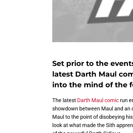
Set prior to the even
latest Darth Maul com
into the mind of the 
The latest
Darth Maul comic
run en
showdown between Maul and an ov
Maul to the point of disobeying hi
look at what made the Sith appren