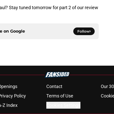
ul? Stay tuned tomorrow for part 2 of our review
ce on
Google
Follow
Openings
Contact
Our 30
Privacy Policy
Terms of Use
Cookie
A-Z Index
Cookies Settings