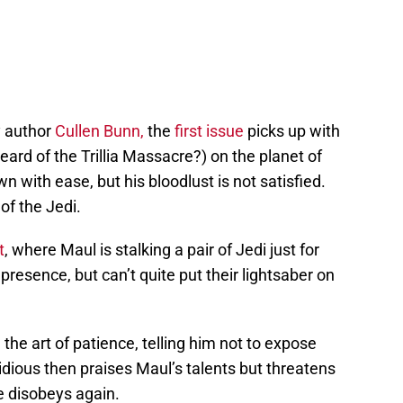
y author
Cullen Bunn,
the
first issue
picks up with
ard of the Trillia Massacre?) on the planet of
ith ease, but his bloodlust is not satisfied.
 of the Jedi.
t
, where Maul is stalking a pair of Jedi just for
resence, but can’t quite put their lightsaber on
the art of patience, telling him not to expose
idious then praises Maul’s talents but threatens
e disobeys again.