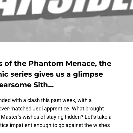
ts of the Phantom Menace, the
ic series gives us a glimpse
fearsome Sith…
ded with a clash this past week, with a
er-matched Jedi apprentice. What brought
s Master’s wishes of staying hidden? Let’s take a
tice impatient enough to go against the wishes