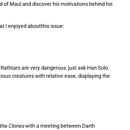
d of Maul and discover his motivations behind his
hat I enjoyed aboutthis issue:
, Rathtars are very dangerous, just ask Han Solo.
cious creatures with relative ease, displaying the
 the Clones
with a meeting between Darth