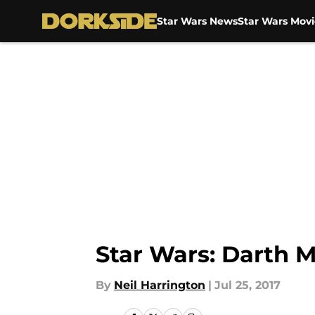
Star Wars News
Star Wars Movi
Skip to main content
Star Wars: Darth 
By
Neil Harrington
|
Jul 25, 2017