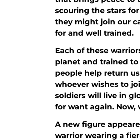
scouring the stars for
they might join our c
for and well trained.
Each of these warrior
planet and trained to f
people help return us 
whoever wishes to joi
soldiers will live in 
for want again. Now,
A new figure appeare
warrior wearing a fie