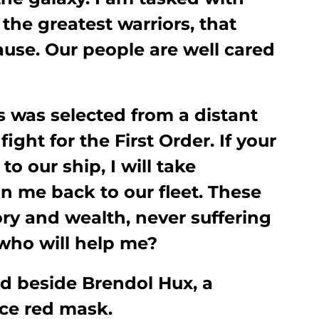
 the greatest warriors, that
ause. Our people are well cared
s was selected from a distant
ight for the First Order. If your
to our ship, I will take
n me back to our fleet. These
glory and wealth, never suffering
 who will help me?
d beside Brendol Hux, a
rce red mask.