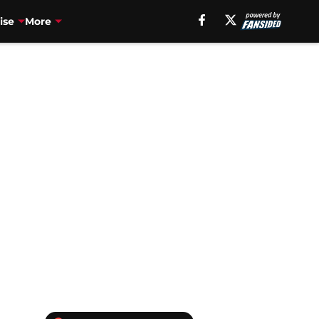
ise
More