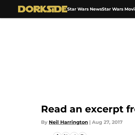
Star Wars News
Star Wars Movi
Skip to main content
Read an excerpt f
By
Neil Harrington
|
Aug 27, 2017