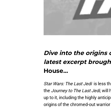
Dive into the origins
latest excerpt brough
House
…
Star Wars: The Last Jedi
is less t
the
Journey to The Last Jedi,
will
up to it, including the highly antic
origins of the chromed-out warrio