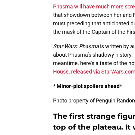
Phasma will have much more scre
that showdown between her and Fin
must preceding that anticipated d
the mask of the Captain of the Fir
Star Wars: Phasma
is written by a
about Phasma’s shadowy history. T
meantime, here’s a taste of the no
House, released via StarWars.co
* Minor-plot spoilers ahead*
Photo property of Penguin Rando
The first strange fig
top of the plateau. I