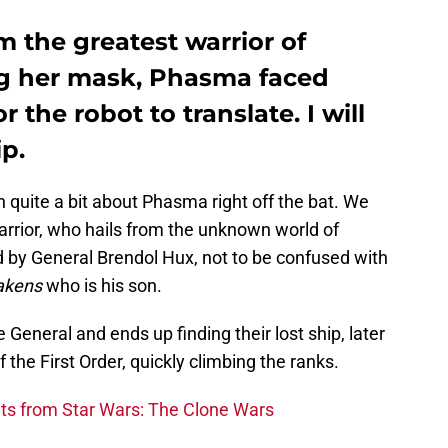
 the greatest warrior of
g her mask, Phasma faced
 the robot to translate. I will
ip.
 quite a bit about Phasma right off the bat. We
arrior, who hails from the unknown world of
 by General Brendol Hux, not to be confused with
akens
who is his son.
eneral and ends up finding their lost ship, later
 the First Order, quickly climbing the ranks.
s from Star Wars: The Clone Wars