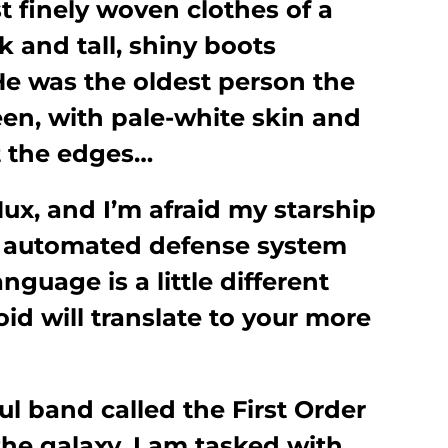
ust finely woven clothes of a
 and tall, shiny boots
He was the oldest person the
een, with pale-white skin and
t the edges…
ux, and I’m afraid my starship
 automated defense system
nguage is a little different
oid will translate to your more
l band called the First Order
the galaxy. I am tasked with