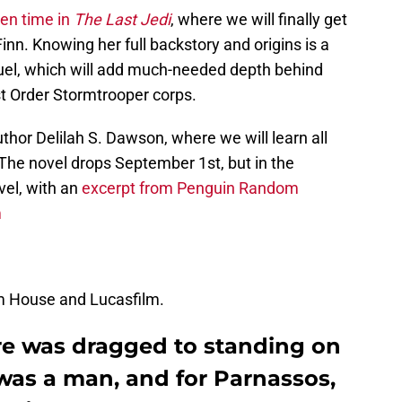
en time in
The Last Jedi
, where we will finally get
n. Knowing her full backstory and origins is a
uel, which will add much-needed depth behind
st Order Stormtrooper corps.
uthor Delilah S. Dawson, where we will learn all
he novel drops September 1st, but in the
vel, with an
excerpt from Penguin Random
m
m House and Lucasfilm.
ure was dragged to standing on
t was a man, and for Parnassos,