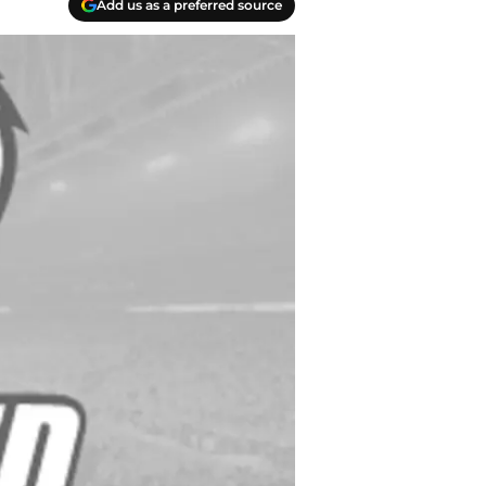
Add us as a preferred source