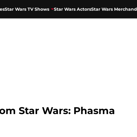
es
Star Wars TV Shows
Star Wars Actors
Star Wars Merchand
rom Star Wars: Phasma