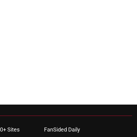
0+ Sites
FanSided Daily