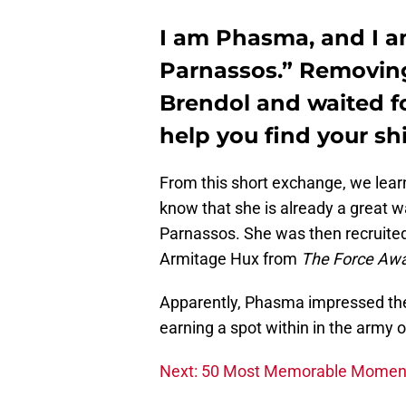
I am Phasma, and I am
Parnassos.” Removin
Brendol and waited for
help you find your sh
From this short exchange, we learn
know that she is already a great w
Parnassos. She was then recruited
Armitage Hux from
The Force Aw
Apparently, Phasma impressed the G
earning a spot within in the army of
Next: 50 Most Memorable Moment