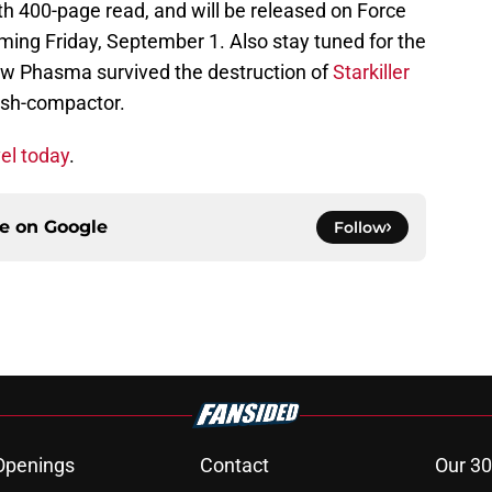
th 400-page read, and will be released on Force
oming Friday, September 1. Also stay tuned for the
ow Phasma survived the destruction of
Starkiller
ash-compactor.
el today
.
ce on
Google
Follow
Openings
Contact
Our 30