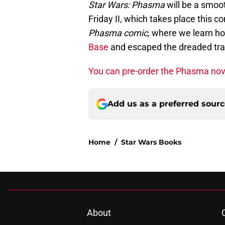
Star Wars: Phasma
will be a smoo
Friday II, which takes place this c
Phasma comic
, where we learn h
Base
and escaped the dreaded tr
You can pre-order the Phasma nov
Add us as a preferred sour
Home
/
Star Wars Books
About