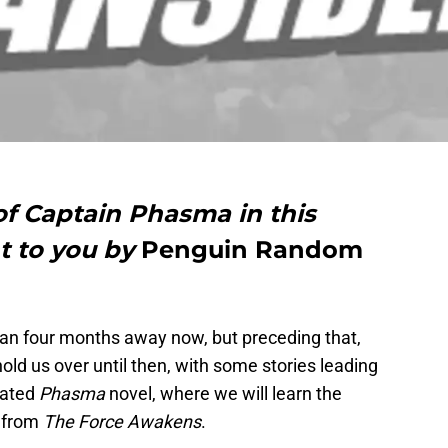
 of Captain Phasma in this
t to you by
Penguin Random
han four months away now, but preceding that,
 hold us over until then, with some stories leading
ipated
Phasma
novel, where we will learn the
r from
The Force Awakens
.