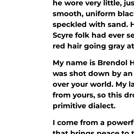
he wore very little, j
smooth, uniform black
speckled with sand. 
Scyre folk had ever s
red hair going gray a
My name is Brendol H
was shot down by an
over your world. My la
from yours, so this dr
primitive dialect.
I come from a powerfu
that brings peace to 