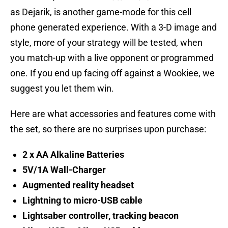
as Dejarik, is another game-mode for this cell
phone generated experience. With a 3-D image and
style, more of your strategy will be tested, when
you match-up with a live opponent or programmed
one. If you end up facing off against a Wookiee, we
suggest you let them win.
Here are what accessories and features come with
the set, so there are no surprises upon purchase:
2 x AA Alkaline Batteries
5V/1A Wall-Charger
Augmented reality headset
Lightning to micro-USB cable
Lightsaber controller, tracking beacon