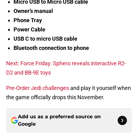
Micro USB to Micro USB cable
Owner’s manual
Phone Tray
Power Cable
USB C to micro USB cable
Bluetooth connection to phone
Next: Force Friday: Sphero reveals interactive R2-
D2 and BB-9E toys
Pre-Order Jedi challenges
and play it yourself when
the game officially drops this November.
Add us as a preferred source on
Google