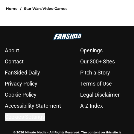
Home
/
Star Wars Video Games
About
Openings
Contact
Our 300+ Sites
FanSided Daily
Pitch a Story
Privacy Policy
Terms of Use
Cookie Policy
Legal Disclaimer
Accessibility Statement
A-Z Index
Cookies Settings
© 2026
Minute Media
-
All Rights Reserved. The content on this site is