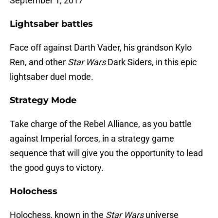
September 1, 2017
Lightsaber battles
Face off against Darth Vader, his grandson Kylo
Ren, and other
Star Wars
Dark Siders, in this epic
lightsaber duel mode.
Strategy Mode
Take charge of the Rebel Alliance, as you battle
against Imperial forces, in a strategy game
sequence that will give you the opportunity to lead
the good guys to victory.
Holochess
Holochess, known in the
Star Wars
universe