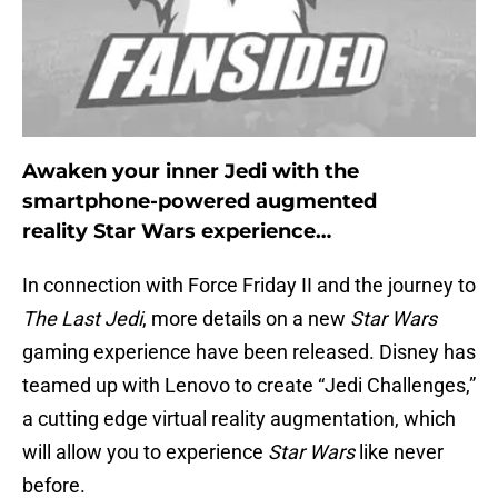
Awaken your inner Jedi with the
smartphone-powered augmented
reality Star Wars experience…
In connection with Force Friday II and the journey to
The Last Jedi
, more details on a new
Star Wars
gaming experience have been released. Disney has
teamed up with Lenovo to create “Jedi Challenges,”
a cutting edge virtual reality augmentation, which
will allow you to experience
Star Wars
like never
before.