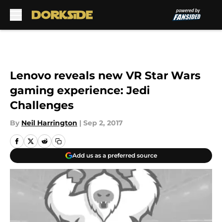
Skip to main content
Lenovo reveals new VR Star Wars
gaming experience: Jedi
Challenges
By
Neil Harrington
|
Sep 2, 2017
Add us as a preferred source