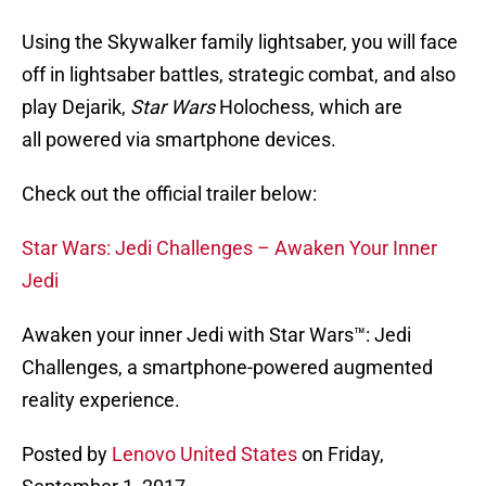
Using the Skywalker family lightsaber, you will face
off in lightsaber battles, strategic combat, and also
play Dejarik,
Star Wars
Holochess, which are
all powered via smartphone devices.
Check out the official trailer below:
Star Wars: Jedi Challenges – Awaken Your Inner
Jedi
Awaken your inner Jedi with Star Wars™: Jedi
Challenges, a smartphone-powered augmented
reality experience.
Posted by
Lenovo United States
on Friday,