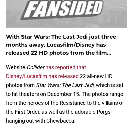
With Star Wars: The Last Jedi just three
months away, Lucasfilm/Disney has
released 22 HD photos from the film…
Website
Collider
has reported that
Disney/Lucasfilm has released
22 all-new HD
photos from
Star Wars: The Last Jedi
, which is set
to hit theaters on December 15. The photos range
from the heroes of the Resistance to the villains of
the First Order, as well as the adorable Porgs
hanging out with Chewbacca.