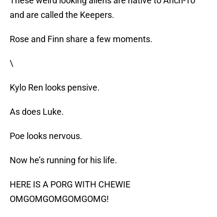
These weird looking aliens are native to Ahch-To
and are called the Keepers.
Rose and Finn share a few moments.
\
Kylo Ren looks pensive.
As does Luke.
Poe looks nervous.
Now he’s running for his life.
HERE IS A PORG WITH CHEWIE
OMGOMGOMGOMGOMG!