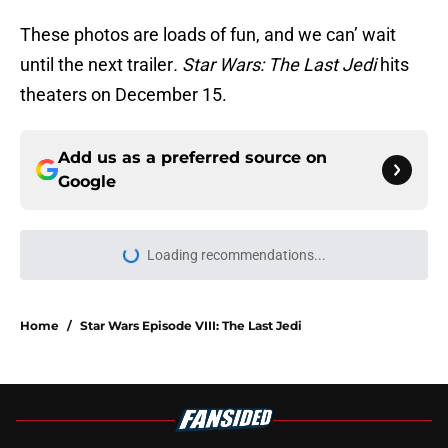
These photos are loads of fun, and we can’ wait
until the next trailer
. Star Wars: The Last Jedi
hits
theaters on December 15.
Add us as a preferred source on
Google
Loading recommendations...
Please wait while we load personal
Home
/
Star Wars Episode VIII: The Last Jedi