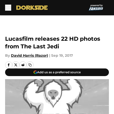
Skip to main content
Lucasfilm releases 22 HD photos
from The Last Jedi
By
David Harris (Razor)
|
Sep 19, 2017
Add us as a preferred source