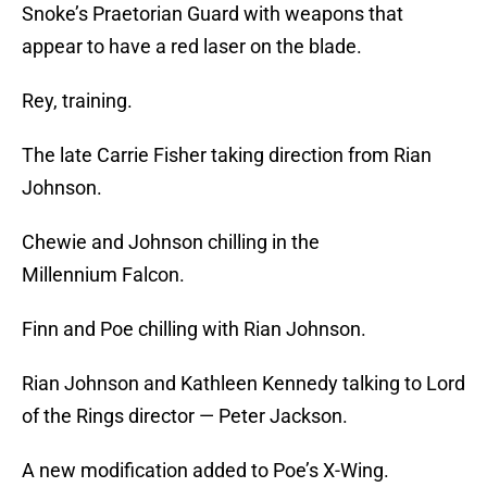
Snoke’s Praetorian Guard with weapons that
appear to have a red laser on the blade.
Rey, training.
The late Carrie Fisher taking direction from Rian
Johnson.
Chewie and Johnson chilling in the
Millennium Falcon.
Finn and Poe chilling with Rian Johnson.
Rian Johnson and Kathleen Kennedy talking to Lord
of the Rings director — Peter Jackson.
A new modification added to Poe’s X-Wing.