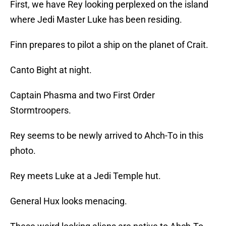
First, we have Rey looking perplexed on the island
where Jedi Master Luke has been residing.
Finn prepares to pilot a ship on the planet of Crait.
Canto Bight at night.
Captain Phasma and two First Order
Stormtroopers.
Rey seems to be newly arrived to Ahch-To in this
photo.
Rey meets Luke at a Jedi Temple hut.
General Hux looks menacing.