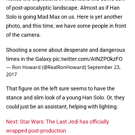
of post-apocalyptic landscape. Almost as if Han
Solo is going Mad Max on us. Here is yet another
photo, and this time, we have some people in front
of the camera.
Shooting a scene about desperate and dangerous
times in the Galaxy
pic.twitter.com/AtNZPOkzFO
— Ron Howard (@RealRonHoward)
September 23,
2017
That figure on the left sure seems to have the
stance and slim look of a young Han Solo. Or, they
could just be an assistant, helping with lighting.
Next: Star Wars: The Last Jedi has officially
wrapped post-production