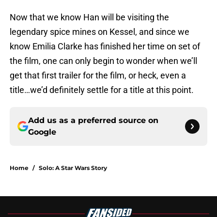
Now that we know Han will be visiting the
legendary spice mines on Kessel, and since we
know Emilia Clarke has finished her time on set of
the film, one can only begin to wonder when we’ll
get that first trailer for the film, or heck, even a
title…we’d definitely settle for a title at this point.
Add us as a preferred source on
Google
Home
/
Solo: A Star Wars Story