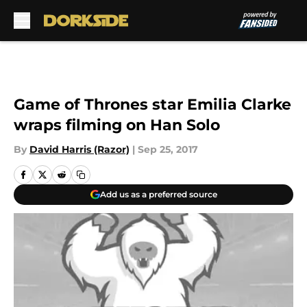
Skip to main content
Game of Thrones star Emilia Clarke
wraps filming on Han Solo
By
David Harris (Razor)
|
Sep 25, 2017
Add us as a preferred source