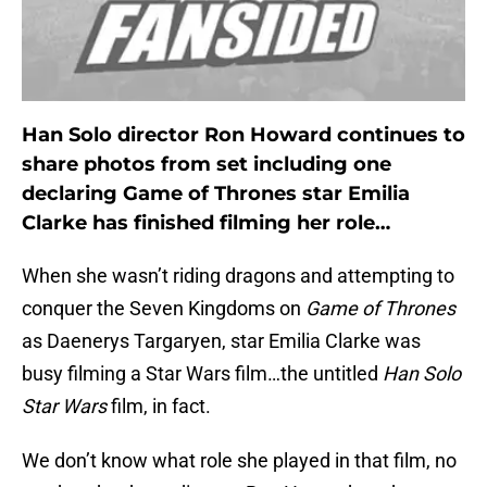
Han Solo director Ron Howard continues to
share photos from set including one
declaring Game of Thrones star Emilia
Clarke has finished filming her role…
When she wasn’t riding dragons and attempting to
conquer the Seven Kingdoms on
Game of Thrones
as Daenerys Targaryen, star Emilia Clarke was
busy filming a Star Wars film…the untitled
Han Solo
Star Wars
film, in fact.
We don’t know what role she played in that film, no