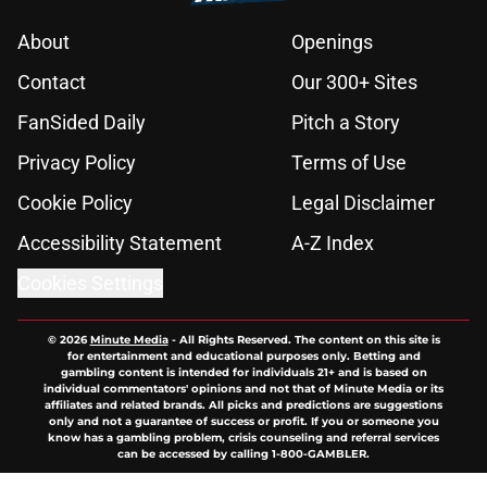
About
Openings
Contact
Our 300+ Sites
FanSided Daily
Pitch a Story
Privacy Policy
Terms of Use
Cookie Policy
Legal Disclaimer
Accessibility Statement
A-Z Index
Cookies Settings
© 2026
Minute Media
-
All Rights Reserved. The content on this site is
for entertainment and educational purposes only. Betting and
gambling content is intended for individuals 21+ and is based on
individual commentators' opinions and not that of Minute Media or its
affiliates and related brands. All picks and predictions are suggestions
only and not a guarantee of success or profit. If you or someone you
know has a gambling problem, crisis counseling and referral services
can be accessed by calling 1-800-GAMBLER.