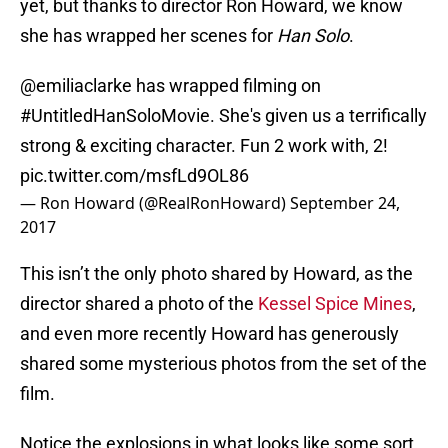
yet, but thanks to director Ron Howard, we know
she has wrapped her scenes for
Han Solo
.
@emiliaclarke
has wrapped filming on
#UntitledHanSoloMovie
. She's given us a terrifically
strong & exciting character. Fun 2 work with, 2!
pic.twitter.com/msfLd9OL86
— Ron Howard (@RealRonHoward)
September 24,
2017
This isn’t the only photo shared by Howard, as the
director shared a photo of the
Kessel Spice Mines
,
and even more recently Howard has generously
shared some mysterious photos from the set of the
film.
Notice the explosions in what looks like some sort