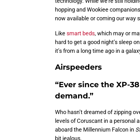
technology. While we’re still holdi
hopping and Wookiee companions, w
now available or coming our way 
Like
smart beds
, which may or may
hard to get a good night’s sleep on a
it’s from a long time ago in a galax
Airspeeders
“Ever since the XP-38 
demand.”
Who hasn’t dreamed of zipping ov
levels of Coruscant in a personal 
aboard the Millennium Falcon in
S
bit jealous.