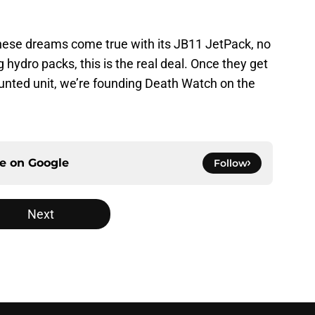
these dreams come true with its JB11 JetPack, no
hydro packs, this is the real deal. Once they get
ounted unit, we’re founding Death Watch on the
ce on
Google
Follow
Next