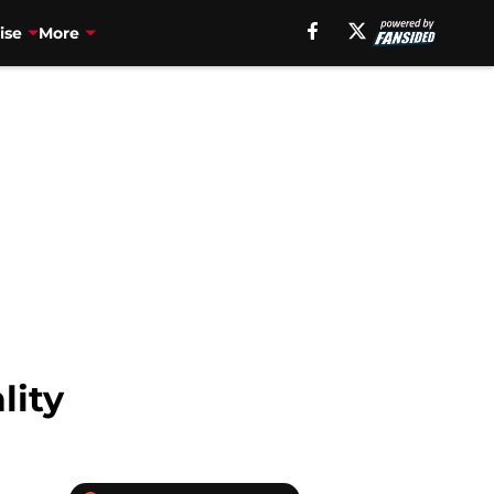
ise
More
lity