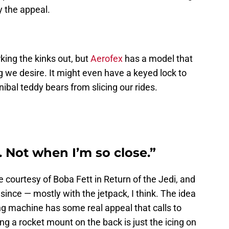
y the appeal.
rking the kinks out, but
Aerofex
has a model that
 we desire. It might even have a keyed lock to
bal teddy bears from slicing our rides.
. Not when I’m so close.”
courtesy of Boba Fett in Return of the Jedi, and
since — mostly with the jetpack, I think. The idea
ing machine has some real appeal that calls to
ng a rocket mount on the back is just the icing on