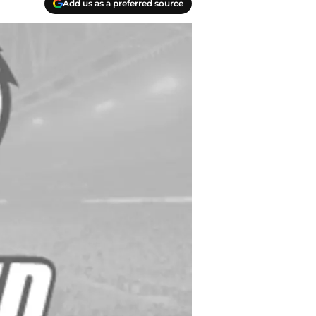
Add us as a preferred source