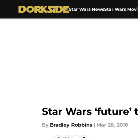
Star Wars News
Star Wars Movi
Skip to main content
Star Wars ‘future’ 
By
Bradley Robbins
|
Mar 28, 2018