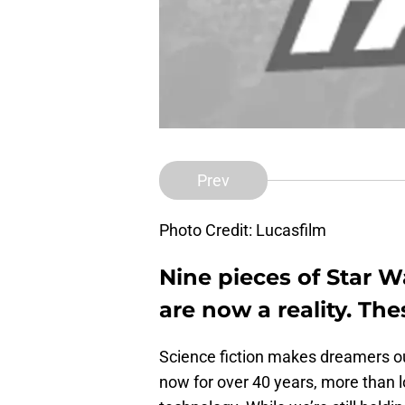
Prev
Photo Credit: Lucasfilm
Nine pieces of Star W
are now a reality. Th
Science fiction makes dreamers out
now for over 40 years, more than 