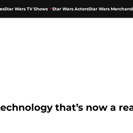
es
Star Wars TV Shows
Star Wars Actors
Star Wars Merchand
technology that’s now a rea