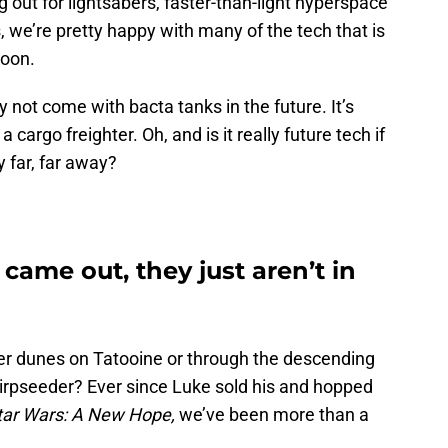
ng out for lightsabers, faster-than-light hyperspace
e’re pretty happy with many of the tech that is
soon.
 not come with bacta tanks in the future. It’s
 cargo freighter. Oh, and is it really future tech if
y far, far away?
came out, they just aren’t in
er dunes on Tatooine or through the descending
airpseeder? Ever since Luke sold his and hopped
tar Wars: A New Hope,
we’ve been more than a