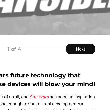
1
of 4
Next
ars future technology that
ese devices will blow your mind!
 of us all, and
Star Wars
has been an inspiration
long enough to spur on real developments in