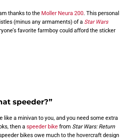
eam thanks to the
Moller Neura 200
. This personal
whistles (minus any armaments) of a
Star Wars
yone’s favorite farmboy could afford the sticker
hat speeder?”
e like a minivan to you, and you need some extra
oks, then a
speeder bike
from
Star Wars: Return
speeder bikes owe much to the hovercraft design