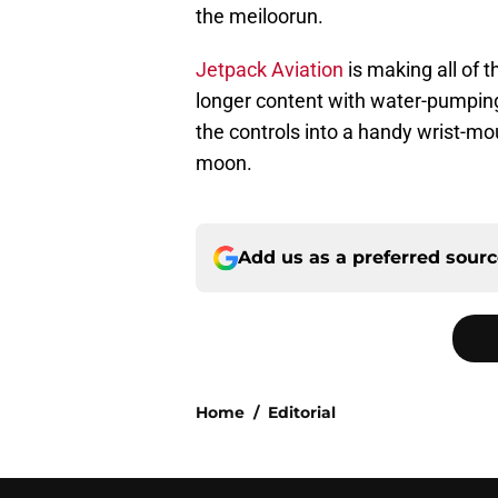
the meiloorun.
Jetpack Aviation
is making all of 
longer content with water-pumping 
the controls into a handy wrist-m
moon.
Add us as a preferred sour
Home
/
Editorial