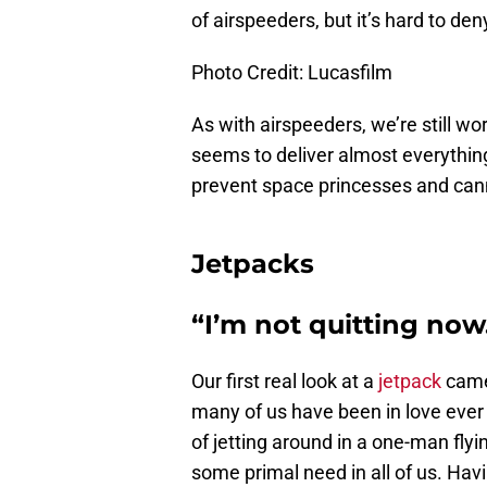
of airspeeders, but it’s hard to den
Photo Credit: Lucasfilm
As with airspeeders, we’re still wo
seems to deliver almost everything
prevent space princesses and canni
Jetpacks
“I’m not quitting now
Our first real look at a
jetpack
came 
many of us have been in love ever 
of jetting around in a one-man fly
some primal need in all of us. Havi