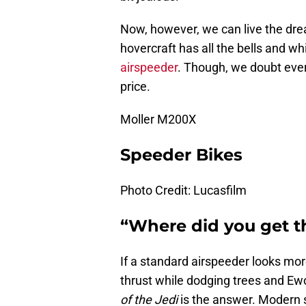
Now, however, we can live the dr
hovercraft has all the bells and 
airspeeder
. Though, we doubt ever
price.
Moller M200X
Speeder Bikes
Photo Credit: Lucasfilm
“Where did you get t
If a standard airspeeder looks mor
thrust while dodging trees and Ew
of the Jedi
is the answer. Modern 