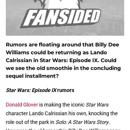
Rumors are floating around that Billy Dee
Williams could be returning as Lando
Calrissian in Star Wars: Episode IX. Could
we see the old smoothie in the concluding
sequel installment?
Star Wars: Episode IX
rumors
Donald Glover
is making the iconic
Star Wars
character Lando Calrissian his own, knocking the
role out of the park in
Solo: A Star Wars Story
.