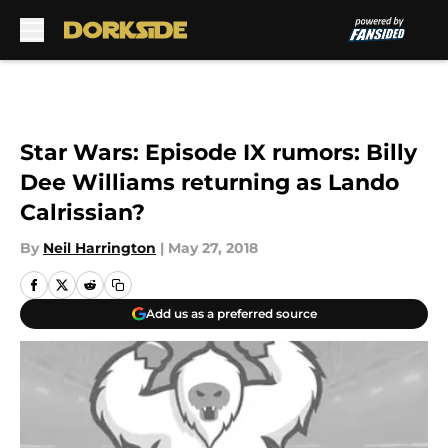
Skip to main content
Star Wars: Episode IX rumors: Billy
Dee Williams returning as Lando
Calrissian?
By
Neil Harrington
|
May 27, 2018
Add us as a preferred source