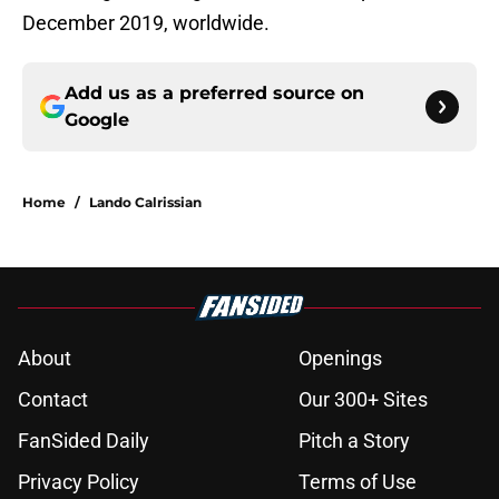
December 2019, worldwide.
Add us as a preferred source on
Google
Home
/
Lando Calrissian
About
Openings
Contact
Our 300+ Sites
FanSided Daily
Pitch a Story
Privacy Policy
Terms of Use