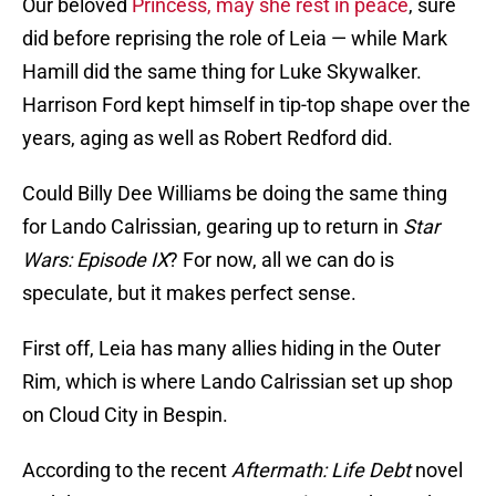
Our beloved
Princess, may she rest in peace
, sure
did before reprising the role of Leia — while Mark
Hamill did the same thing for Luke Skywalker.
Harrison Ford kept himself in tip-top shape over the
years, aging as well as Robert Redford did.
Could Billy Dee Williams be doing the same thing
for Lando Calrissian, gearing up to return in
Star
Wars: Episode IX
? For now, all we can do is
speculate, but it makes perfect sense.
First off, Leia has many allies hiding in the Outer
Rim, which is where Lando Calrissian set up shop
on Cloud City in Bespin.
According to the recent
Aftermath: Life Debt
novel