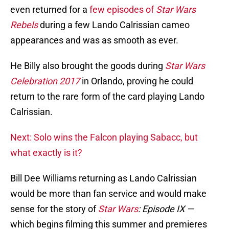
even returned for a
few episodes of
Star Wars
Rebels
during a few Lando Calrissian cameo
appearances and was as smooth as ever.
He Billy also brought the goods during
Star Wars
Celebration 2017
in Orlando, proving he could
return to the rare form of the card playing Lando
Calrissian.
Next: Solo wins the Falcon playing Sabacc, but
what exactly is it?
Bill Dee Williams returning as Lando Calrissian
would be more than fan service and would make
sense for the story of
Star Wars
: Episode IX —
which begins filming this summer and premieres