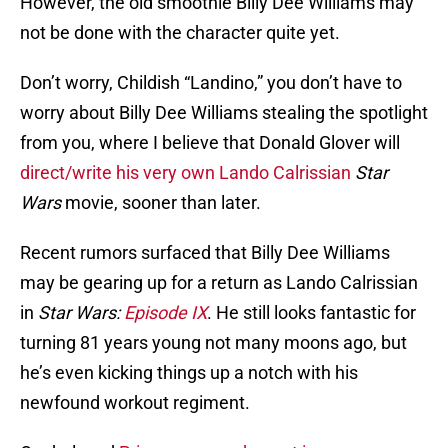
However, the old smoothie Billy Dee Williams may
not be done with the character quite yet.
Don’t worry, Childish “Landino,” you don’t have to
worry about Billy Dee Williams stealing the spotlight
from you, where I believe that Donald Glover will
direct/write his very own Lando Calrissian
Star
Wars
movie, sooner than later.
Recent rumors surfaced that Billy Dee Williams
may be gearing up for a return as Lando Calrissian
in
Star Wars:
Episode IX
. He still looks fantastic for
turning 81 years young not many moons ago, but
he’s even kicking things up a notch with his
newfound workout regiment.