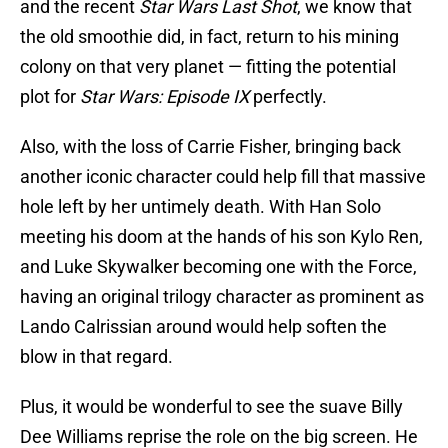
and the recent
Star Wars Last Shot
, we know that
the old smoothie did, in fact, return to his mining
colony on that very planet — fitting the potential
plot for
Star Wars: Episode IX
perfectly.
Also, with the loss of Carrie Fisher, bringing back
another iconic character could help fill that massive
hole left by her untimely death. With Han Solo
meeting his doom at the hands of his son Kylo Ren,
and Luke Skywalker becoming one with the Force,
having an original trilogy character as prominent as
Lando Calrissian around would help soften the
blow in that regard.
Plus, it would be wonderful to see the suave Billy
Dee Williams reprise the role on the big screen. He