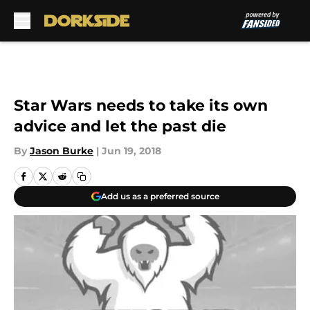
Skip to main content
Star Wars needs to take its own
advice and let the past die
By
Jason Burke
|
Jun 19, 2018
Add us as a preferred source