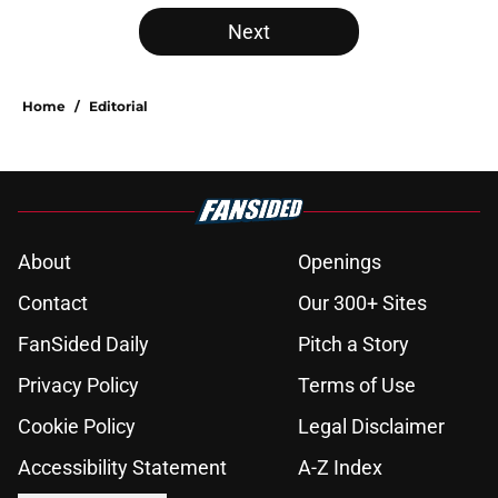
Next
Home
/
Editorial
About
Openings
Contact
Our 300+ Sites
FanSided Daily
Pitch a Story
Privacy Policy
Terms of Use
Cookie Policy
Legal Disclaimer
Accessibility Statement
A-Z Index