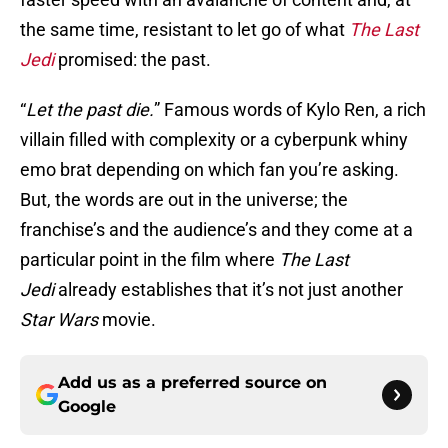
the same time, resistant to let go of what
The Last
Jedi
promised: the past.
“
Let the past die.
” Famous words of Kylo Ren, a rich
villain filled with complexity or a cyberpunk whiny
emo brat depending on which fan you’re asking.
But, the words are out in the universe; the
franchise’s and the audience’s and they come at a
particular point in the film where
The Last
Jedi
already establishes that it’s not just another
Star Wars
movie.
Add us as a preferred source on
Google