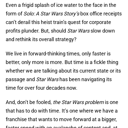
Even a frigid splash of ice water to the face in the
form of
Solo: A Star Wars Story’s
box office receipts
can’t derail this heist train’s quest for corporate
profits plunder. But, should
Star Wars
slow down
and rethink its overall strategy?
We live in forward-thinking times, only faster is
better, only more is more. But time is a fickle thing
whether we are talking about its current state or its
passage and
Star Wars
has been navigating its
time for over four decades now.
And, don’t be fooled,
the Star Wars problem
is one
that has to do with time. It’s one where we have a
franchise that wants to move forward at a bigger,
faster speed with an avalanche of content and, at