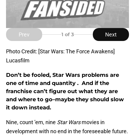
Prev
Next
1
of 3
Photo Credit: [Star Wars: The Force Awakens]
Lucasfilm
Don’t be fooled, Star Wars problems are
one of time and quantity . And if the
franchise can’t figure out what they are
and where to go–maybe they should slow
it down instead.
Nine, count ’em, nine
Star Wars
movies in
development with no end in the foreseeable future.