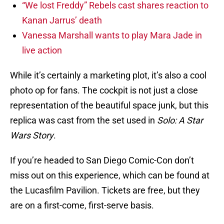
“We lost Freddy” Rebels cast shares reaction to
Kanan Jarrus’ death
Vanessa Marshall wants to play Mara Jade in
live action
While it’s certainly a marketing plot, it’s also a cool
photo op for fans. The cockpit is not just a close
representation of the beautiful space junk, but this
replica was cast from the set used in
Solo: A Star
Wars Story
.
If you’re headed to San Diego Comic-Con don’t
miss out on this experience, which can be found at
the Lucasfilm Pavilion. Tickets are free, but they
are on a first-come, first-serve basis.