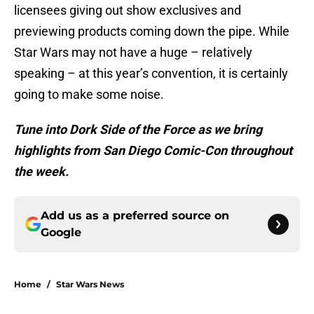
licensees giving out show exclusives and
previewing products coming down the pipe. While
Star Wars may not have a huge – relatively
speaking – at this year’s convention, it is certainly
going to make some noise.
Tune into Dork Side of the Force as we bring
highlights from San Diego Comic-Con throughout
the week.
Add us as a preferred source on
Google
Home
/
Star Wars News