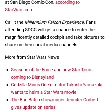
at San Diego Comic-Con,
according to
StarWars.com
.
Call it the
Millennium Falcon Experience
. Fans
attending SDCC will get a chance to enter the
magnificently detailed cockpit and take pictures to
share on their social media channels.
More from Star Wars News
Seasons of the Force and new Star Tours
coming to Disneyland
Godzilla Minus One director Takashi Yamazaki
wants to helm a Star Wars movie
The Bad Batch showrunner Jennifer Corbett
gives update on series