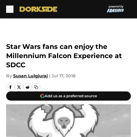
Skip to main content
Star Wars fans can enjoy the
Millennium Falcon Experience at
SDCC
By
Susan Lulgjuraj
|
Jul 17, 2018
Add us as a preferred source