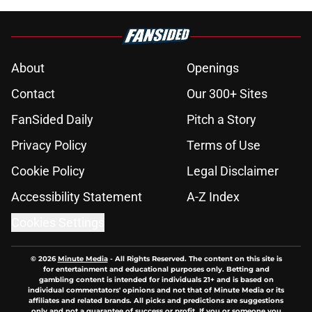
About
Openings
Contact
Our 300+ Sites
FanSided Daily
Pitch a Story
Privacy Policy
Terms of Use
Cookie Policy
Legal Disclaimer
Accessibility Statement
A-Z Index
Cookies Settings
© 2026
Minute Media
-
All Rights Reserved. The content on this site is
for entertainment and educational purposes only. Betting and
gambling content is intended for individuals 21+ and is based on
individual commentators' opinions and not that of Minute Media or its
affiliates and related brands. All picks and predictions are suggestions
only and not a guarantee of success or profit. If you or someone you