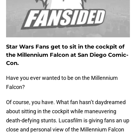
Star Wars Fans get to sit in the cockpit of
the Millennium Falcon at San Diego Comic-
Con.
Have you ever wanted to be on the Millennium
Falcon?
Of course, you have. What fan hasn’t daydreamed
about sitting in the cockpit while maneuvering
death-defying stunts. Lucasfilm is giving fans an up
close and personal view of the Millennium Falcon