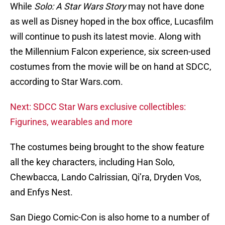
While
Solo: A Star Wars Story
may not have done
as well as Disney hoped in the box office, Lucasfilm
will continue to push its latest movie. Along with
the Millennium Falcon experience, six screen-used
costumes from the movie will be on hand at SDCC,
according to Star Wars.com.
Next: SDCC Star Wars exclusive collectibles:
Figurines, wearables and more
The costumes being brought to the show feature
all the key characters, including Han Solo,
Chewbacca, Lando Calrissian, Qi’ra, Dryden Vos,
and Enfys Nest.
San Diego Comic-Con is also home to a number of