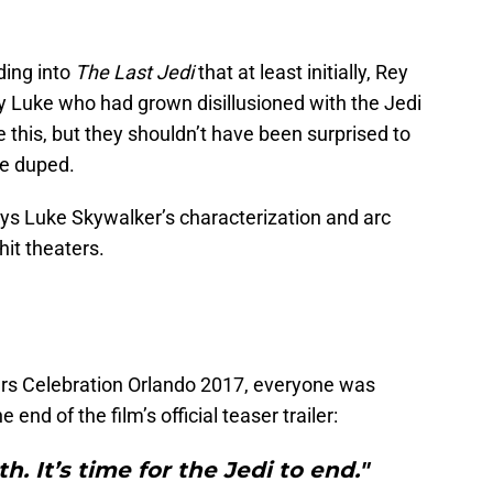
ding into
The Last Jedi
that at least initially, Rey
 Luke who had grown disillusioned with the Jedi
ke this, but they shouldn’t have been surprised to
re duped.
ays Luke Skywalker’s characterization and arc
hit theaters.
Wars Celebration Orlando 2017, everyone was
end of the film’s official teaser trailer:
h. It’s time for the Jedi to end."