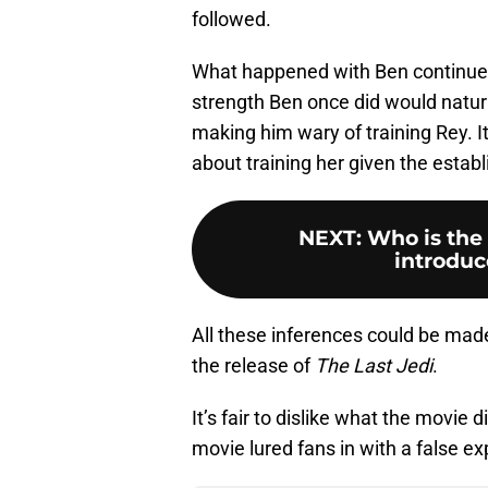
followed.
What happened with Ben continued
strength Ben once did would natura
making him wary of training Rey. I
about training her given the establ
NEXT
:
Who is the
introduce
All these inferences could be made 
the release of
The Last Jedi
.
It’s fair to dislike what the movie d
movie lured fans in with a false 