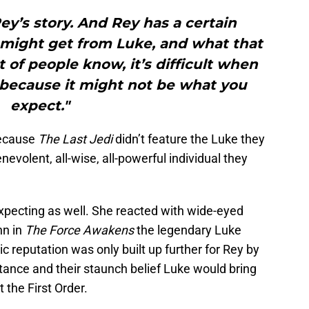
y’s story. And Rey has a certain
 might get from Luke, and what that
t of people know, it’s difficult when
because it might not be what you
expect."
because
The Last Jedi
didn’t feature the Luke they
evolent, all-wise, all-powerful individual they
expecting as well. She reacted with wide-eyed
nn in
The Force Awakens
the legendary Luke
c reputation was only built up further for Rey by
stance and their staunch belief Luke would bring
 the First Order.