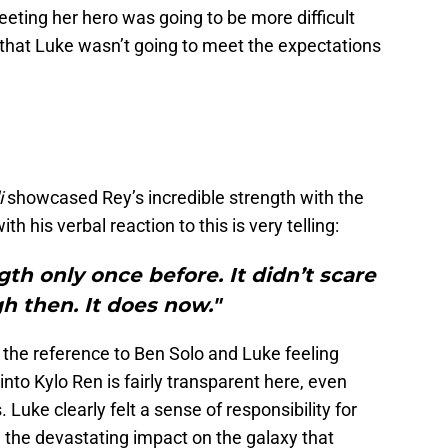
eeting her hero was going to be more difficult
t that Luke wasn’t going to meet the expectations
i
showcased Rey’s incredible strength with the
h his verbal reaction to this is very telling:
gth only once before. It didn’t scare
 then. It does now."
, the reference to Ben Solo and Luke feeling
into Kylo Ren is fairly transparent here, even
 Luke clearly felt a sense of responsibility for
the devastating impact on the galaxy that