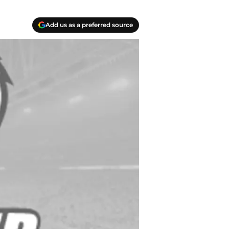
Add us as a preferred source