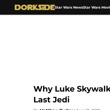
Star Wars News
Star Wars Movi
Skip to main content
Why Luke Skywalker
Last Jedi