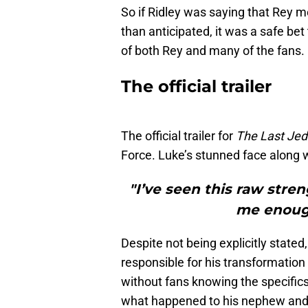
So if Ridley was saying that Rey m
than anticipated, it was a safe be
of both Rey and many of the fans.
The official trailer
The official trailer for
The Last Jed
Force. Luke’s stunned face along wit
"I’ve seen this raw stren
me enough
Despite not being explicitly stated
responsible for his transformation 
without fans knowing the specifics.
what happened to his nephew and 