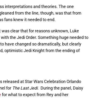
ess interpretations and theories. The one
gleaned from the line, though, was that from
as fans knew it needed to end.
 it was clear that for reasons unknown, Luke
 with the Jedi Order. Something huge needed to
to have changed so dramatically, but clearly
, optimistic Jedi Knight from the ending of
was released at Star Wars Celebration Orlando
nel for
The Last Jedi
. During the panel, Daisy
e
for what to expect from Rey and her