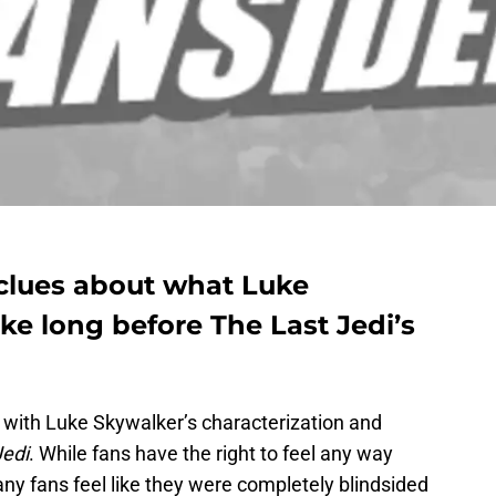
 clues about what Luke
ke long before The Last Jedi’s
with Luke Skywalker’s characterization and
Jedi
. While fans have the right to feel any way
any fans feel like they were completely blindsided