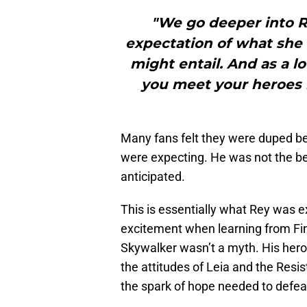
"We go deeper into Re
expectation of what she
might entail. And as a lo
you meet your heroes 
Many fans felt they were duped 
were expecting. He was not the ben
anticipated.
This is essentially what Rey was 
excitement when learning from Fi
Skywalker wasn’t a myth. His heroi
the attitudes of Leia and the Resi
the spark of hope needed to defeat