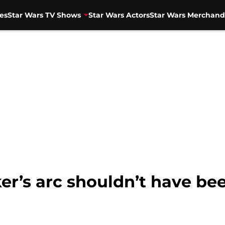
es
Star Wars TV Shows
Star Wars Actors
Star Wars Merchand
’s arc shouldn’t have bee