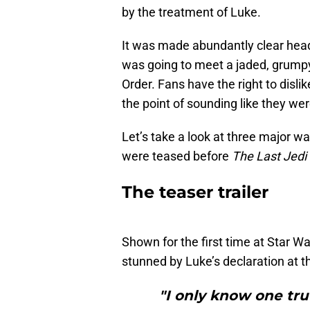
by the treatment of Luke.
It was made abundantly clear hea
was going to meet a jaded, grumpy
Order. Fans have the right to disli
the point of sounding like they we
Let’s take a look at three major w
were teased before
The Last Jedi
The teaser trailer
Shown for the first time at Star 
stunned by Luke’s declaration at the 
"I only know one trut