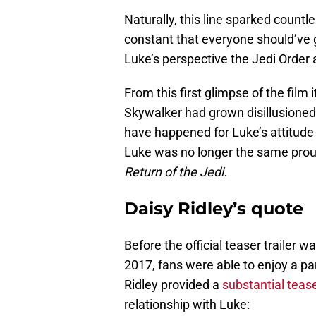
Naturally, this line sparked countl
constant that everyone should’ve 
Luke’s perspective the Jedi Order 
From this first glimpse of the film
Skywalker had grown disillusioned
have happened for Luke’s attitude 
Luke was no longer the same proud
Return of the Jedi.
Daisy Ridley’s quote
Before the official teaser trailer 
2017, fans were able to enjoy a pa
Ridley provided a
substantial teas
relationship with Luke: