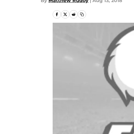
By
Matthew Rudoy
|
Aug 13, 2018