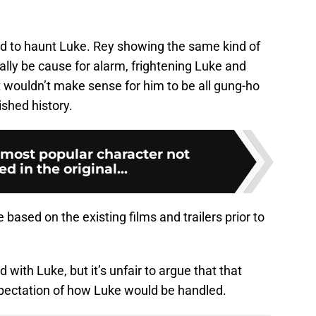
 to haunt Luke. Rey showing the same kind of
lly be cause for alarm, frightening Luke and
t wouldn’t make sense for him to be all gung-ho
ished history.
 most popular character not
d in the original...
based on the existing films and trailers prior to
id with Luke, but it’s unfair to argue that that
expectation of how Luke would be handled.