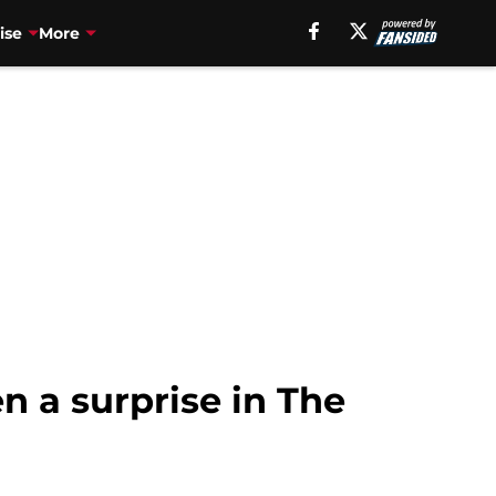
ise
More
n a surprise in The