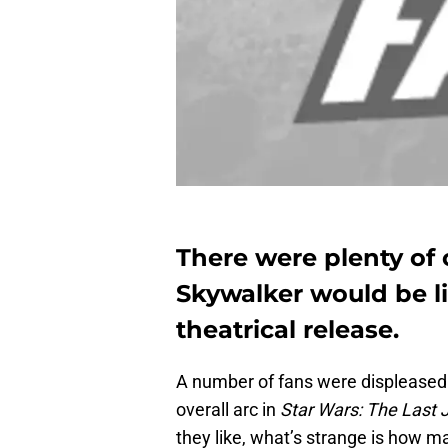
There were plenty of
Skywalker would be li
theatrical release.
A number of fans were displeased 
overall arc in
Star Wars: The Last 
they like, what’s strange is how m