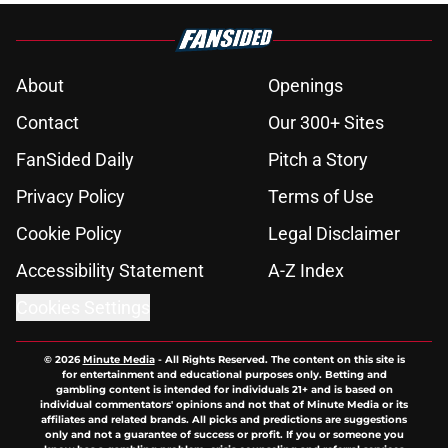
About
Openings
Contact
Our 300+ Sites
FanSided Daily
Pitch a Story
Privacy Policy
Terms of Use
Cookie Policy
Legal Disclaimer
Accessibility Statement
A-Z Index
Cookies Settings
© 2026
Minute Media
-
All Rights Reserved. The content on this site is
for entertainment and educational purposes only. Betting and
gambling content is intended for individuals 21+ and is based on
individual commentators' opinions and not that of Minute Media or its
affiliates and related brands. All picks and predictions are suggestions
only and not a guarantee of success or profit. If you or someone you