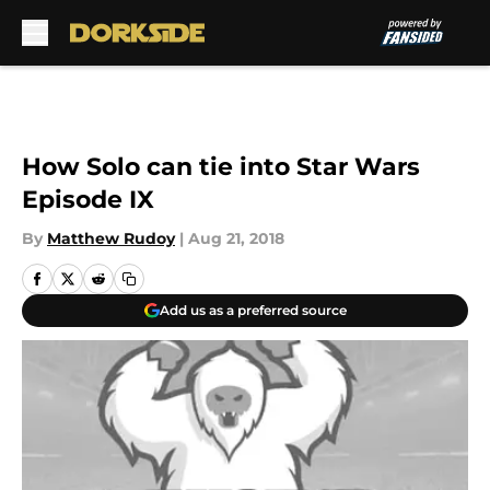
Skip to main content
How Solo can tie into Star Wars
Episode IX
By
Matthew Rudoy
|
Aug 21, 2018
Add us as a preferred source