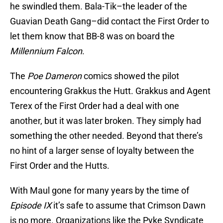
he swindled them. Bala-Tik–the leader of the
Guavian Death Gang–did contact the First Order to
let them know that BB-8 was on board the
Millennium Falcon
.
The
Poe Dameron
comics showed the pilot
encountering Grakkus the Hutt. Grakkus and Agent
Terex of the First Order had a deal with one
another, but it was later broken. They simply had
something the other needed. Beyond that there’s
no hint of a larger sense of loyalty between the
First Order and the Hutts.
With Maul gone for many years by the time of
Episode IX
it’s safe to assume that Crimson Dawn
is no more. Organizations like the Pyke Syndicate