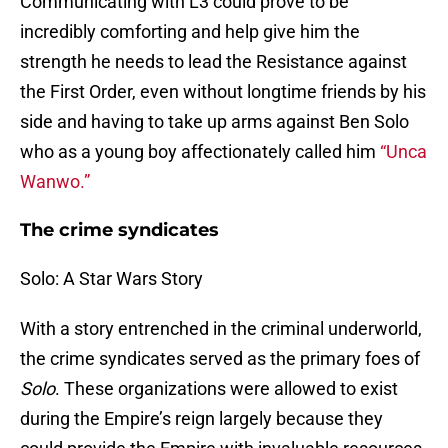
Communicating with L3 could prove to be
incredibly comforting and help give him the
strength he needs to lead the Resistance against
the First Order, even without longtime friends by his
side and having to take up arms against Ben Solo
who as a young boy affectionately called him
“Unca
Wanwo.”
The crime syndicates
Solo: A Star Wars Story
With a story entrenched in the criminal underworld,
the crime syndicates served as the primary foes of
Solo
. These organizations were allowed to exist
during the Empire’s reign largely because they