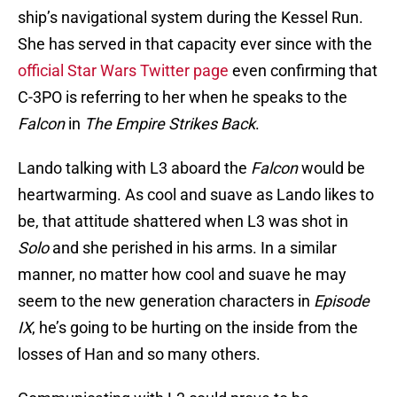
ship’s navigational system during the Kessel Run.
She has served in that capacity ever since with the
official Star Wars Twitter page
even confirming that
C-3PO is referring to her when he speaks to the
Falcon
in
The Empire Strikes Back
.
Lando talking with L3 aboard the
Falcon
would be
heartwarming. As cool and suave as Lando likes to
be, that attitude shattered when L3 was shot in
Solo
and she perished in his arms. In a similar
manner, no matter how cool and suave he may
seem to the new generation characters in
Episode
IX
, he’s going to be hurting on the inside from the
losses of Han and so many others.