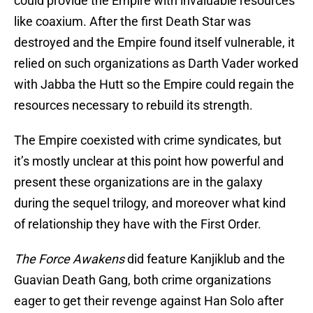
could provide the Empire with invaluable resources
like coaxium. After the first Death Star was
destroyed and the Empire found itself vulnerable, it
relied on such organizations as Darth Vader worked
with Jabba the Hutt so the Empire could regain the
resources necessary to rebuild its strength.
The Empire coexisted with crime syndicates, but
it’s mostly unclear at this point how powerful and
present these organizations are in the galaxy
during the sequel trilogy, and moreover what kind
of relationship they have with the First Order.
The Force Awakens
did feature Kanjiklub and the
Guavian Death Gang, both crime organizations
eager to get their revenge against Han Solo after