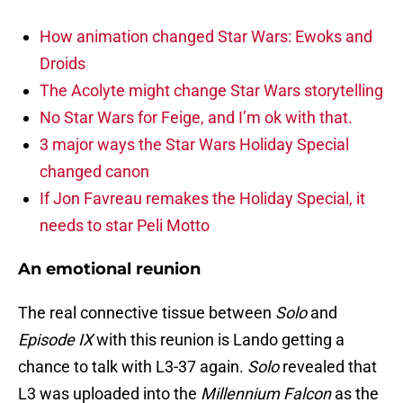
How animation changed Star Wars: Ewoks and
Droids
The Acolyte might change Star Wars storytelling
No Star Wars for Feige, and I’m ok with that.
3 major ways the Star Wars Holiday Special
changed canon
If Jon Favreau remakes the Holiday Special, it
needs to star Peli Motto
An emotional reunion
The real connective tissue between
Solo
and
Episode IX
with this reunion is Lando getting a
chance to talk with L3-37 again.
Solo
revealed that
L3 was uploaded into the
Millennium Falcon
as the