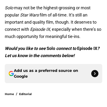
Solo
may not be the highest-grossing or most
popular
Star Wars
film of all-time. It’s still an
important and quality film, though. It deserves to
connect with
Episode IX
, especially when there’s so
much opportunity for meaningful tie-ins.
Would you like to see
Solo
connect to
Episode IX
?
Let us know in the comments below!
Add us as a preferred source on
Google
Home
/
Editorial