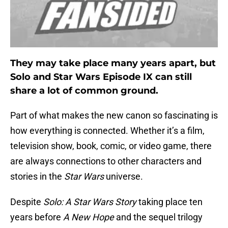
They may take place many years apart, but
Solo and Star Wars Episode IX can still
share a lot of common ground.
Part of what makes the new canon so fascinating is
how everything is connected. Whether it’s a film,
television show, book, comic, or video game, there
are always connections to other characters and
stories in the
Star Wars
universe.
Despite
Solo: A Star Wars Story
taking place ten
years before
A New Hope
and the sequel trilogy