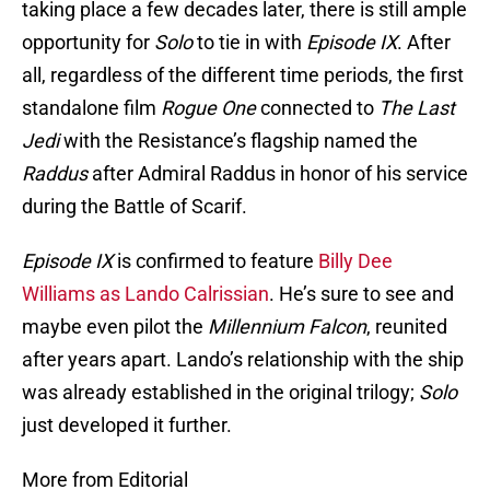
taking place a few decades later, there is still ample
opportunity for
Solo
to tie in with
Episode IX
. After
all, regardless of the different time periods, the first
standalone film
Rogue One
connected to
The Last
Jedi
with the Resistance’s flagship named the
Raddus
after Admiral Raddus in honor of his service
during the Battle of Scarif.
Episode IX
is confirmed to feature
Billy Dee
Williams as Lando Calrissian
. He’s sure to see and
maybe even pilot the
Millennium Falcon
, reunited
after years apart. Lando’s relationship with the ship
was already established in the original trilogy;
Solo
just developed it further.
More from Editorial