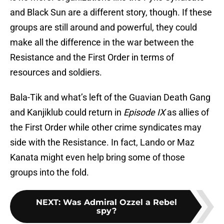
and Black Sun are a different story, though. If these
groups are still around and powerful, they could
make all the difference in the war between the
Resistance and the First Order in terms of
resources and soldiers.
Bala-Tik and what’s left of the Guavian Death Gang
and Kanjiklub could return in
Episode IX
as allies of
the First Order while other crime syndicates may
side with the Resistance. In fact, Lando or Maz
Kanata might even help bring some of those
groups into the fold.
NEXT
:
Was Admiral Ozzel a Rebel
spy?