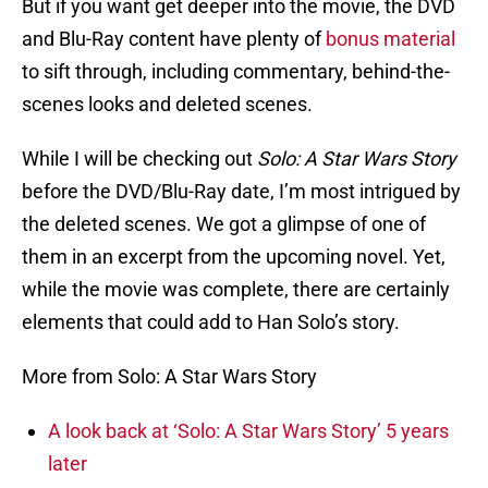
But if you want get deeper into the movie, the DVD
and Blu-Ray content have plenty of
bonus material
to sift through, including commentary, behind-the-
scenes looks and deleted scenes.
While I will be checking out
Solo: A Star Wars Story
before the DVD/Blu-Ray date, I’m most intrigued by
the deleted scenes. We got a glimpse of one of
them in an excerpt from the upcoming novel. Yet,
while the movie was complete, there are certainly
elements that could add to Han Solo’s story.
More from Solo: A Star Wars Story
A look back at ‘Solo: A Star Wars Story’ 5 years
later