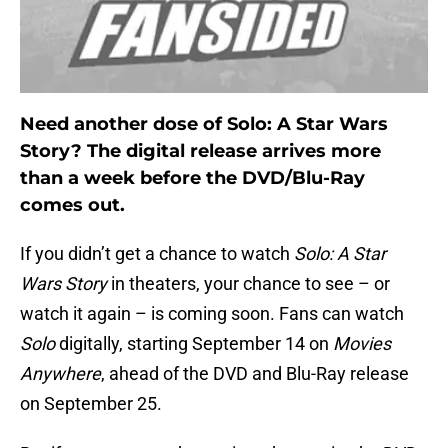
Need another dose of Solo: A Star Wars
Story? The digital release arrives more
than a week before the DVD/Blu-Ray
comes out.
If you didn’t get a chance to watch
Solo: A Star
Wars Story
in theaters, your chance to see – or
watch it again – is coming soon. Fans can watch
Solo
digitally, starting September 14 on
Movies
Anywhere
, ahead of the DVD and Blu-Ray release
on September 25.