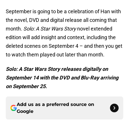
September is going to be a celebration of Han with
the novel, DVD and digital release all coming that
month.
Solo: A Star Wars Story
novel extended
edition will add insight and context, including the
deleted scenes on September 4 – and then you get
to watch them played out later than month.
Solo: A Star Wars Story releases digitally on
September 14 with the DVD and Blu-Ray arriving
on September 25.
Add us as a preferred source on
Google