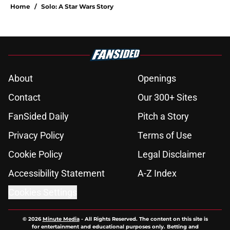
Home
/
Solo: A Star Wars Story
About
Openings
Contact
Our 300+ Sites
FanSided Daily
Pitch a Story
Privacy Policy
Terms of Use
Cookie Policy
Legal Disclaimer
Accessibility Statement
A-Z Index
Cookies Settings
© 2026
Minute Media
-
All Rights Reserved. The content on this site is
for entertainment and educational purposes only. Betting and