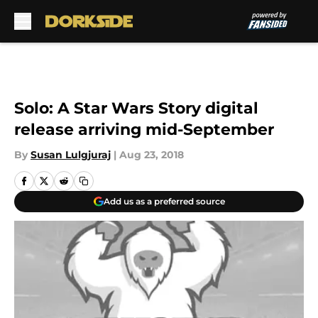
Skip to main content
Solo: A Star Wars Story digital
release arriving mid-September
By
Susan Lulgjuraj
|
Aug 23, 2018
Add us as a preferred source