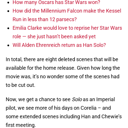
How many Oscars has Star Wars won?
How did the Millennium Falcon make the Kessel
Run in less than 12 parsecs?
Emilia Clarke would love to reprise her Star Wars
role — she just hasn’t been asked yet
Will Alden Ehrenreich return as Han Solo?
In total, there are eight deleted scenes that will be
available for the home release. Given how long the
movie was, it’s no wonder some of the scenes had
to be cut out.
Now, we get a chance to see
Solo
as an Imperial
pilot, we see more of his days on Corelia – and
some extended scenes including Han and Chewie’s
first meeting.