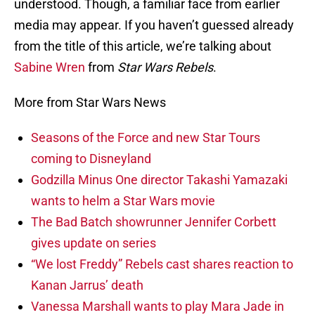
understood. Though, a familiar face from earlier
media may appear. If you haven’t guessed already
from the title of this article, we’re talking about
Sabine Wren
from
Star Wars Rebels
.
More from Star Wars News
Seasons of the Force and new Star Tours
coming to Disneyland
Godzilla Minus One director Takashi Yamazaki
wants to helm a Star Wars movie
The Bad Batch showrunner Jennifer Corbett
gives update on series
“We lost Freddy” Rebels cast shares reaction to
Kanan Jarrus’ death
Vanessa Marshall wants to play Mara Jade in