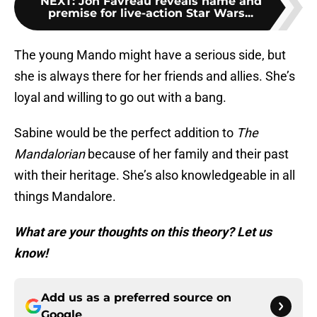
NEXT
:
Jon Favreau reveals name and
premise for live-action Star Wars...
The young Mando might have a serious side, but
she is always there for her friends and allies. She’s
loyal and willing to go out with a bang.
Sabine would be the perfect addition to
The
Mandalorian
because of her family and their past
with their heritage. She’s also knowledgeable in all
things Mandalore.
What are your thoughts on this theory? Let us
know!
Add us as a preferred source on
Google