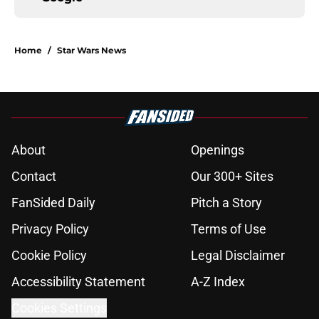
Home
/
Star Wars News
About
Openings
Contact
Our 300+ Sites
FanSided Daily
Pitch a Story
Privacy Policy
Terms of Use
Cookie Policy
Legal Disclaimer
Accessibility Statement
A-Z Index
Cookies Settings