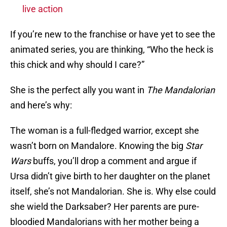
live action
If you’re new to the franchise or have yet to see the
animated series, you are thinking, “Who the heck is
this chick and why should I care?”
She is the perfect ally you want in
The Mandalorian
and here’s why:
The woman is a full-fledged warrior, except she
wasn’t born on Mandalore. Knowing the big
Star
Wars
buffs, you’ll drop a comment and argue if
Ursa didn’t give birth to her daughter on the planet
itself, she’s not Mandalorian. She is. Why else could
she wield the Darksaber? Her parents are pure-
bloodied Mandalorians with her mother being a