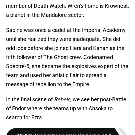
member of Death Watch. Wren’s home is Krownest,
a planet in the Mandalore sector.
Sabine was once a cadet at the Imperial Academy
until she realized they were inadequate. She did
odd jobs before she joined Hera and Kanan as the
fifth follower of The Ghost crew. Codenamed
Spectre-5, she became the explosives expert of the
team and used her artistic flair to spread a
message of rebellion to the Empire.
In the final scene of
Rebels
, we see her post-Battle
of Endor where she teams up with Ahsoka to
search for Ezra.