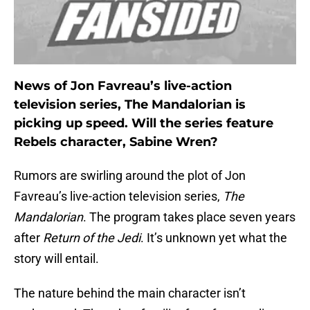
News of Jon Favreau’s live-action
television series, The Mandalorian is
picking up speed. Will the series feature
Rebels character, Sabine Wren?
Rumors are swirling around the plot of Jon
Favreau’s live-action television series,
The
Mandalorian
. The program takes place seven years
after
Return of the Jedi
. It’s unknown yet what the
story will entail.
The nature behind the main character isn’t