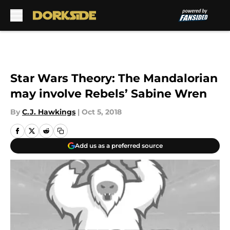
Skip to main content
Star Wars Theory: The Mandalorian
may involve Rebels’ Sabine Wren
By
C.J. Hawkings
|
Oct 5, 2018
Add us as a preferred source