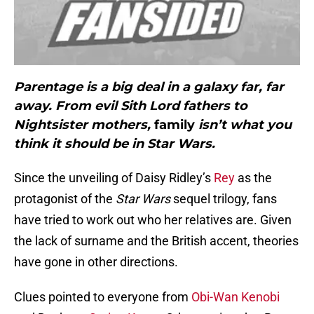
Parentage is a big deal in a galaxy far, far
away. From evil Sith Lord fathers to
Nightsister mothers,
family
isn’t what you
think it should be in Star Wars.
Since the unveiling of Daisy Ridley’s
Rey
as the
protagonist of the
Star Wars
sequel trilogy, fans
have tried to work out who her relatives are. Given
the lack of surname and the British accent, theories
have gone in other directions.
Clues pointed to everyone from
Obi-Wan Kenobi