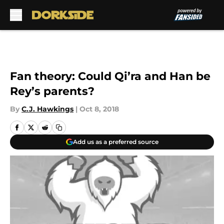
Skip to main content
Fan theory: Could Qi’ra and Han be
Rey’s parents?
By
C.J. Hawkings
|
Oct 8, 2018
Add us as a preferred source