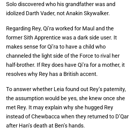
Solo discovered who his grandfather was and
idolized Darth Vader, not Anakin Skywalker.
Regarding Rey, Qi’ra worked for Maul and the
former Sith Apprentice was a dark side user. It
makes sense for Qi’ra to have a child who
channeled the light side of the Force to rival her
half-brother. If Rey does have Qi’ra for a mother, it
resolves why Rey has a British accent.
To answer whether Leia found out Rey’s paternity,
the assumption would be yes, she knew once she
met Rey. It may explain why she hugged Rey
instead of Chewbacca when they returned to D’Qar
after Han’s death at Ben’s hands.