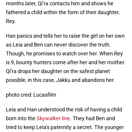
months later, Qi’ra contacts him and shows he
fathered a child within the form of their daughter,
Rey.
Han panics and tells her to raise the girl on her own
as Leia and Ben can never discover the truth.
Though, he promises to watch over her. When Rey
is 9, bounty hunters come after her and her mother.
Qi’ra drops her daughter on the safest planet
possible, in this case, Jakku and abandons her.
photo cred: Lucasfilm
Leia and Han understood the risk of having a child
born into the
Skywalker line
. They had Ben and
tried to keep Leia’s paternity a secret. The younger