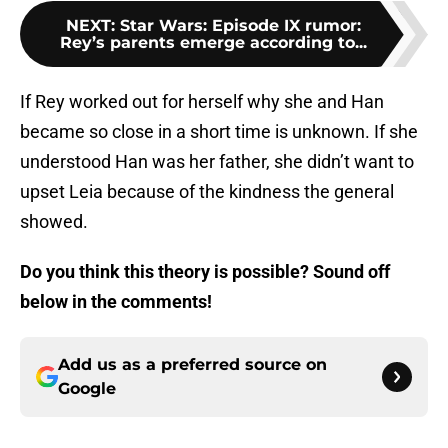
NEXT
:
Star Wars: Episode IX rumor:
Rey’s parents emerge according to...
If Rey worked out for herself why she and Han
became so close in a short time is unknown. If she
understood Han was her father, she didn’t want to
upset Leia because of the kindness the general
showed.
Do you think this theory is possible? Sound off
below in the comments!
Add us as a preferred source on
Google