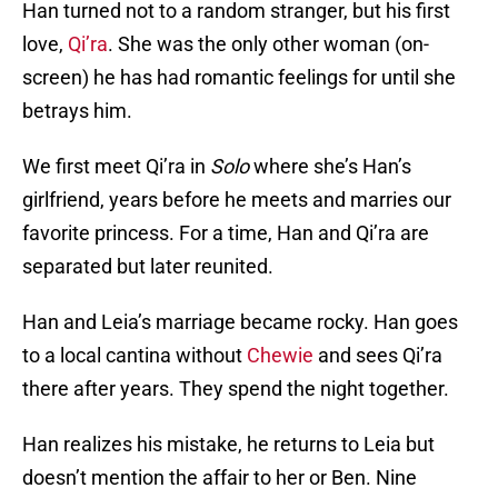
Han turned not to a random stranger, but his first
love,
Qi’ra
. She was the only other woman (on-
screen) he has had romantic feelings for until she
betrays him.
We first meet Qi’ra in
Solo
where she’s Han’s
girlfriend, years before he meets and marries our
favorite princess. For a time, Han and Qi’ra are
separated but later reunited.
Han and Leia’s marriage became rocky. Han goes
to a local cantina without
Chewie
and sees Qi’ra
there after years. They spend the night together.
Han realizes his mistake, he returns to Leia but
doesn’t mention the affair to her or Ben. Nine