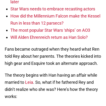
later
Star Wars needs to embrace recasting actors
How did the Millennium Falcon make the Kessel
Run in less than 12 parsecs?
The most popular Star Wars ‘ships’ on AO3
Will Alden Ehrenreich return as Han Solo?
Fans became outraged when they heard what Ren
told Rey about her parents. The theories kicked into
high gear and Esquire took an alternate approach.
The theory begins with Han having an affair while
married to
Leia
. So, what if he fathered Rey and
didn’t realize who she was? Here’s how the theory
works: