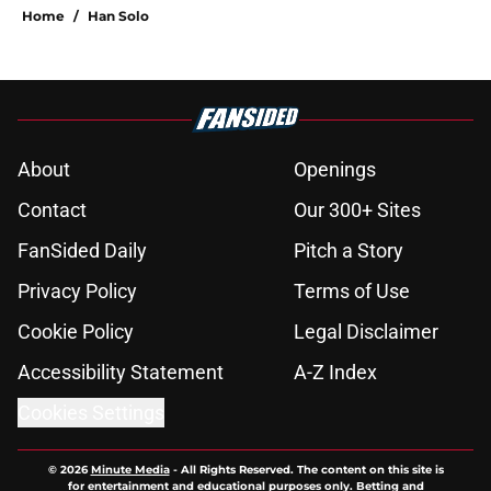
Home
/
Han Solo
About
Openings
Contact
Our 300+ Sites
FanSided Daily
Pitch a Story
Privacy Policy
Terms of Use
Cookie Policy
Legal Disclaimer
Accessibility Statement
A-Z Index
Cookies Settings
© 2026
Minute Media
-
All Rights Reserved. The content on this site is
for entertainment and educational purposes only. Betting and