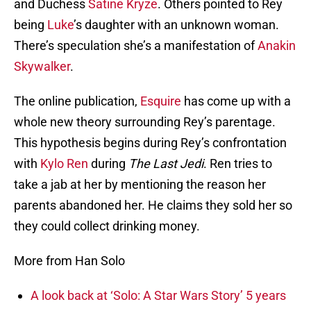
and Duchess
Satine Kryze
. Others pointed to Rey
being
Luke
’s daughter with an unknown woman.
There’s speculation she’s a manifestation of
Anakin
Skywalker
.
The online publication,
Esquire
has come up with a
whole new theory surrounding Rey’s parentage.
This hypothesis begins during Rey’s confrontation
with
Kylo Ren
during
The Last Jedi
. Ren tries to
take a jab at her by mentioning the reason her
parents abandoned her. He claims they sold her so
they could collect drinking money.
More from Han Solo
A look back at ‘Solo: A Star Wars Story’ 5 years