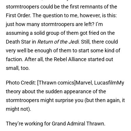
stormtroopers could be the first remnants of the
First Order. The question to me, however, is this:
just how many stormtroopers are left? I’m
assuming a solid group of them got fried on the
Death Star in
Return of the Jedi
. Still, there could
very well be enough of them to start some kind of
faction. After all, the Rebel Alliance started out
small, too.
Photo Credit: [Thrawn comics]Marvel, LucasfilmMy
theory about the sudden appearance of the
stormtroopers might surprise you (but then again, it
might not).
They’re working for Grand Admiral Thrawn.