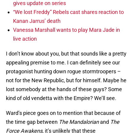
gives update on series
“We lost Freddy” Rebels cast shares reaction to
Kanan Jarrus’ death
Vanessa Marshall wants to play Mara Jade in
live action
I don’t know about you, but that sounds like a pretty
appealing premise to me. I can definitely see our
protagonist hunting down rogue stormtroopers –
not for the New Republic, but for himself. Maybe he
lost somebody at the hands of these guys? Some
kind of old vendetta with the Empire? We’ll see.
Ward’s piece goes on to mention that because of
the time gap between
The Mandalorian
and
The
Force Awakens
, it’s unlikely that these