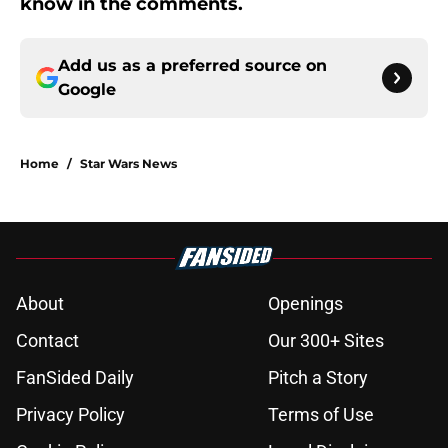
know in the comments.
Add us as a preferred source on
Google
Home
/
Star Wars News
About
Openings
Contact
Our 300+ Sites
FanSided Daily
Pitch a Story
Privacy Policy
Terms of Use