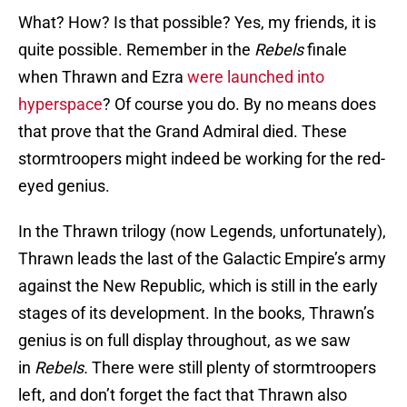
What? How? Is that possible? Yes, my friends, it is
quite possible. Remember in the
Rebels
finale
when Thrawn and Ezra
were launched into
hyperspace
? Of course you do. By no means does
that prove that the Grand Admiral died. These
stormtroopers might indeed be working for the red-
eyed genius.
In the Thrawn trilogy (now Legends, unfortunately),
Thrawn leads the last of the Galactic Empire’s army
against the New Republic, which is still in the early
stages of its development. In the books, Thrawn’s
genius is on full display throughout, as we saw
in
Rebels.
There were still plenty of stormtroopers
left, and don’t forget the fact that Thrawn also