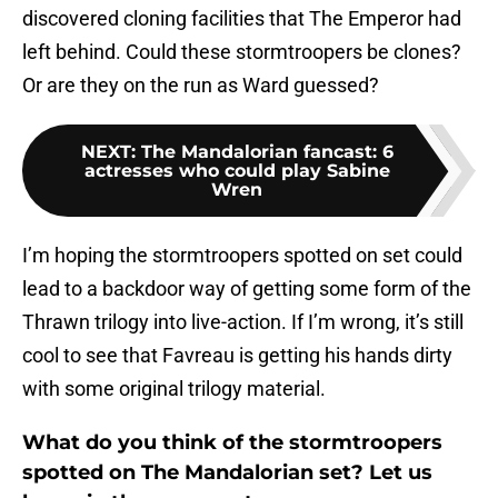
discovered cloning facilities that The Emperor had
left behind. Could these stormtroopers be clones?
Or are they on the run as Ward guessed?
NEXT
:
The Mandalorian fancast: 6
actresses who could play Sabine
Wren
I’m hoping the stormtroopers spotted on set could
lead to a backdoor way of getting some form of the
Thrawn trilogy into live-action. If I’m wrong, it’s still
cool to see that Favreau is getting his hands dirty
with some original trilogy material.
What do you think of the stormtroopers
spotted on The Mandalorian set? Let us