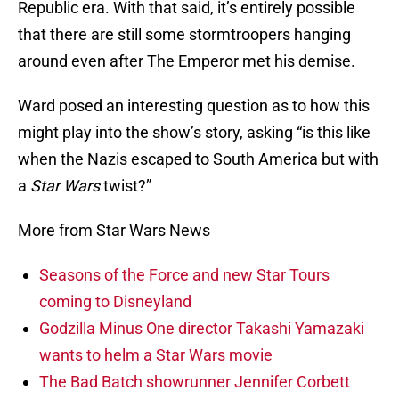
Republic era. With that said, it’s entirely possible
that there are still some stormtroopers hanging
around even after The Emperor met his demise.
Ward posed an interesting question as to how this
might play into the show’s story, asking “is this like
when the Nazis escaped to South America but with
a
Star Wars
twist?”
More from Star Wars News
Seasons of the Force and new Star Tours
coming to Disneyland
Godzilla Minus One director Takashi Yamazaki
wants to helm a Star Wars movie
The Bad Batch showrunner Jennifer Corbett