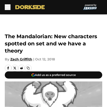
Skip to main content
The Mandalorian: New characters
spotted on set and we have a
theory
By
Zach Griffith
|
Oct 12, 2018
Add us as a preferred source