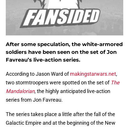
After some speculation, the white-armored
soldiers have been seen on the set of Jon
Favreau’s live-action series.
According to Jason Ward of
makingstarwars.net
,
two stormtroopers were spotted on the set of
The
Mandalorian
, the highly anticipated live-action
series from Jon Favreau.
The series takes place a little after the fall of the
Galactic Empire and at the beginning of the New