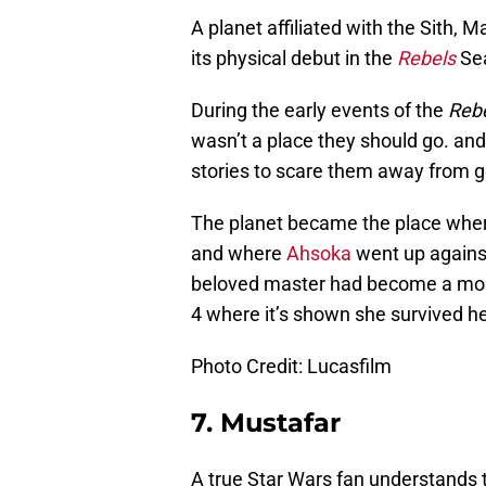
A planet affiliated with the Sith,
its physical debut in the
Rebels
Sea
During the early events of the
Reb
wasn’t a place they should go. an
stories to scare them away from g
The planet became the place where
and where
Ahsoka
went up against
beloved master had become a mon
4 where it’s shown she survived he
Photo Credit: Lucasfilm
7. Mustafar
A true Star Wars fan understands 