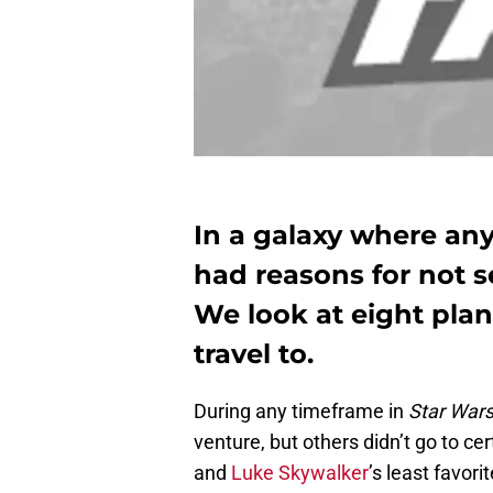
In a galaxy where an
had reasons for not s
We look at eight pla
travel to.
During any timeframe in
Star War
venture, but others didn’t go to cer
and
Luke Skywalker
’s least favor