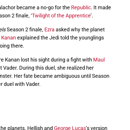
 Malachor became a no-go for the
Republic
. It made
son 2 finale, ‘
Twilight of the Apprentice
’.
els
Season 2 finale,
Ezra
asked why the planet
d
Kanan
explained the Jedi told the younglings
oing there.
 Kanan lost his sight during a fight with
Maul
 Vader. During this duel, she realized her
ster. Her fate became ambiguous until Season
r duel with Vader.
the planets. Hellish and
George Lucas
’s version