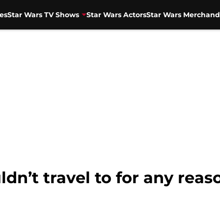
es
Star Wars TV Shows
Star Wars Actors
Star Wars Merchand
dn’t travel to for any reas