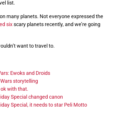
el list.
on many planets. Not everyone expressed the
ed six
scary planets recently, and we’re going
wouldn’t want to travel to.
ars: Ewoks and Droids
Wars storytelling
ok with that.
liday Special changed canon
day Special, it needs to star Peli Motto