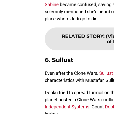
Sabine
became confused, saying sh
solemnly mentioned she’d heard of
place where Jedi go to die.
RELATED STORY
:
(Vi
of 
6. Sullust
Even after the Clone Wars,
Sullust
characteristics with Mustafar, Sul
Dooku tried to spread turmoil on th
planet hosted a Clone Wars conflic
Independent Systems
. Count
Doo
lackey.