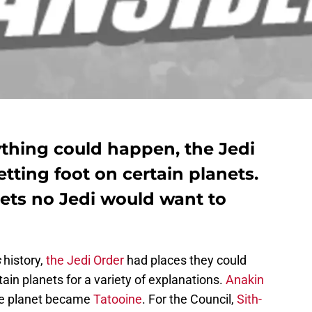
ything could happen, the Jedi
etting foot on certain planets.
nets no Jedi would want to
s
history,
the Jedi Order
had places they could
tain planets for a variety of explanations.
Anakin
ite planet became
Tatooine
. For the Council,
Sith-