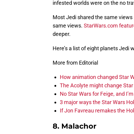
infested worlds were on the no trav
Most Jedi shared the same views 
same views.
StarWars.com featur
deeper.
Here’s a list of eight planets Jedi 
More from Editorial
How animation changed Star W
The Acolyte might change Star 
No Star Wars for Feige, and I’m 
3 major ways the Star Wars Ho
If Jon Favreau remakes the Holi
8. Malachor