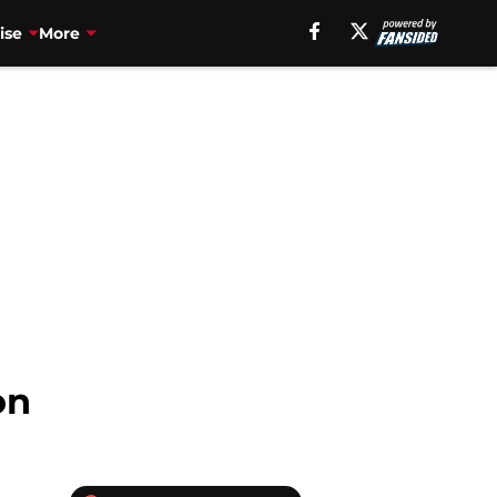
ise
More
on