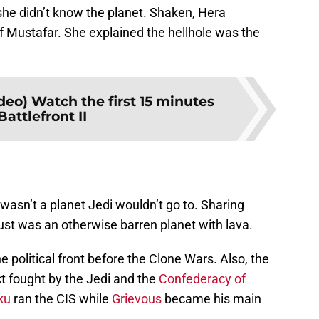
e didn’t know the planet. Shaken, Hera
 Mustafar. She explained the hellhole was the
deo) Watch the first 15 minutes
Battlefront II
wasn’t a planet Jedi wouldn’t go to. Sharing
lust was an otherwise barren planet with lava.
e political front before the Clone Wars. Also, the
t fought by the Jedi and the
Confederacy of
ku
ran the CIS while
Grievous
became his main