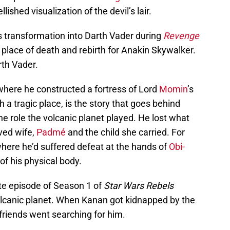
shed visualization of the devil’s lair.
 transformation into Darth Vader during
Revenge
place of death and rebirth for Anakin Skywalker.
th Vader.
ere he constructed a fortress of Lord
Momin
’s
 tragic place, is the story that goes behind
e role the volcanic planet played. He lost what
oved wife,
Padmé
and the child she carried. For
ere he’d suffered defeat at the hands of
Obi-
of his physical body.
te episode of Season 1 of
Star Wars Rebels
volcanic planet. When Kanan got kidnapped by the
friends went searching for him.