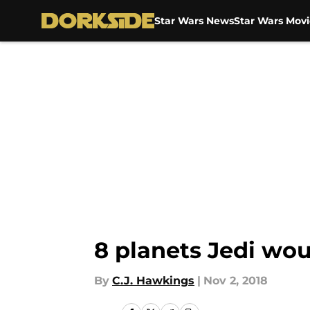
Star Wars News
Star Wars Movi
Skip to main content
8 planets Jedi woul
By
C.J. Hawkings
|
Nov 2, 2018