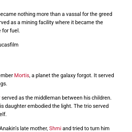
 became nothing more than a vassal for the greed
rved as a mining facility where it became the
for fuel.
ucasfilm
member
Mortis
, a planet the galaxy forgot. It served
ngs.
r
served as the middleman between his children.
is daughter embodied the light. The trio served
elf.
Anakin’s late mother,
Shmi
and tried to turn him