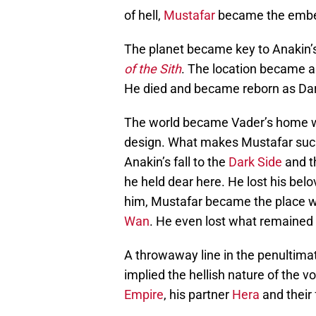
of hell,
Mustafar
became the embelli
The planet became key to Anakin’s
of the Sith
. The location became a 
He died and became reborn as Dar
The world became Vader’s home wh
design. What makes Mustafar such a
Anakin’s fall to the
Dark Side
and th
he held dear here. He lost his bel
him, Mustafar became the place wh
Wan
. He even lost what remained 
A throwaway line in the penultima
implied the hellish nature of the 
Empire
, his partner
Hera
and their 