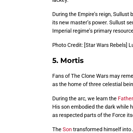
During the Empire’s reign, Sullust
its new master’s power. Sullust se
Imperial regime’s primary resource 
Photo Credit: [Star Wars Rebels] L
5. Mortis
Fans of The Clone Wars may re
as the home of three celestial bei
During the arc, we learn the
Fathe
His son embodied the dark while h
as respected parts of the Force its
The
Son
transformed himself into 