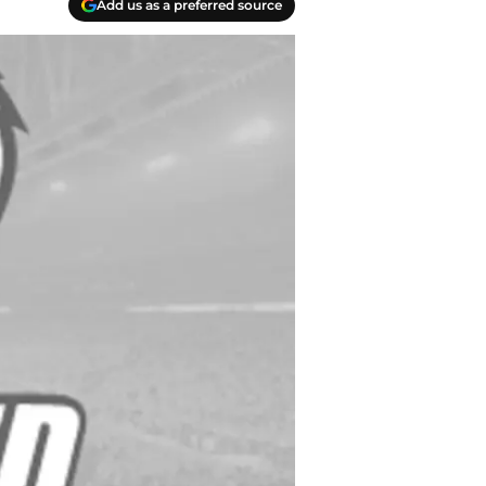
Add us as a preferred source